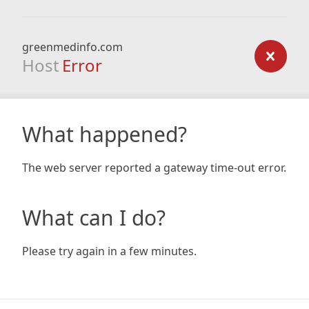
greenmedinfo.com
Host
Error
What happened?
The web server reported a gateway time-out error.
What can I do?
Please try again in a few minutes.