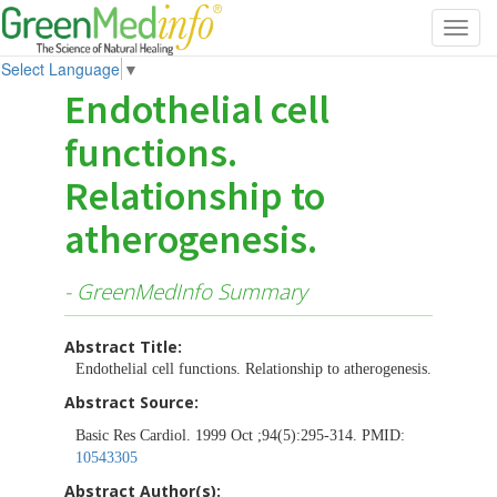
Toggl
navig
Select Language
▼
Endothelial cell
functions.
Relationship to
atherogenesis.
- GreenMedInfo Summary
Abstract Title:
Endothelial cell functions. Relationship to atherogenesis.
Abstract Source:
Basic Res Cardiol. 1999 Oct ;94(5):295-314. PMID:
10543305
Abstract Author(s):