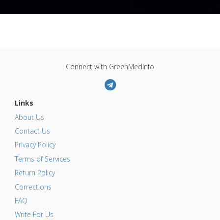
Connect with GreenMedInfo
Links
About Us
Contact Us
Privacy Policy
Terms of Services
Return Policy
Corrections
FAQ
Write For Us