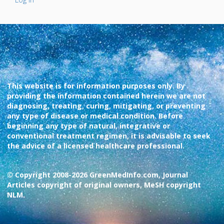
This website is for information purposes only. By
providing the information contained herein we are not
diagnosing, treating, curing, mitigating, or preventing
any type of disease or medical condition. Before
beginning any type of natural, integrative or
conventional treatment regimen, it is advisable to seek
the advice of a licensed healthcare professional.
© Copyright 2008-2026 GreenMedInfo.com, Journal
Articles copyright of original owners, MeSH copyright
NLM.