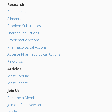
Research
Substances
Ailments
Problem Substances
Therapeutic Actions
Problematic Actions
Pharmacological Actions
Adverse Pharmacological Actions
Keywords
Articles
Most Popular
Most Recent
Join Us
Become a Member
Join our Free Newsletter
Log In