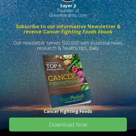
Sayer Ji
Founder of
GreenMedInfo.com
Subscribe to our informative Newsletter &
receive
Cancer Fighting Foods Ebook
Our newsletter serves 500,000 with essential news,
research & healthy tips, daily.
Cancer Fighting Foods
Download Now