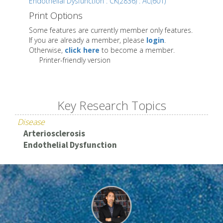
Endothelial Dysfunction : CK(2836) : AC(601)
Print Options
Some features are currently member only features.
If you are already a member, please
login
.
Otherwise,
click here
to become a member.
Printer-friendly version
Key Research Topics
Disease
Arteriosclerosis
Endothelial Dysfunction