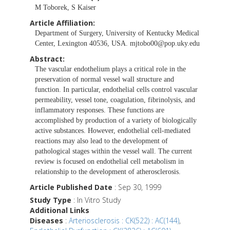
M Toborek, S Kaiser
Article Affiliation:
Department of Surgery, University of Kentucky Medical
Center, Lexington 40536, USA.
mjtobo00@pop.uky.edu
Abstract:
The vascular endothelium plays a critical role in the
preservation of normal vessel wall structure and
function. In particular, endothelial cells control vascular
permeability, vessel tone, coagulation, fibrinolysis, and
inflammatory responses. These functions are
accomplished by production of a variety of biologically
active substances. However, endothelial cell-mediated
reactions may also lead to the development of
pathological stages within the vessel wall. The current
review is focused on endothelial cell metabolism in
relationship to the development of atherosclerosis.
Article Published Date
: Sep 30, 1999
Study Type
: In Vitro Study
Additional Links
Diseases
:
Arteriosclerosis : CK(522) : AC(144)
,