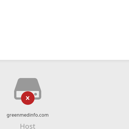
greenmedinfo.com
Host