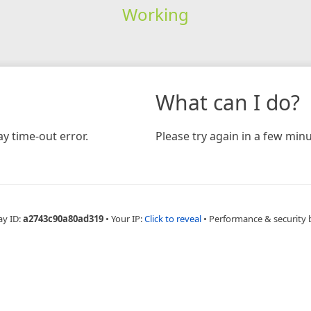
Working
What can I do?
y time-out error.
Please try again in a few minu
ay ID:
a2743c90a80ad319
•
Your IP:
Click to reveal
•
Performance & security 