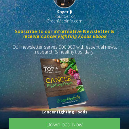
Sayer Ji
Founder of
GreenMedInfo.com
Subscribe to our informative Newsletter &
receive
Cancer Fighting Foods Ebook
Our newsletter serves 500,000 with essential news,
research & healthy tips, daily.
Cancer Fighting Foods
Download Now