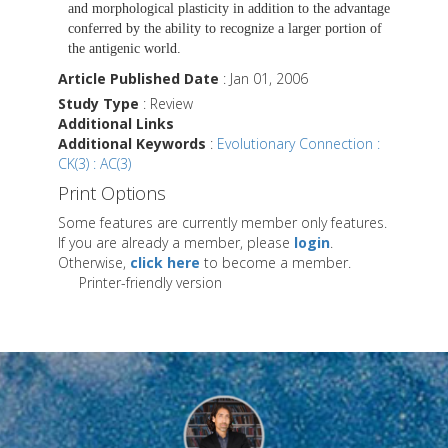
and morphological plasticity in addition to the advantage
conferred by the ability to recognize a larger portion of
the antigenic world.
Article Published Date
: Jan 01, 2006
Study Type
: Review
Additional Links
Additional Keywords
:
Evolutionary Connection :
CK(3) : AC(3)
Print Options
Some features are currently member only features.
If you are already a member, please
login
.
Otherwise,
click here
to become a member.
Printer-friendly version