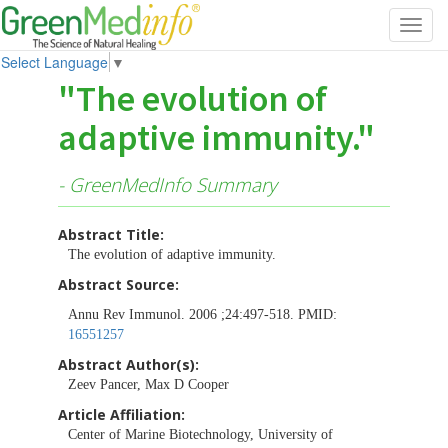
Toggl
navig
Select Language
▼
"The evolution of
adaptive immunity."
- GreenMedInfo Summary
Abstract Title:
The evolution of adaptive immunity.
Abstract Source:
Annu Rev Immunol. 2006 ;24:497-518. PMID:
16551257
Abstract Author(s):
Zeev Pancer, Max D Cooper
Article Affiliation:
Center of Marine Biotechnology, University of