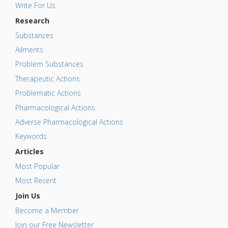
Write For Us
Research
Substances
Ailments
Problem Substances
Therapeutic Actions
Problematic Actions
Pharmacological Actions
Adverse Pharmacological Actions
Keywords
Articles
Most Popular
Most Recent
Join Us
Become a Member
Join our Free Newsletter