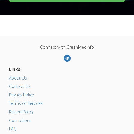
Connect with GreenMedInfo
Links
About Us
Contact Us
Privacy Policy
Terms of Services
Return Policy
Corrections
FAQ