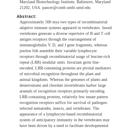
Maryland Biotechnology Institute, Baltimore, Maryland
21202, USA.
pancer@comb.umbi.umd.edu
Abstract:
Approximately 500 mya two types of recombinatorial
adaptive immune systems appeared in vertebrates. Jawed
vertebrates generate a diverse repertoire of B and T cell
antigen receptors through the rearrangement of
immunoglobulin V, D, and J gene fragments, whereas
jawless fish assemble their variable lymphocyte
receptors through recombinatorial usage of leucine-rich
repeat (LRR) modular units. Invariant germ line-
encoded, LRR-containing proteins are pivotal mediators
of microbial recognition throughout the plant and
animal kingdoms. Whereas the genomes of plants and
deuterostome and chordate invertebrates harbor large
arsenals of recognition receptors primarily encoding
LRR-containing proteins, relatively few innate pattern
recognition receptors suffice for survival of pathogen-
infected nematodes, insects, and vertebrates. The
appearance of a lymphocyte-based recombinatorial
system of anticipatory immunity in the vertebrates may
have been driven by a need to facilitate developmental