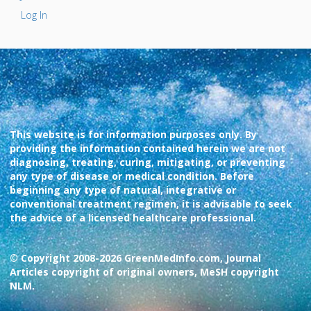
Log In
This website is for information purposes only. By
providing the information contained herein we are not
diagnosing, treating, curing, mitigating, or preventing
any type of disease or medical condition. Before
beginning any type of natural, integrative or
conventional treatment regimen, it is advisable to seek
the advice of a licensed healthcare professional.
© Copyright 2008-2026 GreenMedInfo.com, Journal
Articles copyright of original owners, MeSH copyright
NLM.