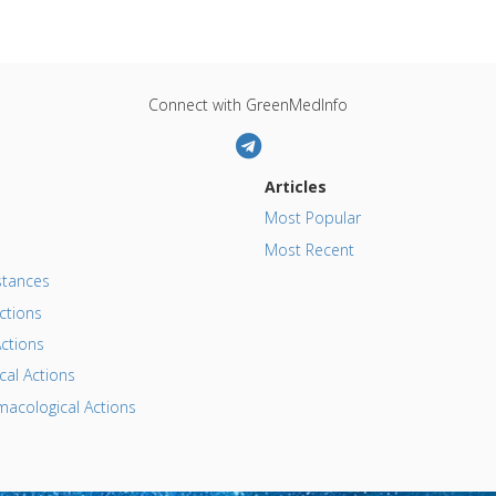
Connect with GreenMedInfo
Articles
Most Popular
Most Recent
tances
ctions
ctions
al Actions
acological Actions