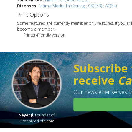
Diseases
:
Intima Media Thickening : CK(153) : AC(34)
Print Options
Some features are currently member only features. If you a
become a member.
Printer-friendly version
Subscribe 
receive
Ca
Our newsletter serves 50
Sayer Ji
, Founder of
GreenMedInfo.com