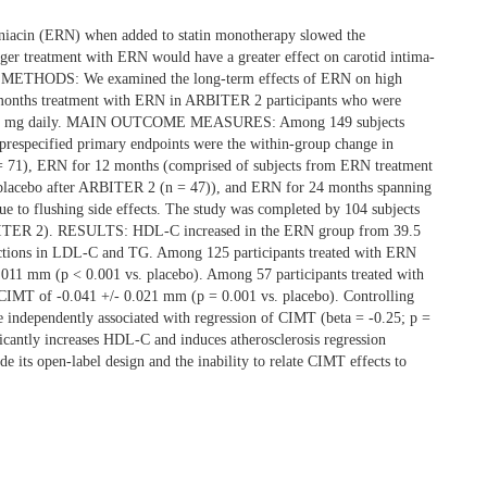
iacin (ERN) when added to statin monotherapy slowed the
nger treatment with ERN would have a greater effect on carotid intima-
ETHODS: We examined the long-term effects of ERN on high
 months treatment with ERN in ARBITER 2 participants who were
N 1000 mg daily. MAIN OUTCOME MEASURES: Among 149 subjects
especified primary endpoints were the within-group change in
= 71), ERN for 12 months (comprised of subjects from ERN treatment
placebo after ARBITER 2 (n = 47)), and ERN for 24 months spanning
e to flushing side effects. The study was completed by 104 subjects
RBITER 2). RESULTS: HDL-C increased in the ERN group from 39.5
ductions in LDL-C and TG. Among 125 participants treated with ERN
.011 mm (p < 0.001 vs. placebo). Among 57 participants treated with
f CIMT of -0.041 +/- 0.021 mm (p = 0.001 vs. placebo). Controlling
 independently associated with regression of CIMT (beta = -0.25; p =
ntly increases HDL-C and induces atherosclerosis regression
 its open-label design and the inability to relate CIMT effects to