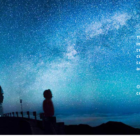
T
i
c
c
c
a
©
c