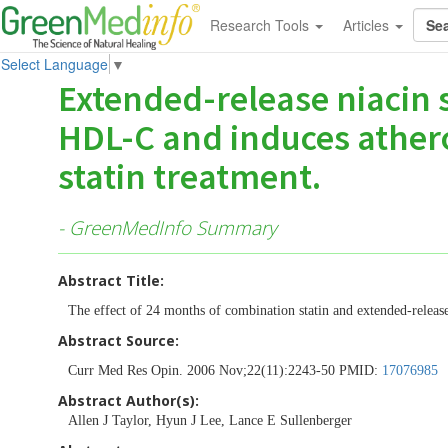
Research Tools
Articles
Select Language
▼
Extended-release niacin s
HDL-C and induces athero
statin treatment.
- GreenMedInfo Summary
Abstract Title:
The effect of 24 months of combination statin and extended-relea
Abstract Source:
Curr Med Res Opin. 2006 Nov;22(11):2243-50 PMID:
17076985
Abstract Author(s):
Allen J Taylor, Hyun J Lee, Lance E Sullenberger