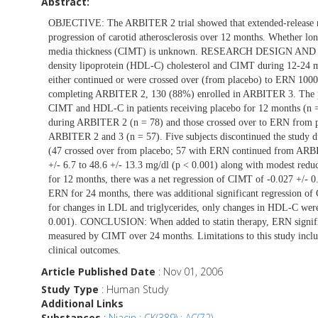
Abstract:
OBJECTIVE: The ARBITER 2 trial showed that extended-release n
progression of carotid atherosclerosis over 12 months. Whether lo
media thickness (CIMT) is unknown. RESEARCH DESIGN AND M
density lipoprotein (HDL-C) cholesterol and CIMT during 12-24
either continued or were crossed over (from placebo) to ER
completing ARBITER 2, 130 (88%) enrolled in ARBITER 3. The pr
CIMT and HDL-C in patients receiving placebo for 12 months (n 
during ARBITER 2 (n = 78) and those crossed over to ERN from 
ARBITER 2 and 3 (n = 57). Five subjects discontinued the study du
(47 crossed over from placebo; 57 with ERN continued from A
+/- 6.7 to 48.6 +/- 13.3 mg/dl (p < 0.001) along with modest re
for 12 months, there was a net regression of CIMT of -0.027 +/- 0
ERN for 24 months, there was additional significant regression o
for changes in LDL and triglycerides, only changes in HDL-C were
0.001). CONCLUSION: When added to statin therapy, ERN significa
measured by CIMT over 24 months. Limitations to this study include
clinical outcomes.
Article Published Date
: Nov 01, 2006
Study Type
: Human Study
Additional Links
Substances
:
Niacin : CK(389) : AC(72)