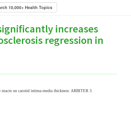
ignificantly increases
sclerosis regression in
se niacin on carotid intima-media thickness: ARBITER 3.