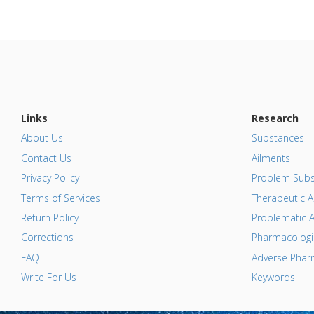
Links
Research
About Us
Substances
Contact Us
Ailments
Privacy Policy
Problem Subs
Terms of Services
Therapeutic A
Return Policy
Problematic A
Corrections
Pharmacologic
FAQ
Adverse Pharm
Write For Us
Keywords