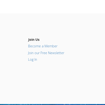
Join Us
Become a Member
Join our Free Newsletter
Log In