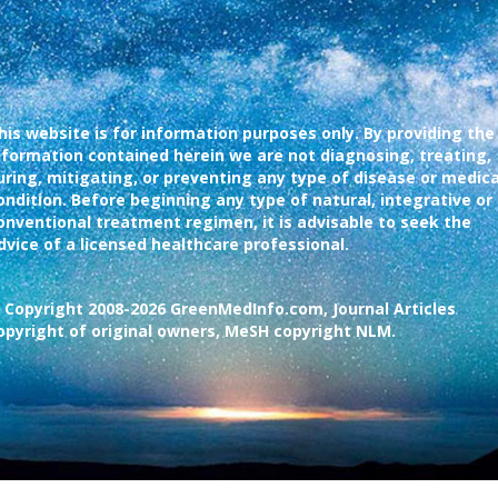
his website is for information purposes only. By providing the
nformation contained herein we are not diagnosing, treating,
uring, mitigating, or preventing any type of disease or medica
ondition. Before beginning any type of natural, integrative or
onventional treatment regimen, it is advisable to seek the
dvice of a licensed healthcare professional.
 Copyright 2008-2026 GreenMedInfo.com, Journal Articles
opyright of original owners, MeSH copyright NLM.