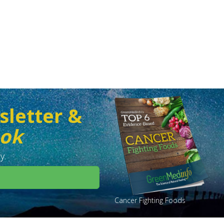
sletter &
ook
y.
Cancer Fighting Foods