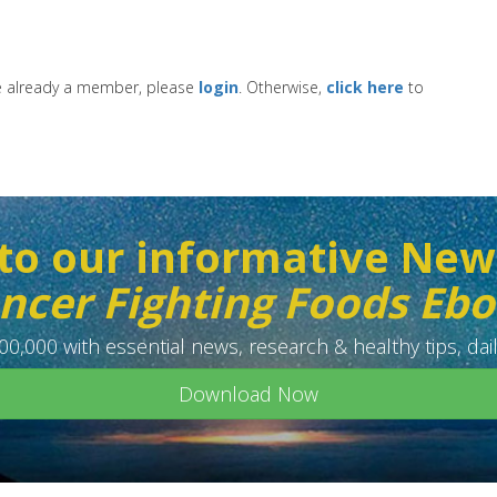
re already a member, please
login
. Otherwise,
click here
to
to our informative New
ncer Fighting Foods Eb
0,000 with essential news, research & healthy tips, dail
Download Now