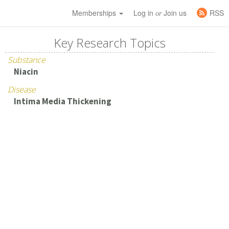
Memberships
Log in
Join us
RSS
or
Key Research Topics
Substance
Niacin
Disease
Intima Media Thickening