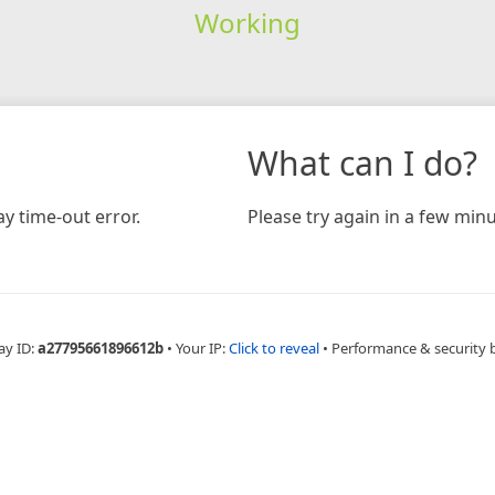
Working
What can I do?
y time-out error.
Please try again in a few minu
ay ID:
a27795661896612b
•
Your IP:
Click to reveal
•
Performance & security 