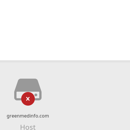
greenmedinfo.com
Host