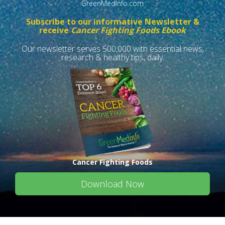
GreenMedInfo.com
Subscribe to our informative Newsletter &
receive
Cancer Fighting Foods Ebook
Our newsletter serves 500,000 with essential news,
research & healthy tips, daily.
Cancer Fighting Foods
Download Now