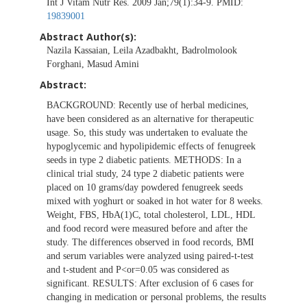
Int J Vitam Nutr Res. 2009 Jan;79(1):34-9. PMID:
19839001
Abstract Author(s):
Nazila Kassaian, Leila Azadbakht, Badrolmolook
Forghani, Masud Amini
Abstract:
BACKGROUND: Recently use of herbal medicines,
have been considered as an alternative for therapeutic
usage. So, this study was undertaken to evaluate the
hypoglycemic and hypolipidemic effects of fenugreek
seeds in type 2 diabetic patients. METHODS: In a
clinical trial study, 24 type 2 diabetic patients were
placed on 10 grams/day powdered fenugreek seeds
mixed with yoghurt or soaked in hot water for 8 weeks.
Weight, FBS, HbA(1)C, total cholesterol, LDL, HDL
and food record were measured before and after the
study. The differences observed in food records, BMI
and serum variables were analyzed using paired-t-test
and t-student and P<or=0.05 was considered as
significant. RESULTS: After exclusion of 6 cases for
changing in medication or personal problems, the results