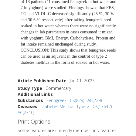
of 18 patients (11 consumed fenugreek in hot water and
7 in yoghurt) were studied. Findings showed that FBS,
TG and VLDL-C decreased significantly (25 %, 30 %
and 30.6 % respectively) after taking fenugreek seed
soaked in hot water whereas there were no significantly
changes in lab parameters in cases consumed it mixed
with yoghurt. BMI, Energy, Carbohydrate, Protein and
fat intake remained unchanged during study.
CONCLUSION: This study shows that fenugreek seeds
can be used as an adjuvant in the control of type 2
diabetes mellitus in the form of soaked in hot water.
Article Published Date
: Jan 01, 2009
Study Type
: Commentary
Additional Links
Substances
:
Fenugreek : CK(829) : AC(229)
Diseases
:
Diabetes Mellitus: Type 2 : CK(13642) :
AC(2740)
Print Options
Some features are currently member only features.