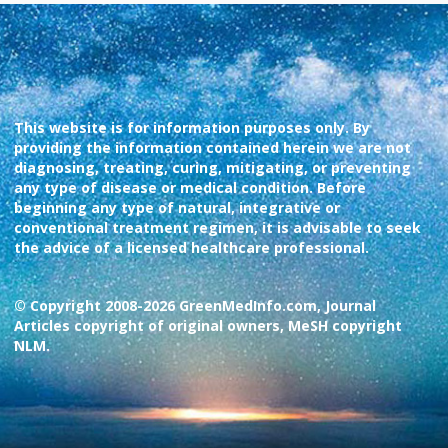
This website is for information purposes only. By
providing the information contained herein we are not
diagnosing, treating, curing, mitigating, or preventing
any type of disease or medical condition. Before
beginning any type of natural, integrative or
conventional treatment regimen, it is advisable to seek
the advice of a licensed healthcare professional.
© Copyright 2008-2026 GreenMedInfo.com, Journal
Articles copyright of original owners, MeSH copyright
NLM.