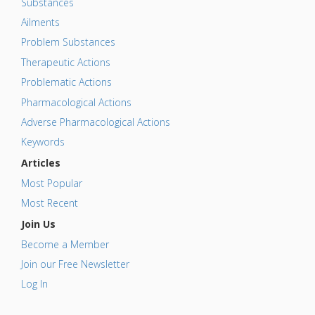
Substances
Ailments
Problem Substances
Therapeutic Actions
Problematic Actions
Pharmacological Actions
Adverse Pharmacological Actions
Keywords
Articles
Most Popular
Most Recent
Join Us
Become a Member
Join our Free Newsletter
Log In