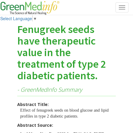
Toggl
navig
Select Language
▼
Fenugreek seeds
have therapeutic
value in the
treatment of type 2
diabetic patients.
- GreenMedInfo Summary
Abstract Title:
Effect of fenugreek seeds on blood glucose and lipid
profiles in type 2 diabetic patients.
Abstract Source: