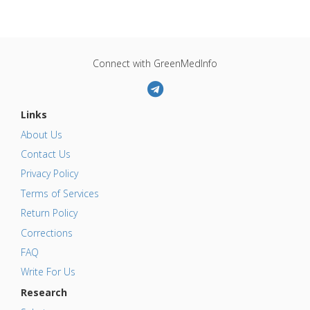
Connect with GreenMedInfo
Links
About Us
Contact Us
Privacy Policy
Terms of Services
Return Policy
Corrections
FAQ
Write For Us
Research