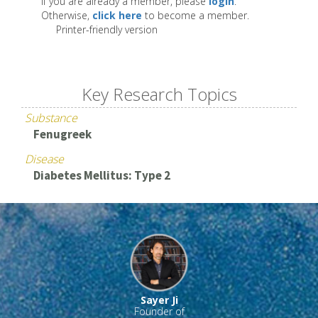
If you are already a member, please
login
.
Otherwise,
click here
to become a member.
Printer-friendly version
Key Research Topics
Substance
Fenugreek
Disease
Diabetes Mellitus: Type 2
Sayer Ji
Founder of