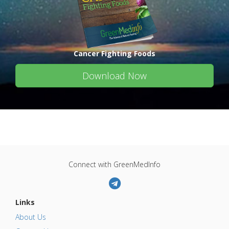
Cancer Fighting Foods
Download Now
Connect with GreenMedInfo
Links
About Us