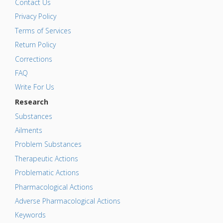
Contact Us
Privacy Policy
Terms of Services
Return Policy
Corrections
FAQ
Write For Us
Research
Substances
Ailments
Problem Substances
Therapeutic Actions
Problematic Actions
Pharmacological Actions
Adverse Pharmacological Actions
Keywords