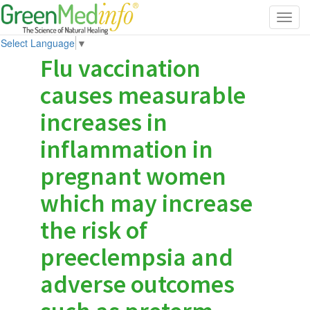
Toggl
navig
Select Language
▼
Flu vaccination
causes measurable
increases in
inflammation in
pregnant women
which may increase
the risk of
preeclempsia and
adverse outcomes