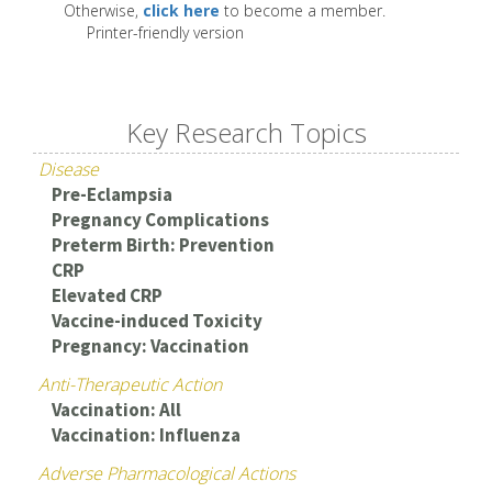
Otherwise,
click here
to become a member.
Printer-friendly version
Key Research Topics
Disease
Pre-Eclampsia
Pregnancy Complications
Preterm Birth: Prevention
CRP
Elevated CRP
Vaccine-induced Toxicity
Pregnancy: Vaccination
Anti-Therapeutic Action
Vaccination: All
Vaccination: Influenza
Adverse Pharmacological Actions