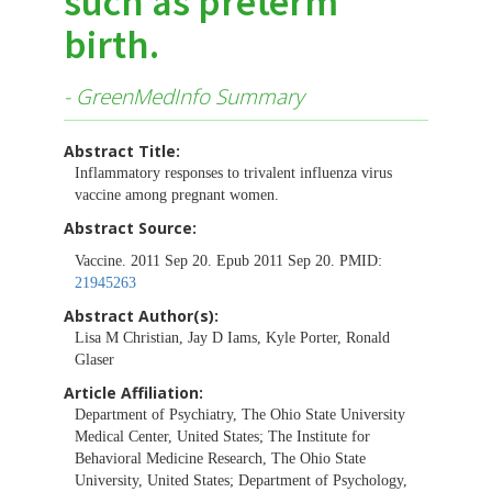
such as preterm
birth.
- GreenMedInfo Summary
Abstract Title:
Inflammatory responses to trivalent influenza virus
vaccine among pregnant women.
Abstract Source:
Vaccine. 2011 Sep 20. Epub 2011 Sep 20. PMID:
21945263
Abstract Author(s):
Lisa M Christian, Jay D Iams, Kyle Porter, Ronald
Glaser
Article Affiliation:
Department of Psychiatry, The Ohio State University
Medical Center, United States; The Institute for
Behavioral Medicine Research, The Ohio State
University, United States; Department of Psychology,