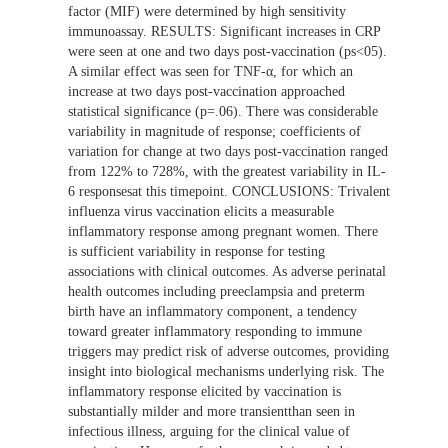
factor (MIF) were determined by high sensitivity
immunoassay. RESULTS: Significant increases in CRP
were seen at one and two days post-vaccination (ps<05).
A similar effect was seen for TNF-α, for which an
increase at two days post-vaccination approached
statistical significance (p=.06). There was considerable
variability in magnitude of response; coefficients of
variation for change at two days post-vaccination ranged
from 122% to 728%, with the greatest variability in IL-
6 responsesat this timepoint. CONCLUSIONS: Trivalent
influenza virus vaccination elicits a measurable
inflammatory response among pregnant women. There
is sufficient variability in response for testing
associations with clinical outcomes. As adverse perinatal
health outcomes including preeclampsia and preterm
birth have an inflammatory component, a tendency
toward greater inflammatory responding to immune
triggers may predict risk of adverse outcomes, providing
insight into biological mechanisms underlying risk. The
inflammatory response elicited by vaccination is
substantially milder and more transientthan seen in
infectious illness, arguing for the clinical value of