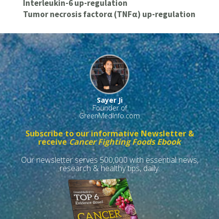
Interleukin-6 up-regulation
Tumor necrosis factorα (TNFα) up-regulation
Sayer Ji
Founder of
GreenMedInfo.com
Subscribe to our informative Newsletter &
receive
Cancer Fighting Foods Ebook
Our newsletter serves 500,000 with essential news,
research & healthy tips, daily.