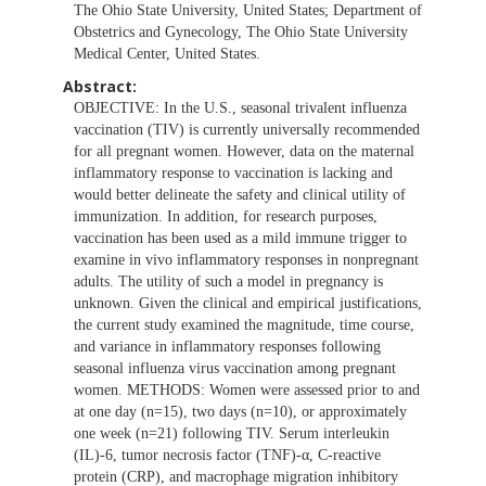
The Ohio State University, United States; Department of
Obstetrics and Gynecology, The Ohio State University
Medical Center, United States.
Abstract:
OBJECTIVE: In the U.S., seasonal trivalent influenza
vaccination (TIV) is currently universally recommended
for all pregnant women. However, data on the maternal
inflammatory response to vaccination is lacking and
would better delineate the safety and clinical utility of
immunization. In addition, for research purposes,
vaccination has been used as a mild immune trigger to
examine in vivo inflammatory responses in nonpregnant
adults. The utility of such a model in pregnancy is
unknown. Given the clinical and empirical justifications,
the current study examined the magnitude, time course,
and variance in inflammatory responses following
seasonal influenza virus vaccination among pregnant
women. METHODS: Women were assessed prior to and
at one day (n=15), two days (n=10), or approximately
one week (n=21) following TIV. Serum interleukin
(IL)-6, tumor necrosis factor (TNF)-α, C-reactive
protein (CRP), and macrophage migration inhibitory