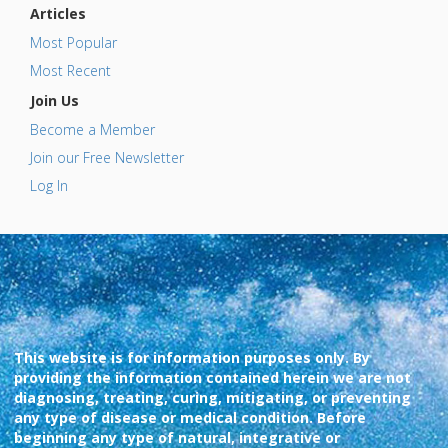
Articles
Most Popular
Most Recent
Join Us
Become a Member
Join our Free Newsletter
Log In
This website is for information purposes only. By
providing the information contained herein we are not
diagnosing, treating, curing, mitigating, or preventing
any type of disease or medical condition. Before
beginning any type of natural, integrative or