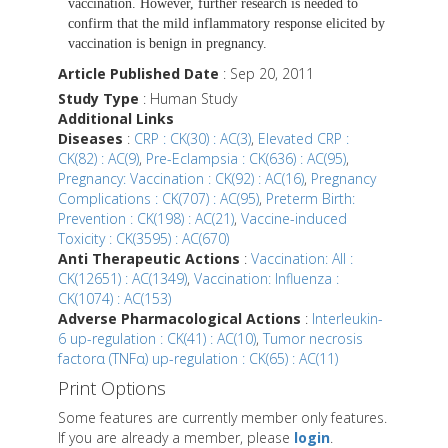
vaccination. However, further research is needed to
confirm that the mild inflammatory response elicited by
vaccination is benign in pregnancy.
Article Published Date
: Sep 20, 2011
Study Type
: Human Study
Additional Links
Diseases
:
CRP : CK(30) : AC(3)
,
Elevated CRP :
CK(82) : AC(9)
,
Pre-Eclampsia : CK(636) : AC(95)
,
Pregnancy: Vaccination : CK(92) : AC(16)
,
Pregnancy
Complications : CK(707) : AC(95)
,
Preterm Birth:
Prevention : CK(198) : AC(21)
,
Vaccine-induced
Toxicity : CK(3595) : AC(670)
Anti Therapeutic Actions
:
Vaccination: All :
CK(12651) : AC(1349)
,
Vaccination: Influenza :
CK(1074) : AC(153)
Adverse Pharmacological Actions
:
Interleukin-
6 up-regulation : CK(41) : AC(10)
,
Tumor necrosis
factorα (TNFα) up-regulation : CK(65) : AC(11)
Print Options
Some features are currently member only features.
If you are already a member, please
login
.