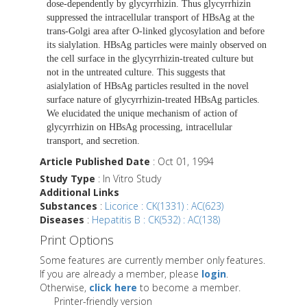
dose-dependently by glycyrrhizin. Thus glycyrrhizin
suppressed the intracellular transport of HBsAg at the
trans-Golgi area after O-linked glycosylation and before
its sialylation. HBsAg particles were mainly observed on
the cell surface in the glycyrrhizin-treated culture but
not in the untreated culture. This suggests that
asialylation of HBsAg particles resulted in the novel
surface nature of glycyrrhizin-treated HBsAg particles.
We elucidated the unique mechanism of action of
glycyrrhizin on HBsAg processing, intracellular
transport, and secretion.
Article Published Date
: Oct 01, 1994
Study Type
: In Vitro Study
Additional Links
Substances
:
Licorice : CK(1331) : AC(623)
Diseases
:
Hepatitis B : CK(532) : AC(138)
Print Options
Some features are currently member only features.
If you are already a member, please
login
.
Otherwise,
click here
to become a member.
Printer-friendly version