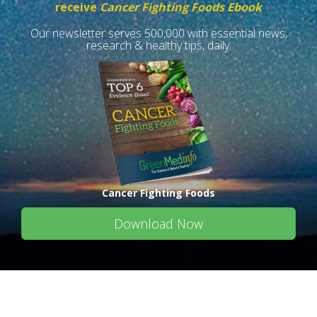
receive
Cancer Fighting Foods Ebook
Our newsletter serves 500,000 with essential news,
research & healthy tips, daily.
Cancer Fighting Foods
Download Now