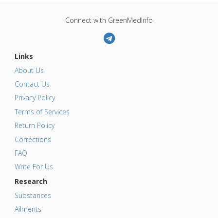
Connect with GreenMedInfo
Links
About Us
Contact Us
Privacy Policy
Terms of Services
Return Policy
Corrections
FAQ
Write For Us
Research
Substances
Ailments