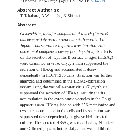
J Hepatol. 1994 Oct;21(4):601-9. PMID:
7814808
Abstract Author(s):
T Takahara, A Watanabe, K Shiraki
Abstract:
Glycyrrhizin, a major component of a herb (licorice),
has been widely used to treat chronic hepatitis B in
Japan. This substance improves liver function with
occasional complete recovery from hepatitis;
its effects
on the secretion of hepatitis B surface antigen (HBsAg)
were examined in vitro. Glycyrrhizin suppressed the
secretion of HBsAg and accumulated it dose-
dependently in PLC/PRF/5 cells. Its action was further
analyzed and determined in the HBsAg-expression
system using the varicella-zoster virus. Glycyrrhizin
suppressed the secretion of HBsAg, resulting in its
accumulation in the cytoplasmic vacuoles in the Golgi
apparatus area. HBsAg labeled with 35S-methionine and
cysteine accumulated in the cells and its secretion was
suppressed dose-dependently in glycyrrhizin-treated
culture. The secreted HBsAg was modified by N-linked
and O-linked glycans but its sialylation was inhibited