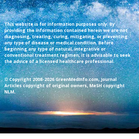
This website is for information purposes only. By
providing the information contained herein we are not
diagnosing, treating, curing, mitigating, or preventing
any type of disease or medical condition. Before
beginning any type of natural, integrative or
conventional treatment regimen, it is advisable to seek
the advice of a licensed healthcare professional.
© Copyright 2008-2026 GreenMedInfo.com, Journal
Articles copyright of original owners, MeSH copyright
NLM.