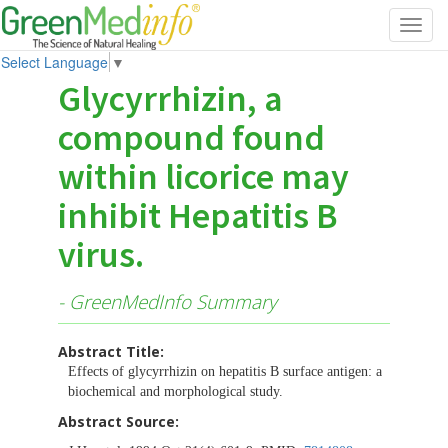
Toggl
navig
Select Language
▼
Glycyrrhizin, a
compound found
within licorice may
inhibit Hepatitis B
virus.
- GreenMedInfo Summary
Abstract Title:
Effects of glycyrrhizin on hepatitis B surface antigen: a
biochemical and morphological study.
Abstract Source: