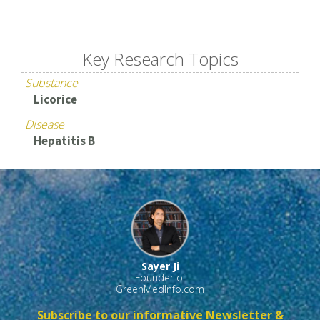
Key Research Topics
Substance
Licorice
Disease
Hepatitis B
Sayer Ji
Founder of
GreenMedInfo.com
Subscribe to our informative Newsletter &