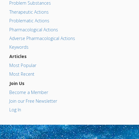
Problem Substances
Therapeutic Actions
Problematic Actions
Pharmacological Actions
Adverse Pharmacological Actions
Keywords
Articles
Most Popular
Most Recent
Join Us
Become a Member
Join our Free Newsletter
Log In