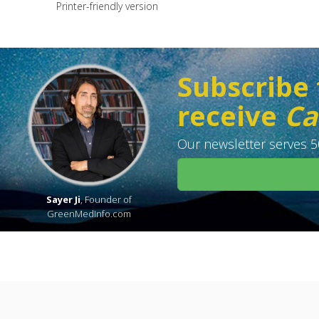
Printer-friendly version
Subscribe 
receive
Ca
Our newsletter serves 50
Sayer Ji
, Founder of
GreenMedInfo.com