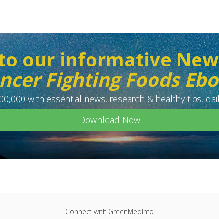
to our informative New
ncer Fighting Foods Eb
0,000 with essential news, research & healthy tips, dail
Download Now
Connect with GreenMedInfo