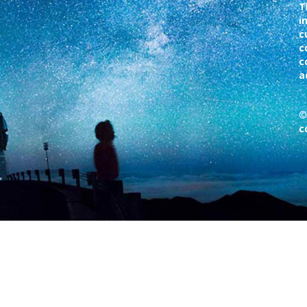
T
i
c
c
c
a
©
c