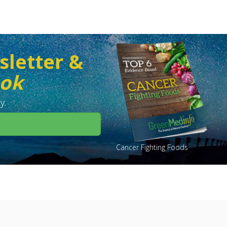
sletter &
ook
y.
Cancer Fighting Foods