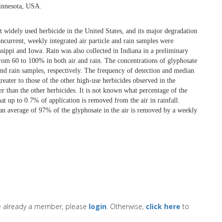
Minnesota, USA.
st widely used herbicide in the United States, and its major degradation
urrent, weekly integrated air particle and rain samples were
ssippi and Iowa. Rain was also collected in Indiana in a preliminary
from 60 to 100% in both air and rain. The concentrations of glyphosate
nd rain samples, respectively. The frequency of detection and median
eater to those of the other high-use herbicides observed in the
er than the other herbicides. It is not known what percentage of the
hat up to 0.7% of application is removed from the air in rainfall.
t an average of 97% of the glyphosate in the air is removed by a weekly
re already a member, please
login
. Otherwise,
click here
to