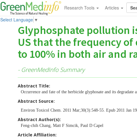
Research Tools
Articles
Select Language
▼
Glyphosphate pollution i
US that the frequency of
to 100% in both air and ra
- GreenMedInfo Summary
Abstract Title:
Occurrence and fate of the herbicide glyphosate and its degradate
Abstract Source:
Environ Toxicol Chem. 2011 Mar;30(3):548-55. Epub 2011 Jan 
Abstract Author(s):
Feng-chih Chang, Matt F Simcik, Paul D Capel
Article Affiliation: