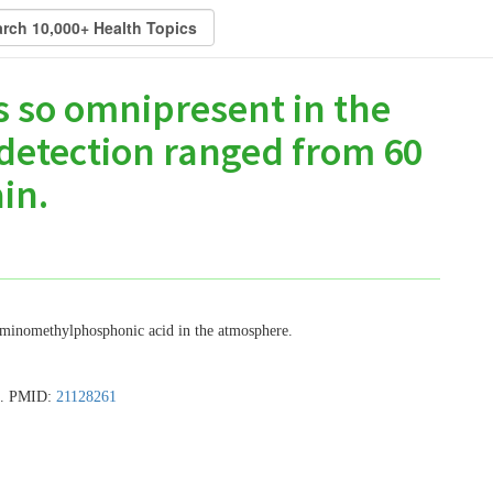
s so omnipresent in the
 detection ranged from 60
in.
 aminomethylphosphonic acid in the atmosphere.
19. PMID:
21128261