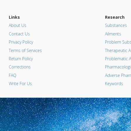
Links
Research
About Us
Substances
Contact Us
Ailments
Privacy Policy
Problem Subs
Terms of Services
Therapeutic A
Return Policy
Problematic A
Corrections
Pharmacologic
FAQ
Adverse Pharm
Write For Us
Keywords