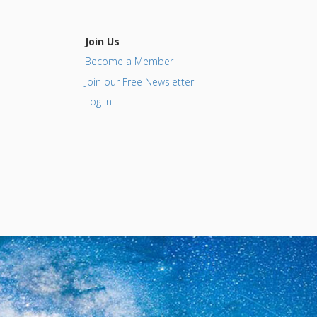
Join Us
Become a Member
Join our Free Newsletter
Log In