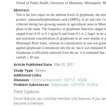
School of Public Health, University of Minnesota, Minneapolis, 
Abstract:
This is the first report on the ambient levels of glyphosate, the mo
product, aminomethylphosphonic acid (AMPA), in air and rain. Conc
collected during two growing seasons in agricultural areas in Missi
phase of the study. The frequency of glyphosate detection ranged 
ranged from<0.01 to 9.1 ng/m(3) and from<0.1 to 2.5µg/L in air a
and maximum concentrations of glyphosate in air were similar or gr
Mississippi River basin, whereas its concentration in rain was great
applied glyphosate is introduced into the air, but it was estimated t
Glyphosate is efficiently removed from the air; it is estimated tha
rainfall ≥ 30 mm.
Article Published Date
: Mar 01, 2011
Study Type
: Review
Additional Links
Diseases
:
Chemical Exposure : CK(112) : AC(40)
Problem Substances
:
Glyphosate : CK(1476) : AC(453)
Print Options
Some features are currently member only features. If you a
become a member.