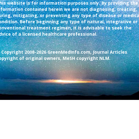
his website is for information purposes only. By providing the
nformation contained herein we are not diagnosing, treating,
uring, mitigating, or preventing any type of disease or medica
ondition. Before beginning any type of natural, integrative or
onventional treatment regimen, it is advisable to seek the
dvice of a licensed healthcare professional.
 Copyright 2008-2026 GreenMedInfo.com, Journal Articles
opyright of original owners, MeSH copyright NLM.