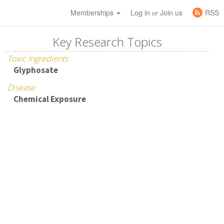
Memberships
Log in
Join us
RSS
or
Key Research Topics
Toxic Ingredients
Glyphosate
Disease
Chemical Exposure