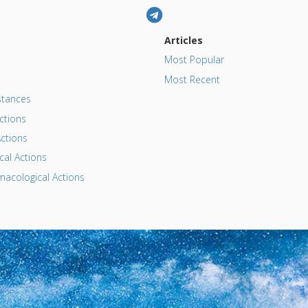
Articles
Most Popular
Most Recent
tances
ctions
ctions
al Actions
acological Actions