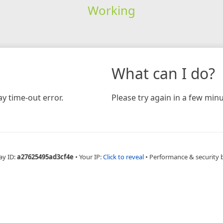
Working
What can I do?
y time-out error.
Please try again in a few minu
ay ID:
a27625495ad3cf4e
•
Your IP:
Click to reveal
•
Performance & security 