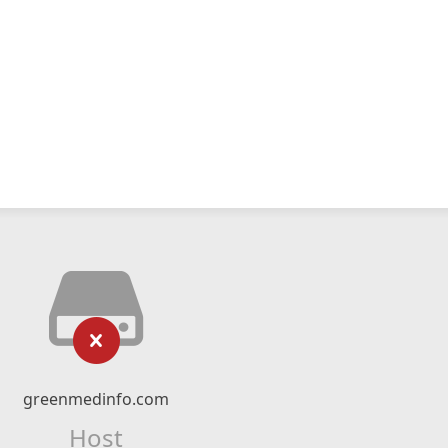
greenmedinfo.com
Host