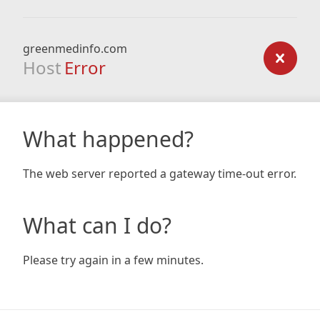
greenmedinfo.com
Host
Error
What happened?
The web server reported a gateway time-out error.
What can I do?
Please try again in a few minutes.