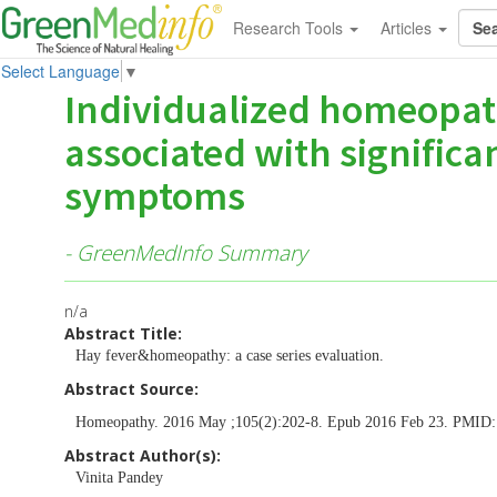
Research Tools
Articles
Select Language
▼
Individualized homeopat
associated with significan
symptoms
- GreenMedInfo Summary
n/a
Abstract Title:
Hay fever&homeopathy: a case series evaluation.
Abstract Source:
Homeopathy. 2016 May ;105(2):202-8. Epub 2016 Feb 23. PMID
Abstract Author(s):
Vinita Pandey