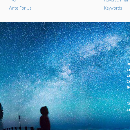
Write For Us
Keywords
T
i
c
c
c
a
©
c