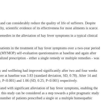
and can considerably reduce the quality of life of sufferers. Despite
, scientific evidence of its effectiveness for most ailments is scarce.
emedies in the alleviation of hay fever symptoms in a typical clinical
patients in the treatment of hay fever symptoms over a two-year period
MYMOP) self-evaluation questionnaires at baseline and again after
ized prescription - either a single remedy or multiple remedies - was
y and wellbeing had improved significantly after two and four weeks
e at baseline was 3.83 (standard deviation, SD, 0.78). After 14 and
6; P<0.001) and 1.06 (SD, 0.25; P<0.001) respectively.
ated with significant alleviation of hay fever symptoms, enabling the
 this study can be considered as a step towards a pilot pragmatic study
number of patients prescribed a single or a multiple homeopathic