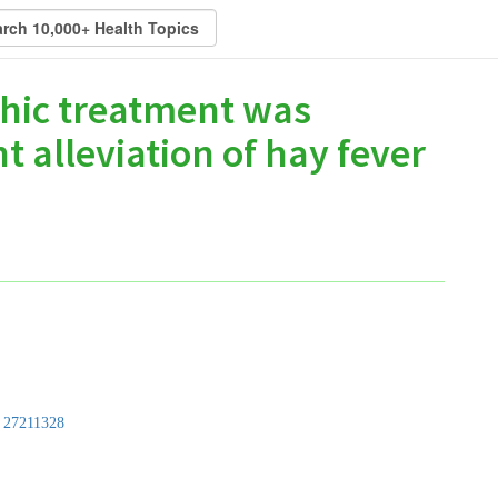
hic treatment was
t alleviation of hay fever
:
27211328