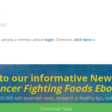
)
(102)
re already a member, please
login
. Otherwise,
click here
to
to our informative New
ncer Fighting Foods Eb
0,000 with essential news, research & healthy tips, dail
Download Now