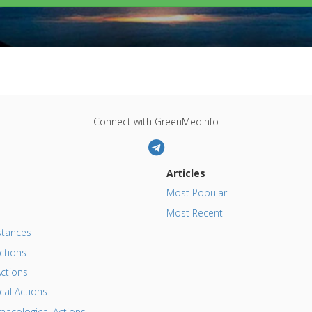
Connect with GreenMedInfo
Articles
Most Popular
Most Recent
tances
ctions
ctions
al Actions
acological Actions