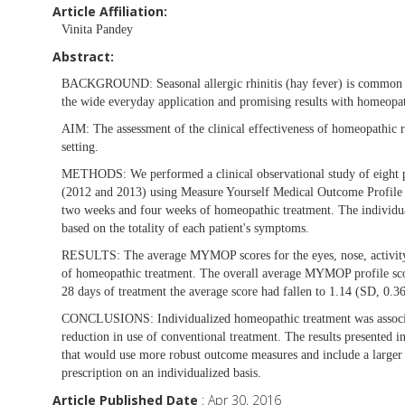
Article Affiliation:
Vinita Pandey
Abstract:
BACKGROUND:
Seasonal allergic rhinitis (hay fever) is common 
the wide everyday application and promising results with homeopathy
AIM:
The assessment of the clinical effectiveness of homeopathic r
setting.
METHODS:
We performed a clinical observational study of eight 
(2012 and 2013) using Measure Yourself Medical Outcome Profile (
two weeks and four weeks of homeopathic treatment. The individual
based on the totality of each patient's symptoms.
RESULTS:
The average MYMOP scores for the eyes, nose, activit
of homeopathic treatment. The overall average MYMOP profile scor
28 days of treatment the average score had fallen to 1.14 (SD, 0.3
CONCLUSIONS:
Individualized homeopathic treatment was associ
reduction in use of conventional treatment. The results presented in
that would use more robust outcome measures and include a larger 
prescription on an individualized basis.
Article Published Date
: Apr 30, 2016