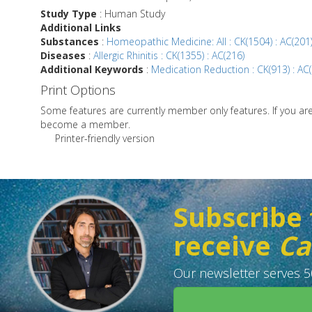
Study Type
: Human Study
Additional Links
Substances
:
Homeopathic Medicine: All : CK(1504) : AC(201
Diseases
:
Allergic Rhinitis : CK(1355) : AC(216)
Additional Keywords
:
Medication Reduction : CK(913) : AC
Print Options
Some features are currently member only features. If you a
become a member.
Printer-friendly version
Subscribe 
receive
Ca
Our newsletter serves 50