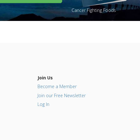
Cancer Fighting Foods
Join Us
Become a Member
Join our Free Newsletter
Log In