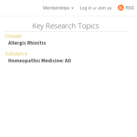
Memberships
Log in
Join us
RSS
or
Key Research Topics
Disease
Allergic Rhinitis
Substance
Homeopathic Medicine: All