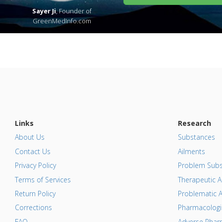
Sayer Ji
, Founder of
GreenMedInfo.com
Links
Research
About Us
Substances
Contact Us
Ailments
Privacy Policy
Problem Subs
Terms of Services
Therapeutic A
Return Policy
Problematic A
Corrections
Pharmacologic
FAQ
Adverse Pharm