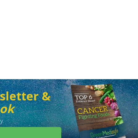
sletter &
ook
y.