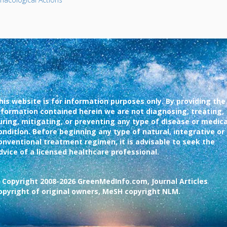
his website is for information purposes only. By providing the
nformation contained herein we are not diagnosing, treating,
uring, mitigating, or preventing any type of disease or medica
ondition. Before beginning any type of natural, integrative or
onventional treatment regimen, it is advisable to seek the
dvice of a licensed healthcare professional.
 Copyright 2008-2026 GreenMedInfo.com, Journal Articles
opyright of original owners, MeSH copyright NLM.