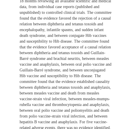
18 months reviewing all available scientific and medical
data, from individual case reports (published and
unpublished) to controlled clinical trials. The committee
found that the evidence favored the rejection of a causal
relation between diphtheria and tetanus toxoids and
encephalopathy, infantile spasms, and sudden infant
death syndrome, and between conjugate Hib vaccines
and susceptibility to Hib disease. The committee found
that the evidence favored acceptance of a causal relation
between diphtheria and tetanus toxoids and Guillain-
Barré syndrome and brachial neuritis, between measles
vaccine and anaphylaxis, between oral polio vaccine and
Guillain-Barré syndrome, and between unconjugated
Hib vaccine and susceptibility to Hib disease. The
committee found that the evidence established causality
between diphtheria and tetanus toxoids and anaphylaxis,
between measles vaccine and death from measles
vaccine-strain viral infection, between measles-mumps-
rubella vaccine and thrombocytopenia and anaphylaxis,
between oral polio vaccine and poliomyelitis and death
from polio vaccine-strain viral infection, and between
hepatitis B vaccine and anaphylaxis. For five vaccine-
related adverse events, there was no evidence identified.