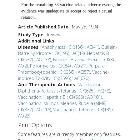
For the remaining 33 vaccine-related adverse events, the
evidence was inadequate to accept or reject a causal
relation.
Article Published Date
: May 25, 1994
Study Type
: Review
Additional Links
Diseases
:
Anaphylaxis : CK(156) : AC(41)
,
Guillain-
Barre Syndrome : CK(195) : AC(43)
,
Hepatitis B :
CK(532) : AC(138)
,
Neuritis: Brachial Plexus : CK(3) :
AC(2)
,
Poliomyelitis : CK(84) : AC(21)
,
Purpura:
Thrombocytopenic : CK(356) : AC(57)
,
Vaccine-
induced Toxicity : CK(3595) : AC(670)
Anti Therapeutic Actions
:
Vaccination:
Diphtheria-Pertussis-Tetanus : CK(625) : AC(78)
,
Vaccination: Hepatitis B : CK(606) : AC(101)
,
Vaccination: Mumps-Measles-Rubella (MMR) :
CK(832) : AC(116)
,
Vaccination: Tetanus : CK(135) :
AC(23)
Print Options
Some features are currently member only features.