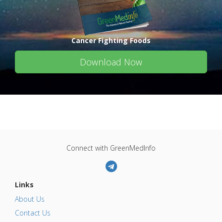
Cancer Fighting Foods
Download Now
Connect with GreenMedInfo
Links
About Us
Contact Us