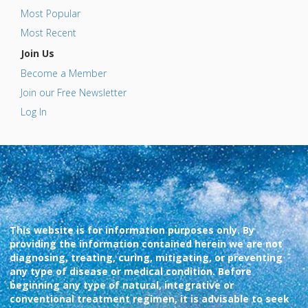
Most Popular
Most Recent
Join Us
Become a Member
Join our Free Newsletter
Log In
This website is for information purposes only. By
providing the information contained herein we are not
diagnosing, treating, curing, mitigating, or preventing
any type of disease or medical condition. Before
beginning any type of natural, integrative or
conventional treatment regimen, it is advisable to seek