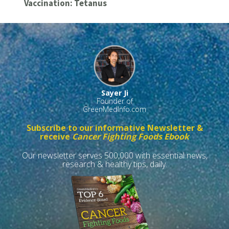
Vaccination: Tetanus
Sayer Ji
Founder of
GreenMedInfo.com
Subscribe to our informative Newsletter &
receive
Cancer Fighting Foods Ebook
Our newsletter serves 500,000 with essential news,
research & healthy tips, daily.