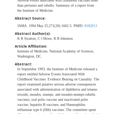
Adverse events associated with childhood vaccines other
than pertussis and rubella. Summary of a report from
the Institute of Medicine.
Abstract Source:
JAMA. 1994 May 25;271(20):1602-5. PMID:
8182813
Abstract Author(s):
K R Stratton, C J Howe, R B Johnston
Article Affiliation:
Institute of Medicine, National Academy of Sciences,
Washington, DC.
Abstract:
In September 1993, the Institute of Medicine released a
report entitled Adverse Events Associated With
Childhood Vaccines: Evidence Bearing on Causality. The
report examined putative serious adverse consequences
associated with administration of diphtheria and tetanus
toxoids; measles, mumps, and measles-mumps-rubella
vaccines; oral polio vaccine and inactivated polio
vaccine; hepatitis B vaccines; and Haemophilus
influenzae type b (Hib) vaccines. The committee spent