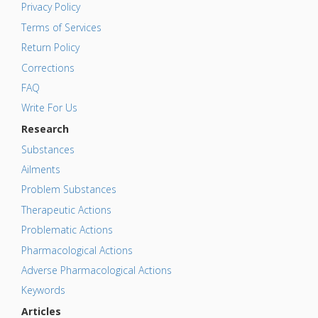
Privacy Policy
Terms of Services
Return Policy
Corrections
FAQ
Write For Us
Research
Substances
Ailments
Problem Substances
Therapeutic Actions
Problematic Actions
Pharmacological Actions
Adverse Pharmacological Actions
Keywords
Articles