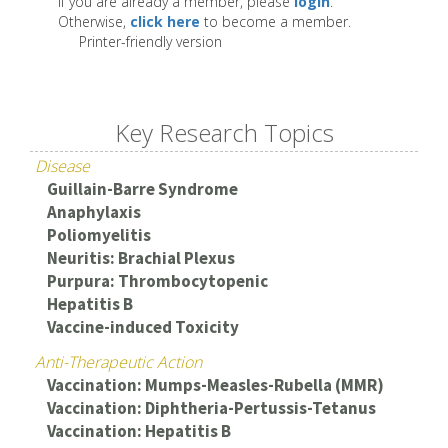
If you are already a member, please
login
.
Otherwise,
click here
to become a member.
Printer-friendly version
Key Research Topics
Disease
Guillain-Barre Syndrome
Anaphylaxis
Poliomyelitis
Neuritis: Brachial Plexus
Purpura: Thrombocytopenic
Hepatitis B
Vaccine-induced Toxicity
Anti-Therapeutic Action
Vaccination: Mumps-Measles-Rubella (MMR)
Vaccination: Diphtheria-Pertussis-Tetanus
Vaccination: Hepatitis B