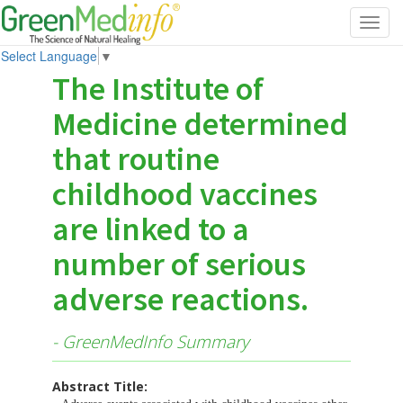
Toggl
navig
Select Language
▼
The Institute of
Medicine determined
that routine
childhood vaccines
are linked to a
number of serious
adverse reactions.
- GreenMedInfo Summary
Abstract Title: