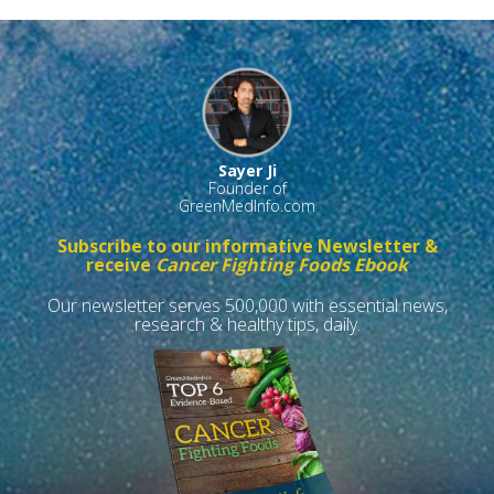
Sayer Ji
Founder of
GreenMedInfo.com
Subscribe to our informative Newsletter &
receive
Cancer Fighting Foods Ebook
Our newsletter serves 500,000 with essential news,
research & healthy tips, daily.