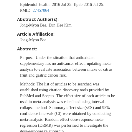
Epidemiol Health. 2016 Jul 25. Epub 2016 Jul 25.
PMID:
27457064
Abstract Author(s):
Jong-Myon Bae, Eun Hee Kim
Article Affiliation:
Jong-Myon Bae
Abstract:
Purpose:
Under the situation that antioxidant
supplementary has no anticancer effect, updating meta-
analysis to evaluate association between intake of citrus
fruit and gastric cancer risk.
Methods:
The list of articles to be searched was
established using citation discovery tools provided by
PubMed and Scopus. The effect size of each article to be
used in meta-analysis was calculated using interval-
collapse method. Summary effect size (sES) and 95%
confidence intervals (CI) were obtained by conducting
meta-analysis. Random effect dose-response meta-
regression (DRMR) was performed to investigate the
dose-response relationship.