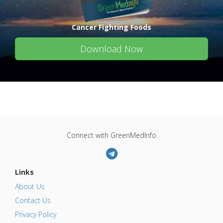
Cancer Fighting Foods
Download Now
Connect with GreenMedInfo
Links
About Us
Contact Us
Privacy Policy