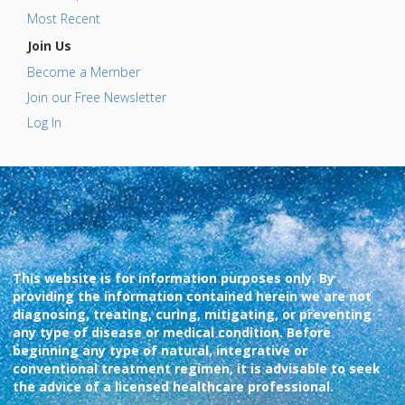
Most Recent
Join Us
Become a Member
Join our Free Newsletter
Log In
This website is for information purposes only. By
providing the information contained herein we are not
diagnosing, treating, curing, mitigating, or preventing
any type of disease or medical condition. Before
beginning any type of natural, integrative or
conventional treatment regimen, it is advisable to seek
the advice of a licensed healthcare professional.