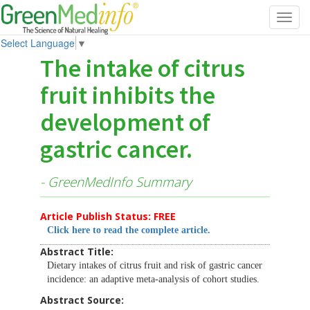
Toggl
navig
Select Language
▼
The intake of citrus
fruit inhibits the
development of
gastric cancer.
- GreenMedInfo Summary
Article Publish Status: FREE
Click here to read the complete article.
Abstract Title:
Dietary intakes of citrus fruit and risk of gastric cancer
incidence: an adaptive meta-analysis of cohort studies.
Abstract Source: