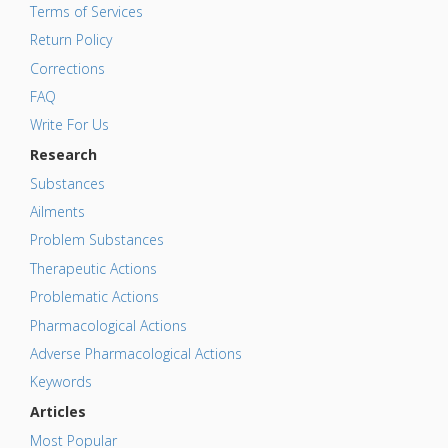
Terms of Services
Return Policy
Corrections
FAQ
Write For Us
Research
Substances
Ailments
Problem Substances
Therapeutic Actions
Problematic Actions
Pharmacological Actions
Adverse Pharmacological Actions
Keywords
Articles
Most Popular