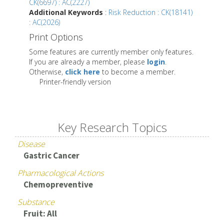
CK(6697) : AC(2227)
Additional Keywords
:
Risk Reduction : CK(18141)
: AC(2026)
Print Options
Some features are currently member only features.
If you are already a member, please
login
.
Otherwise,
click here
to become a member.
Printer-friendly version
Key Research Topics
Disease
Gastric Cancer
Pharmacological Actions
Chemopreventive
Substance
Fruit: All