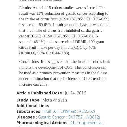
Results:
A total of 5 cohort studies were selected. The
result was 13% reduction of gastric cancer according to
the intake of citrus fruit (sES=0.87, 95% CI: 0.76-0.99,
I-squared = 69.6%). In sub-group analysis, it was found
that the intake of citrus fruit inhibited cardia gastric
cancer (CGC) (sES= 0.67, 95% CI: 0.55-0.81, I-
squared=46.1%) and as a result of DRMR, 100 gram
citrus fruit intake per day inhibits CGC by 40%
(RR=0.60, 95% CI: 0.44-0.83).
Conclusions:
It is suggested that the intake of citrus fruit
inhibits the development of CGC. This conclusion can
be used as a primary prevention measures in the future
under the situation that the incidence of CGC tends to
increase currently.
Article Published Date
: Jul 24, 2016
Study Type
: Meta Analysis
Additional Links
Substances
:
Fruit: All : CK(9498) : AC(2262)
Diseases
:
Gastric Cancer : CK(1752) : AC(812)
Pharmacological Actions
:
Chemopreventive :