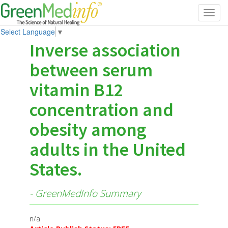
Toggl
navig
Select Language
▼
Inverse association
between serum
vitamin B12
concentration and
obesity among
adults in the United
States.
- GreenMedInfo Summary
n/a