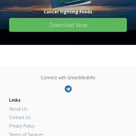
Cancer Fighting Foods
Download Now
Connect with GreenMedInfo
Links
About Us
Contact Us
Privacy Policy
Terms of Services