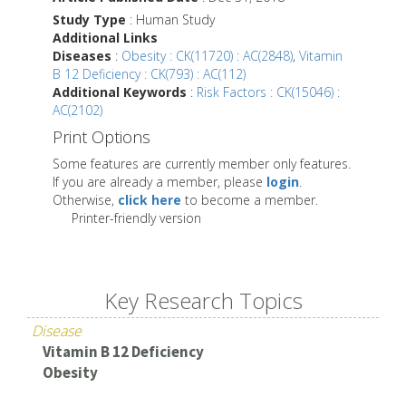
Study Type
: Human Study
Additional Links
Diseases
:
Obesity : CK(11720) : AC(2848)
,
Vitamin
B 12 Deficiency : CK(793) : AC(112)
Additional Keywords
:
Risk Factors : CK(15046) :
AC(2102)
Print Options
Some features are currently member only features.
If you are already a member, please
login
.
Otherwise,
click here
to become a member.
Printer-friendly version
Key Research Topics
Disease
Vitamin B 12 Deficiency
Obesity