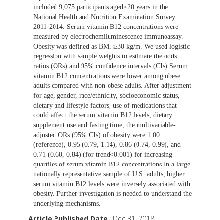
included 9,075 participants aged≥20 years in the
National Health and Nutrition Examination Survey
2011-2014. Serum vitamin B12 concentrations were
measured by electrochemiluminescence immunoassay.
Obesity was defined as BMI ≥30 kg/m. We used logistic
regression with sample weights to estimate the odds
ratios (ORs) and 95% confidence intervals (CIs).Serum
vitamin B12 concentrations were lower among obese
adults compared with non-obese adults. After adjustment
for age, gender, race/ethnicity, socioeconomic status,
dietary and lifestyle factors, use of medications that
could affect the serum vitamin B12 levels, dietary
supplement use and fasting time, the multivariable-
adjusted ORs (95% CIs) of obesity were 1.00
(reference), 0.95 (0.79, 1.14), 0.86 (0.74, 0.99), and
0.71 (0.60, 0.84) (for trend<0.001) for increasing
quartiles of serum vitamin B12 concentrations.In a large
nationally representative sample of U.S. adults, higher
serum vitamin B12 levels were inversely associated with
obesity. Further investigation is needed to understand the
underlying mechanisms.
Article Published Date
: Dec 31, 2018