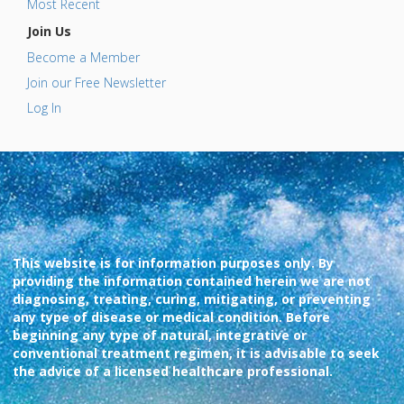
Most Recent
Join Us
Become a Member
Join our Free Newsletter
Log In
This website is for information purposes only. By
providing the information contained herein we are not
diagnosing, treating, curing, mitigating, or preventing
any type of disease or medical condition. Before
beginning any type of natural, integrative or
conventional treatment regimen, it is advisable to seek
the advice of a licensed healthcare professional.