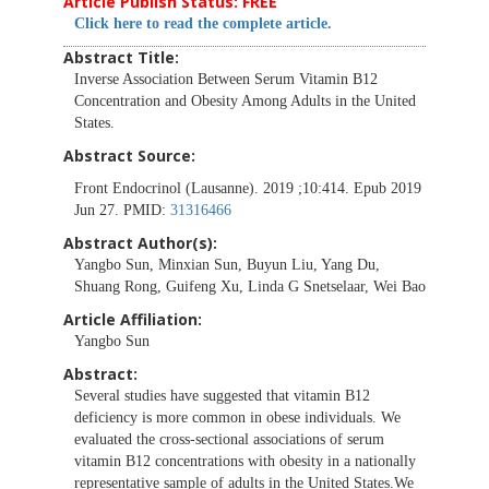
Article Publish Status: FREE
Click here to read the complete article.
Abstract Title:
Inverse Association Between Serum Vitamin B12
Concentration and Obesity Among Adults in the United
States.
Abstract Source:
Front Endocrinol (Lausanne). 2019 ;10:414. Epub 2019
Jun 27. PMID:
31316466
Abstract Author(s):
Yangbo Sun, Minxian Sun, Buyun Liu, Yang Du,
Shuang Rong, Guifeng Xu, Linda G Snetselaar, Wei Bao
Article Affiliation:
Yangbo Sun
Abstract:
Several studies have suggested that vitamin B12
deficiency is more common in obese individuals. We
evaluated the cross-sectional associations of serum
vitamin B12 concentrations with obesity in a nationally
representative sample of adults in the United States.We