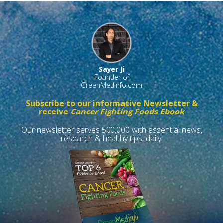
Sayer Ji
Founder of
GreenMedInfo.com
Subscribe to our informative Newsletter &
receive
Cancer Fighting Foods Ebook
Our newsletter serves 500,000 with essential news,
research & healthy tips, daily.