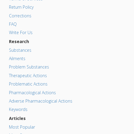
Return Policy
Corrections
FAQ
Write For Us
Research
Substances
Ailments
Problem Substances
Therapeutic Actions
Problematic Actions
Pharmacological Actions
Adverse Pharmacological Actions
Keywords
Articles
Most Popular