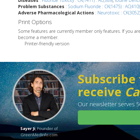
Diseases
:
Fluoride Toxicity : CK(1411) : AC(389)
,
Iodine Defici
Problem Substances
:
Sodium Fluoride : CK(1475) : AC(410)
Adverse Pharmacological Actions
:
Neurotoxic : CK(3052)
Print Options
Some features are currently member only features. If you a
become a member.
Printer-friendly version
Subscribe 
receive
Ca
Our newsletter serves 50
Sayer Ji
, Founder of
GreenMedInfo.com