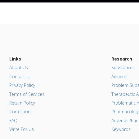
Links
Research
About Us
Substances
Contact Us
Ailments
Privacy Policy
Problem Subs
Terms of Services
Therapeutic A
Return Policy
Problematic A
Corrections
Pharmacologic
FAQ
Adverse Pharm
Write For Us
Keywords