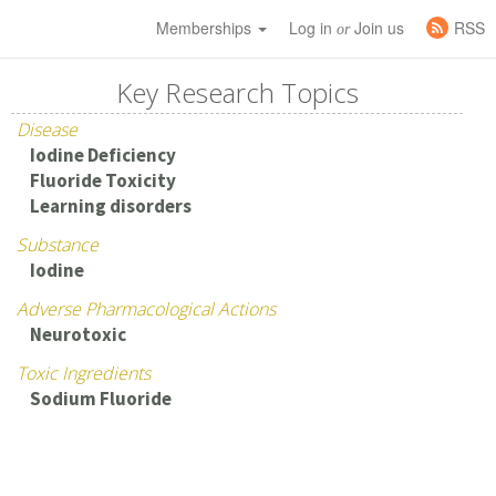
Memberships
Log in
Join us
RSS
or
Key Research Topics
Disease
Iodine Deficiency
Fluoride Toxicity
Learning disorders
Substance
Iodine
Adverse Pharmacological Actions
Neurotoxic
Toxic Ingredients
Sodium Fluoride