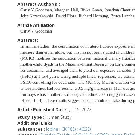
Abstract Author(s):
Carly V Goodman, Meaghan Hall, Rivka Green, Jonathan Chevrier,
John Krzeczkowski, David Flora, Richard Hornung, Bruce Lanphear
Article Affiliation:
Carly V Goodman
Abstract:
In animal studies, the combination of in utero fluoride exposure an
memory than either alone, but this has not been studied in childre
(MUIC) modifies the association between maternal urinary fluoride
mother-child dyads in the Maternal-Infant Research on Environme
for creatinine, and averaged them to yield our exposure variables 
(FSIQ) at 3 to 4 years. Using multiple linear regression, we esti
FSIQ, controlling for covariates. The MUICby MUFinteraction was s
whose mothers had low iodine, a 0.5 mg/g increase in MUFwas asso
For boys whose mothers had adequate iodine, a 0.5 mg/g increase
-4.77, -1.13). These results suggest adequate iodine intake during
Article Published Date
: Jul 15, 2022
Study Type
: Human Study
Additional Links
Substances
:
Iodine : CK(182) : AC(32)