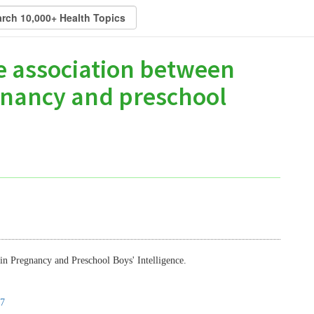
he association between
gnancy and preschool
in Pregnancy and Preschool Boys' Intelligence.
7