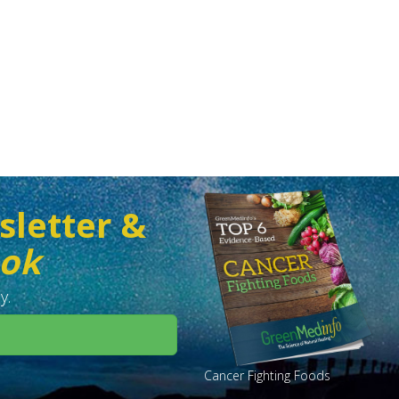
sletter &
ook
y.
Cancer Fighting Foods