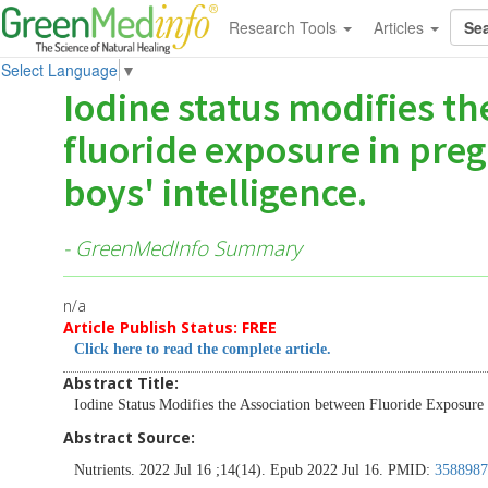
Research Tools
Articles
Select Language
▼
Iodine status modifies t
fluoride exposure in pre
boys' intelligence.
- GreenMedInfo Summary
n/a
Article Publish Status: FREE
Click here to read the complete article.
Abstract Title:
Iodine Status Modifies the Association between Fluoride Exposure 
Abstract Source:
Nutrients. 2022 Jul 16 ;14(14). Epub 2022 Jul 16. PMID:
3588987