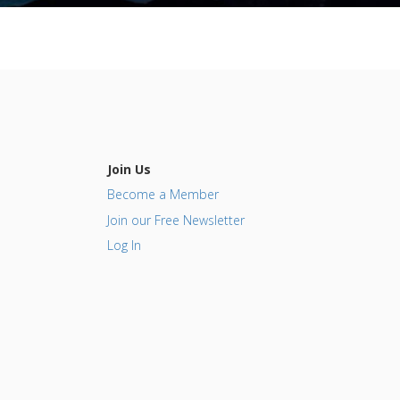
Join Us
Become a Member
Join our Free Newsletter
Log In