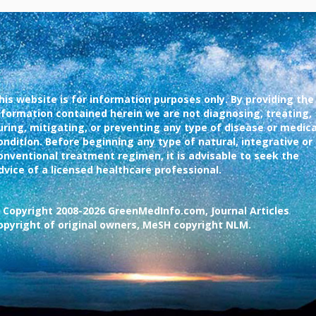
his website is for information purposes only. By providing the
nformation contained herein we are not diagnosing, treating,
uring, mitigating, or preventing any type of disease or medica
ondition. Before beginning any type of natural, integrative or
onventional treatment regimen, it is advisable to seek the
dvice of a licensed healthcare professional.
 Copyright 2008-2026 GreenMedInfo.com, Journal Articles
opyright of original owners, MeSH copyright NLM.