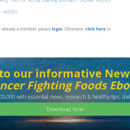
ency : CK(110) : AC(18)
,
Learning disorders : CK(564) : AC(167)
 : AC(761)
re already a member, please
login
. Otherwise,
click here
to
to our informative New
ncer Fighting Foods Eb
0,000 with essential news, research & healthy tips, dail
Download Now