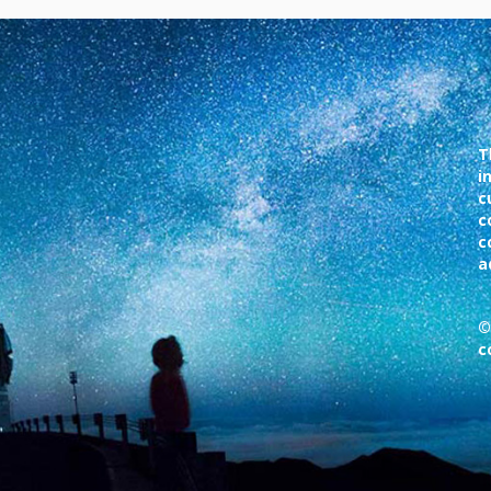
T
i
c
c
c
a
©
c