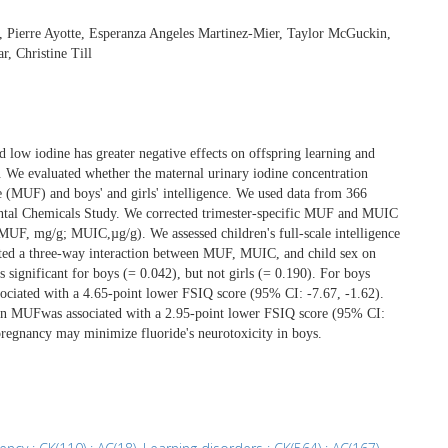
 Pierre Ayotte, Esperanza Angeles Martinez-Mier, Taylor McGuckin,
, Christine Till
d low iodine has greater negative effects on offspring learning and
n. We evaluated whether the maternal urinary iodine concentration
 (MUF) and boys' and girls' intelligence. We used data from 366
ntal Chemicals Study. We corrected trimester-specific MUF and MUIC
(MUF, mg/g; MUIC,µg/g). We assessed children's full-scale intelligence
mated a three-way interaction between MUF, MUIC, and child sex on
ignificant for boys (= 0.042), but not girls (= 0.190). For boys
ciated with a 4.65-point lower FSIQ score (95% CI: -7.67, -1.62).
 in MUFwas associated with a 2.95-point lower FSIQ score (95% CI:
 pregnancy may minimize fluoride's neurotoxicity in boys.