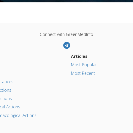
Connect with GreenMedInfo
Articles
Most Popular
Most Recent
tances
ctions
ctions
al Actions
acological Actions