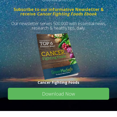
Subscribe to our informative Newsletter &
receive
Cancer Fighting Foods Ebook
Our newsletter serves 500,000 with essential news,
research & healthy tips, daily.
Cancer Fighting Foods
Download Now