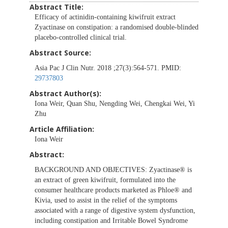
Abstract Title:
Efficacy of actinidin-containing kiwifruit extract
Zyactinase on constipation: a randomised double-blinded
placebo-controlled clinical trial.
Abstract Source:
Asia Pac J Clin Nutr. 2018 ;27(3):564-571. PMID:
29737803
Abstract Author(s):
Iona Weir, Quan Shu, Nengding Wei, Chengkai Wei, Yi
Zhu
Article Affiliation:
Iona Weir
Abstract:
BACKGROUND AND OBJECTIVES:
Zyactinase® is
an extract of green kiwifruit, formulated into the
consumer healthcare products marketed as Phloe® and
Kivia, used to assist in the relief of the symptoms
associated with a range of digestive system dysfunction,
including constipation and Irritable Bowel Syndrome