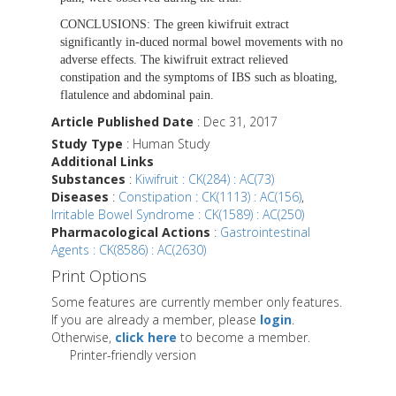
CONCLUSIONS:
The green kiwifruit extract
significantly in-duced normal bowel movements with no
adverse effects. The kiwifruit extract relieved
constipation and the symptoms of IBS such as bloating,
flatulence and abdominal pain.
Article Published Date
: Dec 31, 2017
Study Type
: Human Study
Additional Links
Substances
:
Kiwifruit : CK(284) : AC(73)
Diseases
:
Constipation : CK(1113) : AC(156)
,
Irritable Bowel Syndrome : CK(1589) : AC(250)
Pharmacological Actions
:
Gastrointestinal
Agents : CK(8586) : AC(2630)
Print Options
Some features are currently member only features.
If you are already a member, please
login
.
Otherwise,
click here
to become a member.
Printer-friendly version