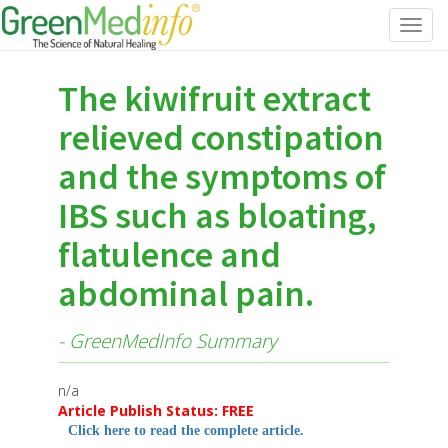
Toggl
navig
The kiwifruit extract
relieved constipation
and the symptoms of
IBS such as bloating,
flatulence and
abdominal pain.
- GreenMedInfo Summary
n/a
Article Publish Status: FREE
Click here to read the complete article.