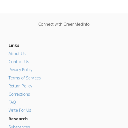
Connect with GreenMedInfo
Links
About Us
Contact Us
Privacy Policy
Terms of Services
Return Policy
Corrections
FAQ
Write For Us
Research
Substances