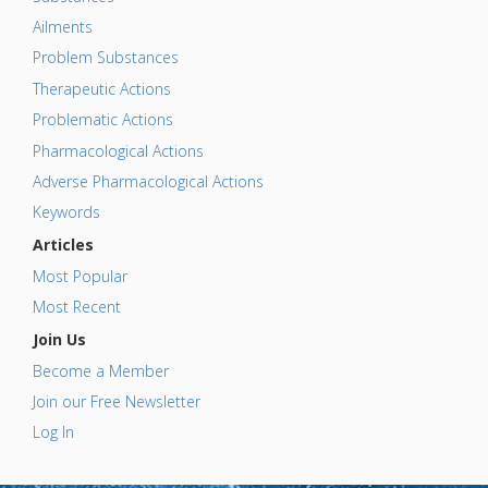
Ailments
Problem Substances
Therapeutic Actions
Problematic Actions
Pharmacological Actions
Adverse Pharmacological Actions
Keywords
Articles
Most Popular
Most Recent
Join Us
Become a Member
Join our Free Newsletter
Log In