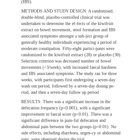
(IBS).
METHODS AND STUDY DESIGN:
A randomised,
double-blind, placebo-controlled clinical trial was
undertaken to determine the ef-fects of the kiwifruit
extract on bowel movement, stool formation and IBS
associated symptoms amongst a sub-ject group of
generally healthy individuals experiencing a period of
moderate constipation. Fifty-eight partici-pants were
randomized to the kiwifruit extract (28) or placebo (30).
Selection criterion was decreased number of bowel
movements (<3/week), with increased faecal hardness
and IBS associated symptoms. The study ran for three
weeks, with participants first undergoing a seven-day
wash out period, followed by a seven-day dosing pe-
riod, and then a seven-day follow up period.
RESULTS:
There was a significant increase in the
defecation frequency (p<0.001), with a significant
improvement in faecal score (p<0.01). There was a
significant difference in pain-ful defecation and
abdominal pain between the two groups (p<0.01). No
side effects, including diarrhoea, urgen-cy or abdominal
pain, were observed during the trial.