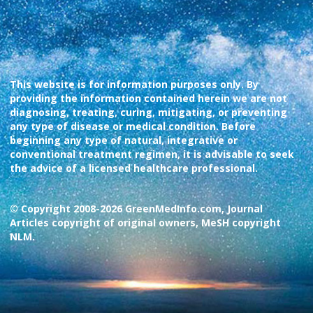
This website is for information purposes only. By
providing the information contained herein we are not
diagnosing, treating, curing, mitigating, or preventing
any type of disease or medical condition. Before
beginning any type of natural, integrative or
conventional treatment regimen, it is advisable to seek
the advice of a licensed healthcare professional.
© Copyright 2008-2026 GreenMedInfo.com, Journal
Articles copyright of original owners, MeSH copyright
NLM.