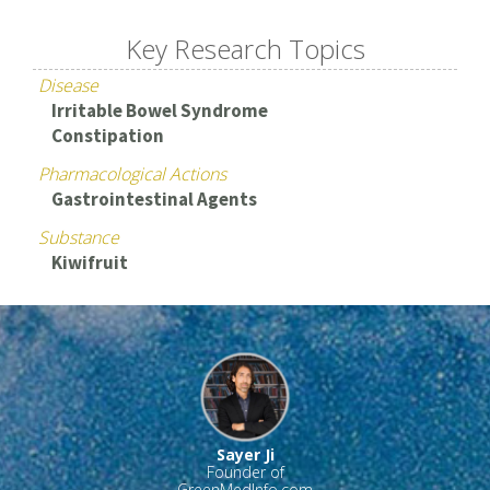
Key Research Topics
Disease
Irritable Bowel Syndrome
Constipation
Pharmacological Actions
Gastrointestinal Agents
Substance
Kiwifruit
Sayer Ji
Founder of
GreenMedInfo.com