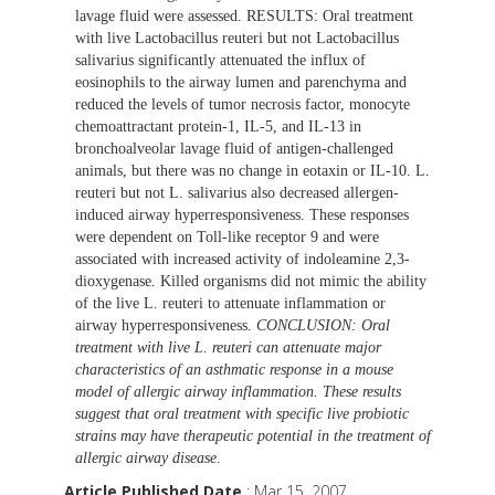
lavage fluid were assessed. RESULTS: Oral treatment
with live Lactobacillus reuteri but not Lactobacillus
salivarius significantly attenuated the influx of
eosinophils to the airway lumen and parenchyma and
reduced the levels of tumor necrosis factor, monocyte
chemoattractant protein-1, IL-5, and IL-13 in
bronchoalveolar lavage fluid of antigen-challenged
animals, but there was no change in eotaxin or IL-10. L.
reuteri but not L. salivarius also decreased allergen-
induced airway hyperresponsiveness. These responses
were dependent on Toll-like receptor 9 and were
associated with increased activity of indoleamine 2,3-
dioxygenase. Killed organisms did not mimic the ability
of the live L. reuteri to attenuate inflammation or
airway hyperresponsiveness.
CONCLUSION: Oral
treatment with live L. reuteri can attenuate major
characteristics of an asthmatic response in a mouse
model of allergic airway inflammation. These results
suggest that oral treatment with specific live probiotic
strains may have therapeutic potential in the treatment of
allergic airway disease
.
Article Published Date
: Mar 15, 2007