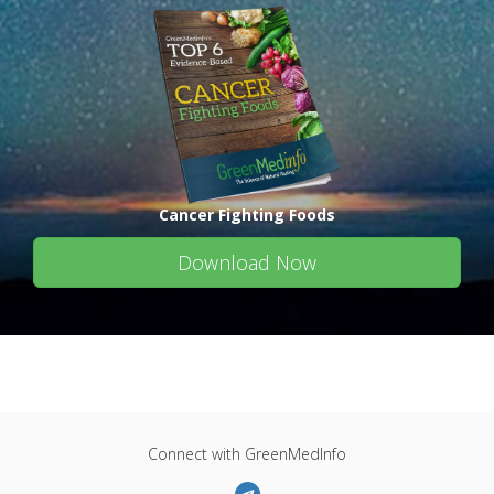
Cancer Fighting Foods
Download Now
Connect with GreenMedInfo