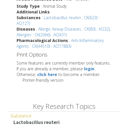
Study Type
: Animal Study
Additional Links
Substances
:
Lactobacillus reuteri : CK(623) :
AC(127)
Diseases
:
Allergic Airway Diseases : CK(80) : AC(32)
,
Allergies : CK(2066) : AC(431)
Pharmacological Actions
:
Anti-Inflammatory
Agents : CK(44510) : AC(17883)
Print Options
Some features are currently member only features.
If you are already a member, please
login
.
Otherwise,
click here
to become a member.
Printer-friendly version
Key Research Topics
Substance
Lactobacillus reuteri