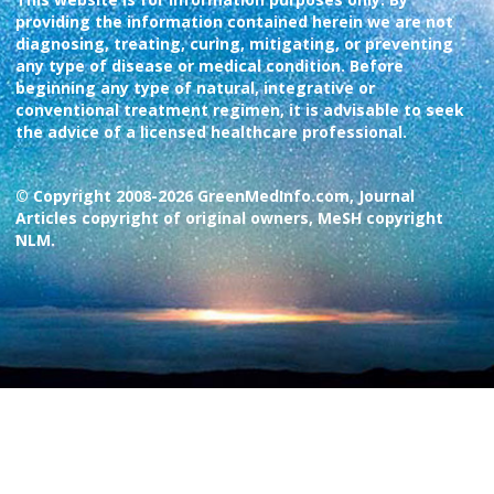
providing the information contained herein we are not
diagnosing, treating, curing, mitigating, or preventing
any type of disease or medical condition. Before
beginning any type of natural, integrative or
conventional treatment regimen, it is advisable to seek
the advice of a licensed healthcare professional.
© Copyright 2008-2026 GreenMedInfo.com, Journal
Articles copyright of original owners, MeSH copyright
NLM.