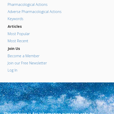
Pharmacological Actions
Adverse Pharmacological Actions
Keywords
Articles
Most Popular
Most Recent
Join Us
Become a Member
Join our Free Newsletter
Log In
This website is for information purposes only. By