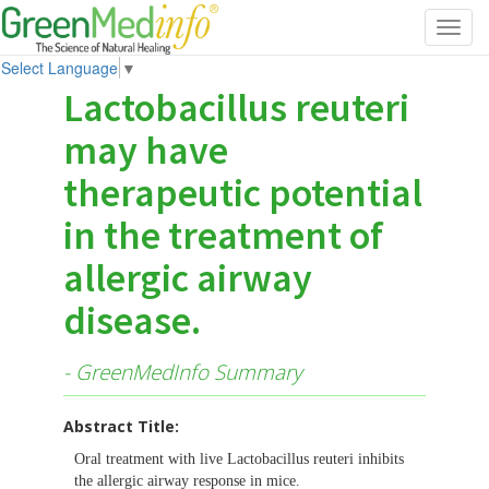
Toggl
navig
Select Language
▼
Lactobacillus reuteri
may have
therapeutic potential
in the treatment of
allergic airway
disease.
- GreenMedInfo Summary
Abstract Title:
Oral treatment with live Lactobacillus reuteri inhibits
the allergic airway response in mice.