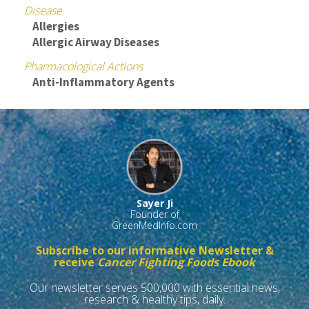
Disease
Allergies
Allergic Airway Diseases
Pharmacological Actions
Anti-Inflammatory Agents
Sayer Ji
Founder of
GreenMedInfo.com
Subscribe to our informative Newsletter &
receive
Cancer Fighting Foods Ebook
Our newsletter serves 500,000 with essential news,
research & healthy tips, daily.