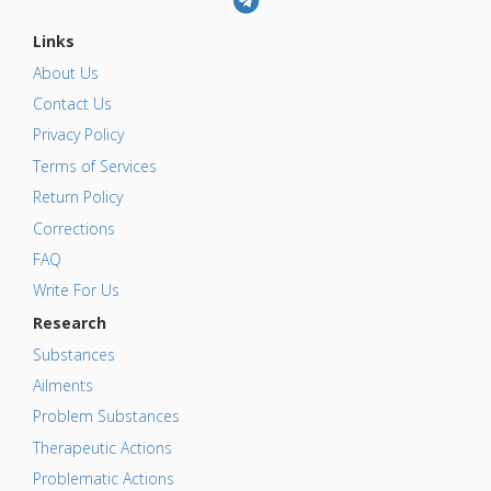
Links
About Us
Contact Us
Privacy Policy
Terms of Services
Return Policy
Corrections
FAQ
Write For Us
Research
Substances
Ailments
Problem Substances
Therapeutic Actions
Problematic Actions