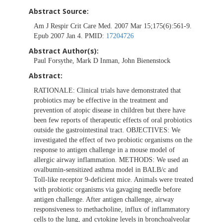
Abstract Source:
Am J Respir Crit Care Med. 2007 Mar 15;175(6):561-9.
Epub 2007 Jan 4. PMID:
17204726
Abstract Author(s):
Paul Forsythe, Mark D Inman, John Bienenstock
Abstract:
RATIONALE: Clinical trials have demonstrated that
probiotics may be effective in the treatment and
prevention of atopic disease in children but there have
been few reports of therapeutic effects of oral probiotics
outside the gastrointestinal tract. OBJECTIVES: We
investigated the effect of two probiotic organisms on the
response to antigen challenge in a mouse model of
allergic airway inflammation. METHODS: We used an
ovalbumin-sensitized asthma model in BALB/c and
Toll-like receptor 9-deficient mice. Animals were treated
with probiotic organisms via gavaging needle before
antigen challenge. After antigen challenge, airway
responsiveness to methacholine, influx of inflammatory
cells to the lung, and cytokine levels in bronchoalveolar