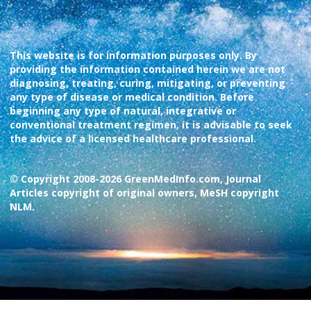
This website is for information purposes only. By
providing the information contained herein we are not
diagnosing, treating, curing, mitigating, or preventing
any type of disease or medical condition. Before
beginning any type of natural, integrative or
conventional treatment regimen, it is advisable to seek
the advice of a licensed healthcare professional.
© Copyright 2008-2026 GreenMedInfo.com, Journal
Articles copyright of original owners, MeSH copyright
NLM.