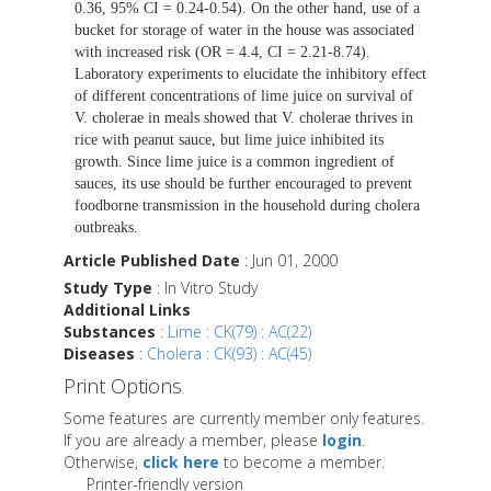
0.36, 95% CI = 0.24-0.54). On the other hand, use of a
bucket for storage of water in the house was associated
with increased risk (OR = 4.4, CI = 2.21-8.74).
Laboratory experiments to elucidate the inhibitory effect
of different concentrations of lime juice on survival of
V. cholerae in meals showed that V. cholerae thrives in
rice with peanut sauce, but lime juice inhibited its
growth. Since lime juice is a common ingredient of
sauces, its use should be further encouraged to prevent
foodborne transmission in the household during cholera
outbreaks.
Article Published Date
: Jun 01, 2000
Study Type
: In Vitro Study
Additional Links
Substances
:
Lime : CK(79) : AC(22)
Diseases
:
Cholera : CK(93) : AC(45)
Print Options
Some features are currently member only features.
If you are already a member, please
login
.
Otherwise,
click here
to become a member.
Printer-friendly version