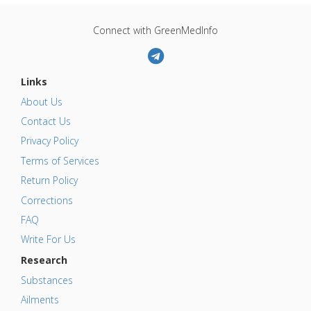
Connect with GreenMedInfo
Links
About Us
Contact Us
Privacy Policy
Terms of Services
Return Policy
Corrections
FAQ
Write For Us
Research
Substances
Ailments