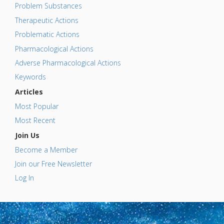
Problem Substances
Therapeutic Actions
Problematic Actions
Pharmacological Actions
Adverse Pharmacological Actions
Keywords
Articles
Most Popular
Most Recent
Join Us
Become a Member
Join our Free Newsletter
Log In