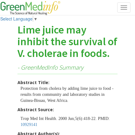
Toggl
navig
Select Language
▼
Lime juice may
inhibit the survival of
V. cholerae in foods.
- GreenMedInfo Summary
Abstract Title:
Protection from cholera by adding lime juice to food -
results from community and laboratory studies in
Guinea-Bissau, West Africa.
Abstract Source:
Trop Med Int Health. 2000 Jun;5(6):418-22. PMID:
10929141
Abstract Author(s):