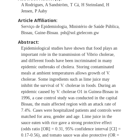
A Rodrigues, A Sandström, T Cá, H Steinsland, H
Jensen, P Aaby
Article Affiliation:
Serviço de Epidemiologia, Ministério de Saúde Pública,
Bissau, Guine-Bissau.
psb@sol.gtelecom.gw
Abstract:
Epidemiological studies have shown that food plays an
important role in the transmission of Vibrio cholerae,
and different foods have been incriminated in many
epidemic outbreaks of cholera. Storing contaminated
meals at ambient temperatures allows growth of V.
cholerae. Some ingredients such as lime juice may
inhibit the survival of V. cholerae in foods. During an
epidemic caused by V. cholerae O1 in Guinea-Bissau in
1996, a case control study was conducted in the capital
Bissau, the main affected region with an attack rate of
7.4%. Cases were hospitalized patients and controls were
matched for area, gender and age. Lime juice in the
sauce eaten with rice gave a strong protective effect
(odds ratio [OR] = 0.31, 95% confidence interval [CI] =
0.17-0.56), and tomato sauce was also protective (OR =