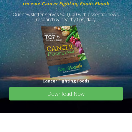
receive
Cancer Fighting Foods Ebook
Our newsletter serves 500,000 with essential news,
research & healthy tips, daily.
Cancer Fighting Foods
Download Now