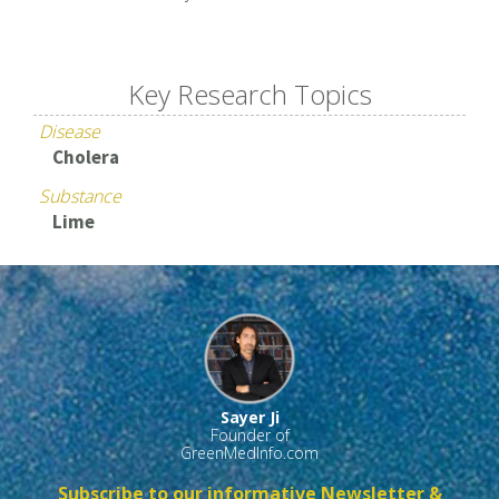
Key Research Topics
Disease
Cholera
Substance
Lime
Sayer Ji
Founder of
GreenMedInfo.com
Subscribe to our informative Newsletter &