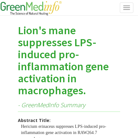
Toggl
navig
Lion's mane
suppresses LPS-
induced pro-
inflammation gene
activation in
macrophages.
- GreenMedInfo Summary
Abstract Title:
Hericium erinaceus suppresses LPS-induced pro-
inflammation gene activation in RAW264.7