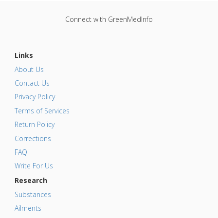
Connect with GreenMedInfo
Links
About Us
Contact Us
Privacy Policy
Terms of Services
Return Policy
Corrections
FAQ
Write For Us
Research
Substances
Ailments