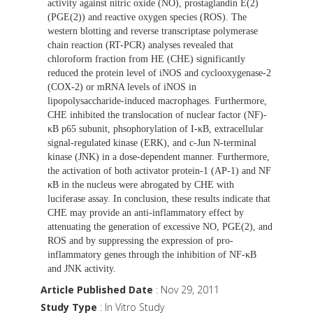
activity against nitric oxide (NO), prostaglandin E(2)
(PGE(2)) and reactive oxygen species (ROS). The
western blotting and reverse transcriptase polymerase
chain reaction (RT-PCR) analyses revealed that
chloroform fraction from HE (CHE) significantly
reduced the protein level of iNOS and cyclooxygenase-2
(COX-2) or mRNA levels of iNOS in
lipopolysaccharide-induced macrophages. Furthermore,
CHE inhibited the translocation of nuclear factor (NF)-
κB p65 subunit, phsophorylation of I-κB, extracellular
signal-regulated kinase (ERK), and c-Jun N-terminal
kinase (JNK) in a dose-dependent manner. Furthermore,
the activation of both activator protein-1 (AP-1) and NF
κB in the nucleus were abrogated by CHE with
luciferase assay. In conclusion, these results indicate that
CHE may provide an anti-inflammatory effect by
attenuating the generation of excessive NO, PGE(2), and
ROS and by suppressing the expression of pro-
inflammatory genes through the inhibition of NF-κB
and JNK activity.
Article Published Date
: Nov 29, 2011
Study Type
: In Vitro Study