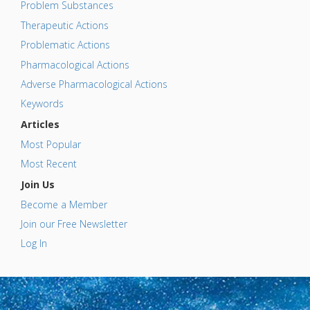
Problem Substances
Therapeutic Actions
Problematic Actions
Pharmacological Actions
Adverse Pharmacological Actions
Keywords
Articles
Most Popular
Most Recent
Join Us
Become a Member
Join our Free Newsletter
Log In