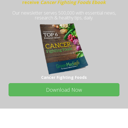
receive
Cancer Fighting Foods Ebook
Our newsletter serves 500,000 with essential news,
research & healthy tips, daily.
Cancer Fighting Foods
Download Now