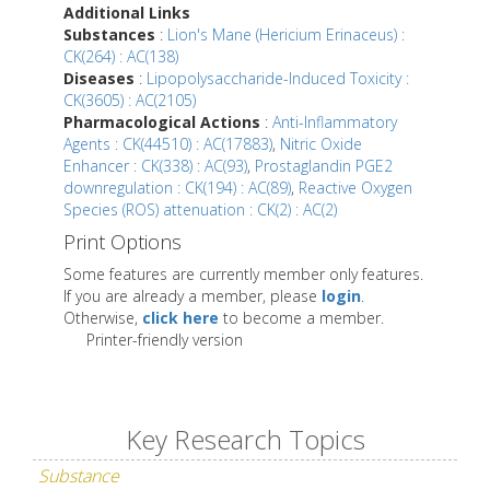
Additional Links
Substances
:
Lion's Mane (Hericium Erinaceus) :
CK(264) : AC(138)
Diseases
:
Lipopolysaccharide-Induced Toxicity :
CK(3605) : AC(2105)
Pharmacological Actions
:
Anti-Inflammatory
Agents : CK(44510) : AC(17883)
,
Nitric Oxide
Enhancer : CK(338) : AC(93)
,
Prostaglandin PGE2
downregulation : CK(194) : AC(89)
,
Reactive Oxygen
Species (ROS) attenuation : CK(2) : AC(2)
Print Options
Some features are currently member only features.
If you are already a member, please
login
.
Otherwise,
click here
to become a member.
Printer-friendly version
Key Research Topics
Substance