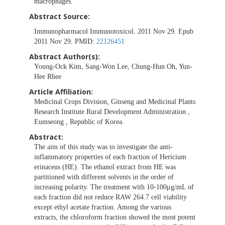
macrophages.
Abstract Source:
Immunopharmacol Immunotoxicol. 2011 Nov 29. Epub
2011 Nov 29. PMID:
22126451
Abstract Author(s):
Young-Ock Kim, Sang-Won Lee, Chung-Hun Oh, Yun-
Hee Rhee
Article Affiliation:
Medicinal Crops Division, Ginseng and Medicinal Plants
Research Institute Rural Development Administration ,
Eumseong , Republic of Korea.
Abstract:
The aim of this study was to investigate the anti-
inflammatory properties of each fraction of Hericium
erinaceus (HE). The ethanol extract from HE was
partitioned with different solvents in the order of
increasing polarity. The treatment with 10-100μg/mL of
each fraction did not reduce RAW 264.7 cell viability
except ethyl acetate fraction. Among the various
extracts, the chloroform fraction showed the most potent