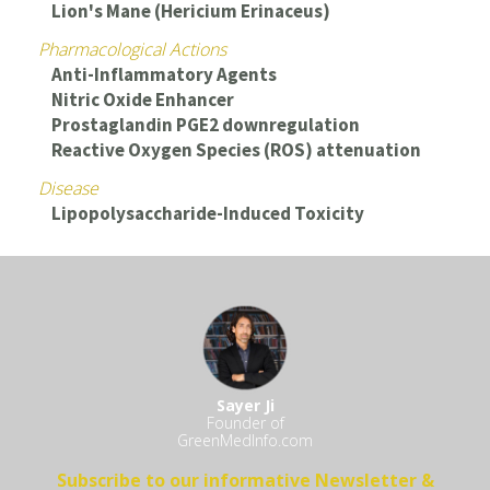
Lion's Mane (Hericium Erinaceus)
Pharmacological Actions
Anti-Inflammatory Agents
Nitric Oxide Enhancer
Prostaglandin PGE2 downregulation
Reactive Oxygen Species (ROS) attenuation
Disease
Lipopolysaccharide-Induced Toxicity
Sayer Ji
Founder of
GreenMedInfo.com
Subscribe to our informative Newsletter &