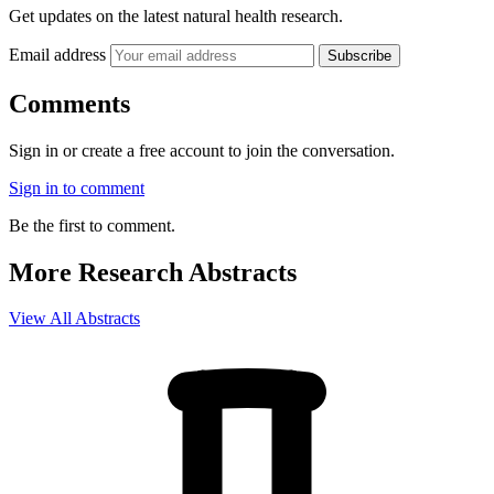
Get updates on the latest natural health research.
Email address
Subscribe
Comments
Sign in or create a free account to join the conversation.
Sign in to comment
Be the first to comment.
More Research Abstracts
View All Abstracts