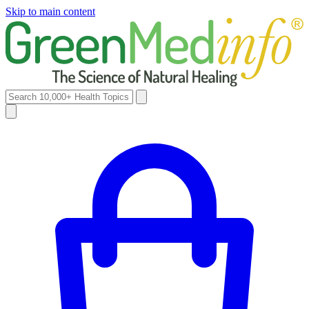
Skip to main content