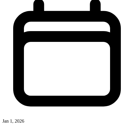
Jan 1, 2026