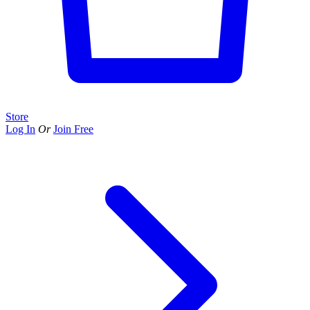
Store
Log In
Or
Join Free