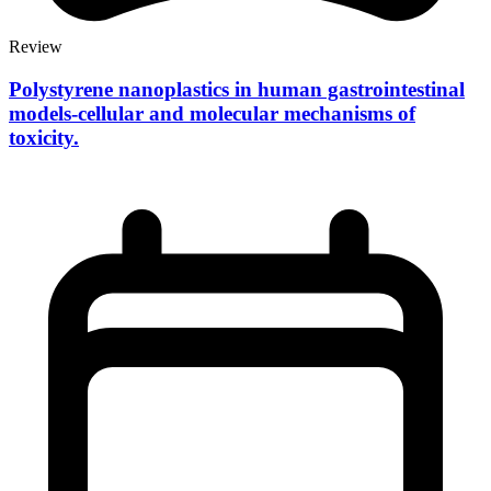
Review
Polystyrene nanoplastics in human gastrointestinal
models-cellular and molecular mechanisms of
toxicity.