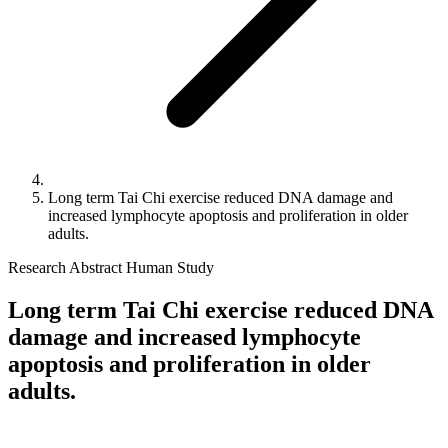
Long term Tai Chi exercise reduced DNA damage and
increased lymphocyte apoptosis and proliferation in older
adults.
Research Abstract
Human Study
Long term Tai Chi exercise reduced DNA
damage and increased lymphocyte
apoptosis and proliferation in older
adults.