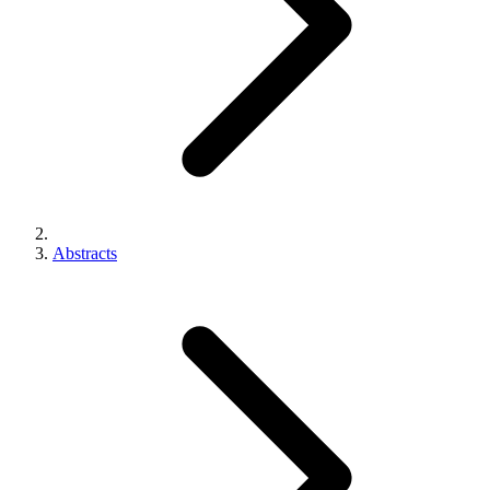
Abstracts