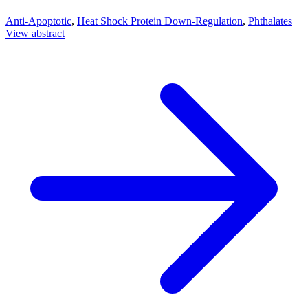
Anti-Apoptotic
,
Heat Shock Protein Down-Regulation
,
Phthalates
View abstract