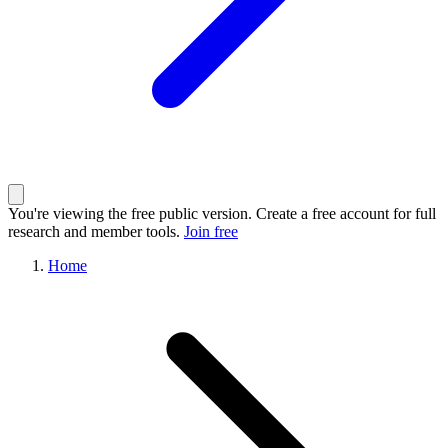
You're viewing the free public version. Create a free account for full
research and member tools.
Join free
Home