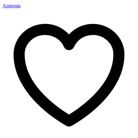
Apigenin