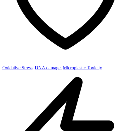
Oxidative Stress
,
DNA damage
,
Microplastic Toxicity