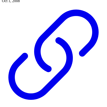
Oct 1, 2008