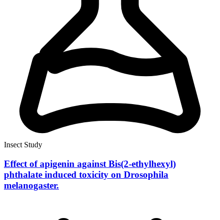
Insect Study
Effect of apigenin against Bis(2-ethylhexyl)
phthalate induced toxicity on Drosophila
melanogaster.