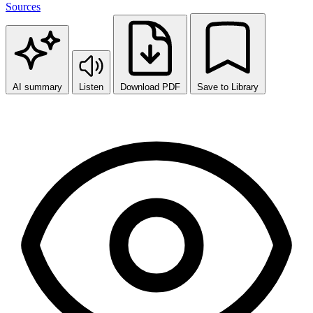
Sources
AI summary
Listen
Download PDF
Save to Library