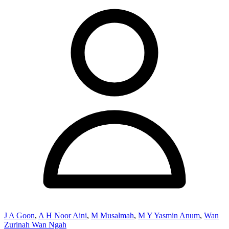
J A Goon
,
A H Noor Aini
,
M Musalmah
,
M Y Yasmin Anum
,
Wan
Zurinah Wan Ngah