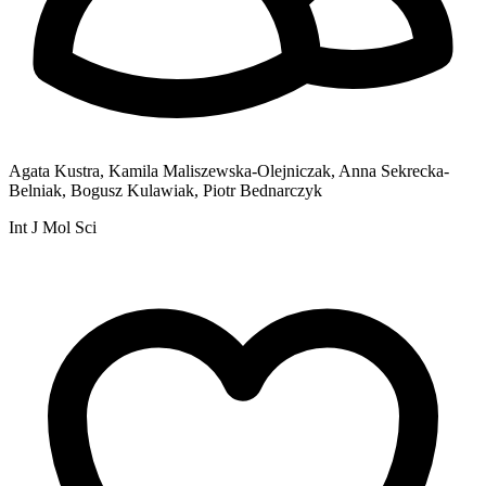
Agata Kustra, Kamila Maliszewska-Olejniczak, Anna Sekrecka-
Belniak, Bogusz Kulawiak, Piotr Bednarczyk
Int J Mol Sci