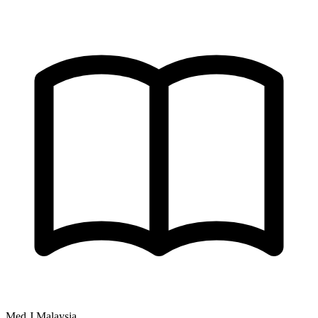
Med J Malaysia