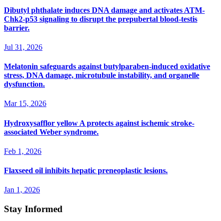
Dibutyl phthalate induces DNA damage and activates ATM-
Chk2-p53 signaling to disrupt the prepubertal blood-testis
barrier.
Jul 31, 2026
Melatonin safeguards against butylparaben-induced oxidative
stress, DNA damage, microtubule instability, and organelle
dysfunction.
Mar 15, 2026
Hydroxysafflor yellow A protects against ischemic stroke-
associated Weber syndrome.
Feb 1, 2026
Flaxseed oil inhibits hepatic preneoplastic lesions.
Jan 1, 2026
Stay Informed