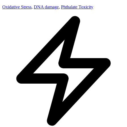
Oxidative Stress
,
DNA damage
,
Phthalate Toxicity