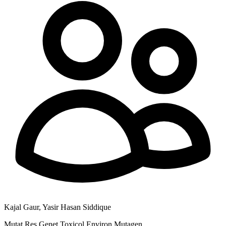
Kajal Gaur, Yasir Hasan Siddique
Mutat Res Genet Toxicol Environ Mutagen