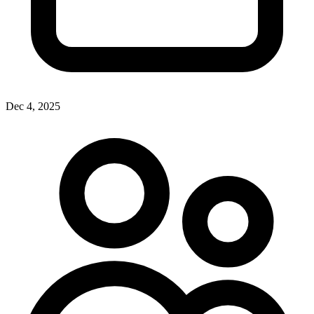
Dec 4, 2025