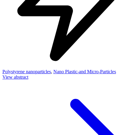
Polystyrene nanoparticles
,
Nano Plastic-and Micro-Particles
View abstract