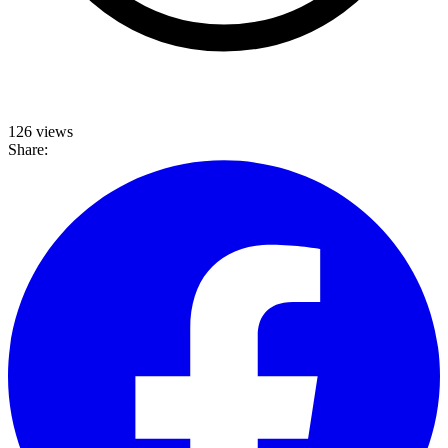
126 views
Share: