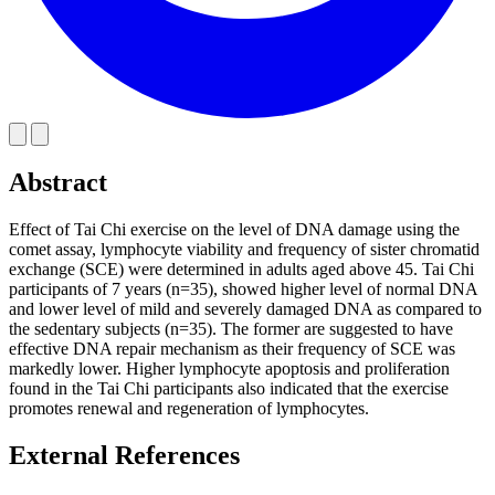
Abstract
Effect of Tai Chi exercise on the level of DNA damage using the
comet assay, lymphocyte viability and frequency of sister chromatid
exchange (SCE) were determined in adults aged above 45. Tai Chi
participants of 7 years (n=35), showed higher level of normal DNA
and lower level of mild and severely damaged DNA as compared to
the sedentary subjects (n=35). The former are suggested to have
effective DNA repair mechanism as their frequency of SCE was
markedly lower. Higher lymphocyte apoptosis and proliferation
found in the Tai Chi participants also indicated that the exercise
promotes renewal and regeneration of lymphocytes.
External References