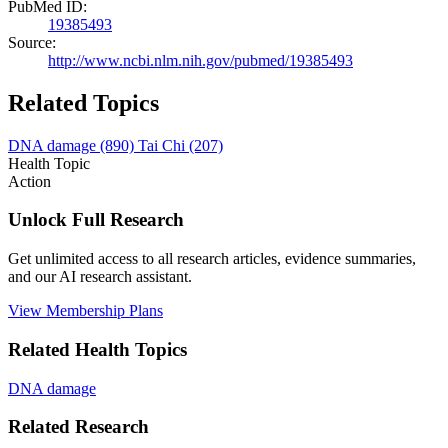
PubMed ID:
19385493
Source:
http://www.ncbi.nlm.nih.gov/pubmed/19385493
Related Topics
DNA damage
(890)
Tai Chi
(207)
Health Topic
Action
Unlock Full Research
Get unlimited access to all research articles, evidence summaries,
and our AI research assistant.
View Membership Plans
Related Health Topics
DNA damage
Related Research