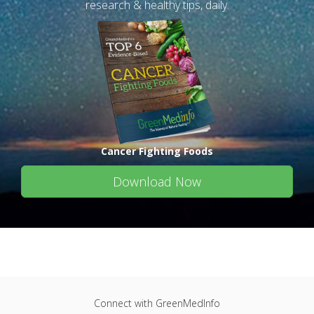
research & healthy tips, daily.
Cancer Fighting Foods
Download Now
Connect with GreenMedInfo