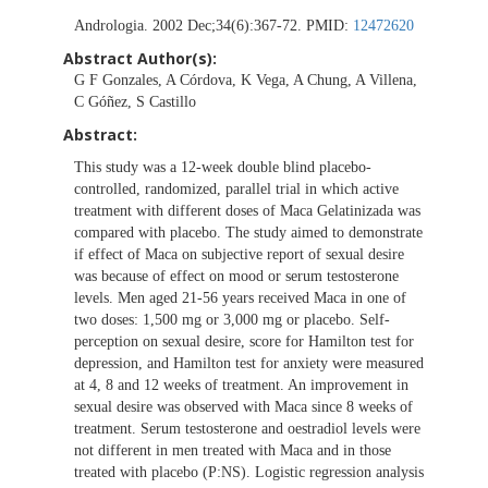
Andrologia. 2002 Dec;34(6):367-72. PMID:
12472620
Abstract Author(s):
G F Gonzales, A Córdova, K Vega, A Chung, A Villena,
C Góñez, S Castillo
Abstract:
This study was a 12-week double blind placebo-
controlled, randomized, parallel trial in which active
treatment with different doses of Maca Gelatinizada was
compared with placebo. The study aimed to demonstrate
if effect of Maca on subjective report of sexual desire
was because of effect on mood or serum testosterone
levels. Men aged 21-56 years received Maca in one of
two doses: 1,500 mg or 3,000 mg or placebo. Self-
perception on sexual desire, score for Hamilton test for
depression, and Hamilton test for anxiety were measured
at 4, 8 and 12 weeks of treatment. An improvement in
sexual desire was observed with Maca since 8 weeks of
treatment. Serum testosterone and oestradiol levels were
not different in men treated with Maca and in those
treated with placebo (P:NS). Logistic regression analysis