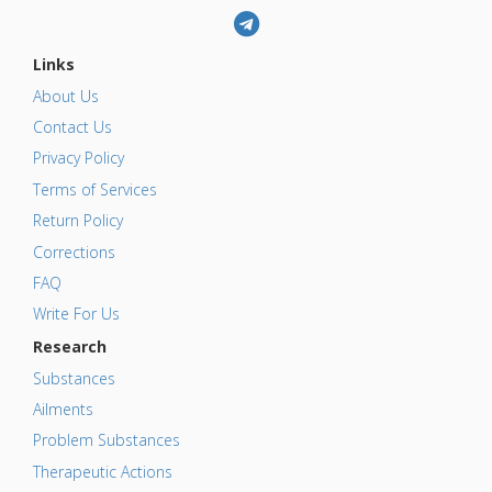
Links
About Us
Contact Us
Privacy Policy
Terms of Services
Return Policy
Corrections
FAQ
Write For Us
Research
Substances
Ailments
Problem Substances
Therapeutic Actions