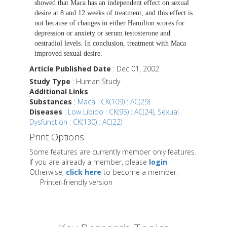
showed that Maca has an independent effect on sexual
desire at 8 and 12 weeks of treatment, and this effect is
not because of changes in either Hamilton scores for
depression or anxiety or serum testosterone and
oestradiol levels. In conclusion, treatment with Maca
improved sexual desire.
Article Published Date
: Dec 01, 2002
Study Type
: Human Study
Additional Links
Substances
:
Maca : CK(109) : AC(29)
Diseases
:
Low Libido : CK(95) : AC(24)
,
Sexual
Dysfunction : CK(130) : AC(22)
Print Options
Some features are currently member only features.
If you are already a member, please
login
.
Otherwise,
click here
to become a member.
Printer-friendly version