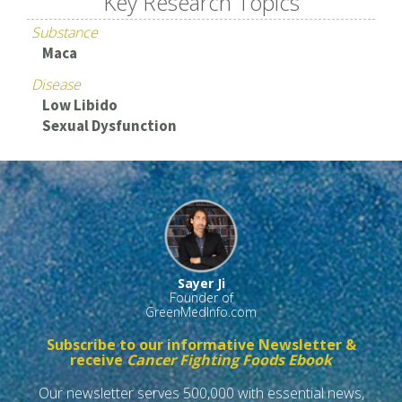
Key Research Topics
Substance
Maca
Disease
Low Libido
Sexual Dysfunction
Sayer Ji
Founder of
GreenMedInfo.com
Subscribe to our informative Newsletter &
receive
Cancer Fighting Foods Ebook
Our newsletter serves 500,000 with essential news,