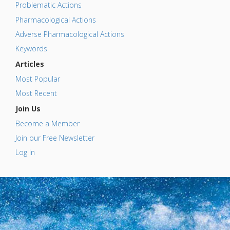
Problematic Actions
Pharmacological Actions
Adverse Pharmacological Actions
Keywords
Articles
Most Popular
Most Recent
Join Us
Become a Member
Join our Free Newsletter
Log In