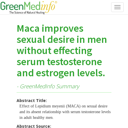
Toggl
navig
Maca improves
sexual desire in men
without effecting
serum testosterone
and estrogen levels.
- GreenMedInfo Summary
Abstract Title:
Effect of Lepidium meyenii (MACA) on sexual desire
and its absent relationship with serum testosterone levels
in adult healthy men.
Abstract Source: