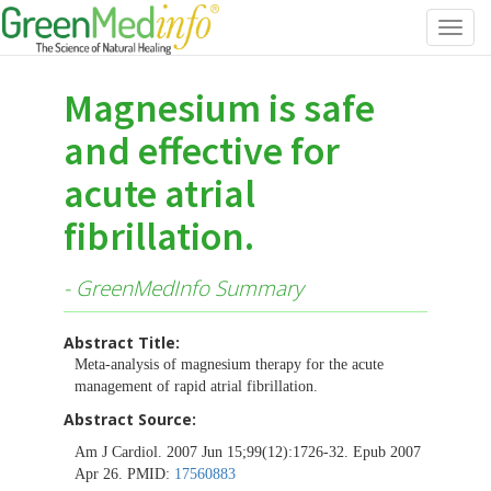
Toggl
navig
Magnesium is safe
and effective for
acute atrial
fibrillation.
- GreenMedInfo Summary
Abstract Title:
Meta-analysis of magnesium therapy for the acute
management of rapid atrial fibrillation.
Abstract Source:
Am J Cardiol. 2007 Jun 15;99(12):1726-32. Epub 2007
Apr 26. PMID:
17560883