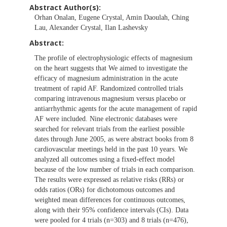
Abstract Author(s):
Orhan Onalan, Eugene Crystal, Amin Daoulah, Ching
Lau, Alexander Crystal, Ilan Lashevsky
Abstract:
The profile of electrophysiologic effects of magnesium
on the heart suggests that We aimed to investigate the
efficacy of magnesium administration in the acute
treatment of rapid AF. Randomized controlled trials
comparing intravenous magnesium versus placebo or
antiarrhythmic agents for the acute management of rapid
AF were included. Nine electronic databases were
searched for relevant trials from the earliest possible
dates through June 2005, as were abstract books from 8
cardiovascular meetings held in the past 10 years. We
analyzed all outcomes using a fixed-effect model
because of the low number of trials in each comparison.
The results were expressed as relative risks (RRs) or
odds ratios (ORs) for dichotomous outcomes and
weighted mean differences for continuous outcomes,
along with their 95% confidence intervals (CIs). Data
were pooled for 4 trials (n=303) and 8 trials (n=476),