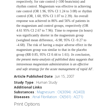
respectively, for rate control (<100 beats/min) and
rhythm control. Magnesium was effective in achieving
rate control (OR 1.96, 95% CI 1.24 to 3.08) or rhythm
control (OR, 1.60, 95% CI 1.07 to 2.39). An overall
response was achieved in 86% and 56% of patients in
the magnesium and control groups, respectively (OR
4.61 95% CI 2.67 to 7.96). Time to response (in hours)
was significantly shorter in the magnesium group
(weighted mean difference, -6.98; 95% CI -9.27 to
-4.68). The risk of having a major adverse effect in the
magnesium group was similar to that in the placebo
group (RR 0.85, 95% CI 0.44 to 1.61).
In conclusion,
the present meta-analysis of published data suggests that
intravenous magnesium administration is an effective
and safe strategy for the acute management of rapid AF
.
Article Published Date
: Jun 15, 2007
Study Type
: Human Study
Additional Links
Substances
:
Magnesium : CK(3094) : AC(403)
Diseases
:
Atrial Fibrillation : CK(561) : AC(71)
Print Options