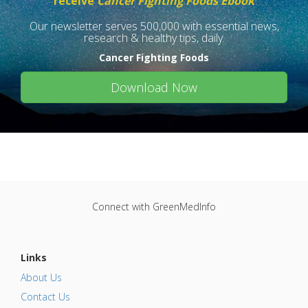
receive
Cancer Fighting Foods Ebook
Our newsletter serves 500,000 with essential news,
research & healthy tips, daily.
Cancer Fighting Foods
Download Now
Connect with GreenMedInfo
Links
About Us
Contact Us