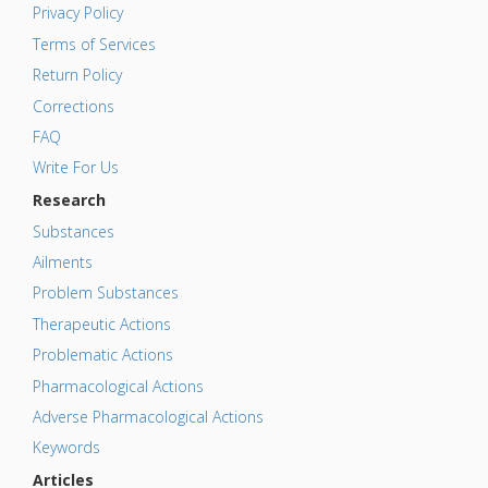
Privacy Policy
Terms of Services
Return Policy
Corrections
FAQ
Write For Us
Research
Substances
Ailments
Problem Substances
Therapeutic Actions
Problematic Actions
Pharmacological Actions
Adverse Pharmacological Actions
Keywords
Articles