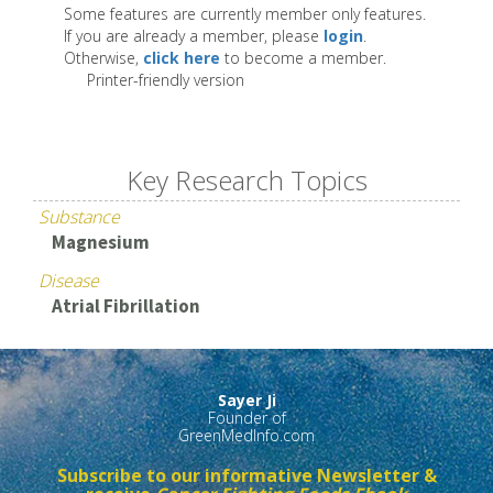
Some features are currently member only features.
If you are already a member, please
login
.
Otherwise,
click here
to become a member.
Printer-friendly version
Key Research Topics
Substance
Magnesium
Disease
Atrial Fibrillation
Sayer Ji
Founder of
GreenMedInfo.com
Subscribe to our informative Newsletter &