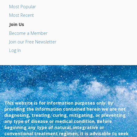
Most Popular
Most Recent
Join Us
Become a Member
Join our Free Newsletter
Log In
This website is for information purposes only. By
providing the information contained herein we are not
diagnosing, treating, curing, mitigating, or preventing
any type of disease or medical condition. Before
beginning any type of natural, integrative or
conventional treatment regimen, it is advisable to seek