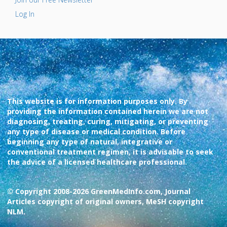
Log In
This website is for information purposes only. By
providing the information contained herein we are not
diagnosing, treating, curing, mitigating, or preventing
any type of disease or medical condition. Before
beginning any type of natural, integrative or
conventional treatment regimen, it is advisable to seek
the advice of a licensed healthcare professional.
© Copyright 2008-2026 GreenMedInfo.com, Journal
Articles copyright of original owners, MeSH copyright
NLM.