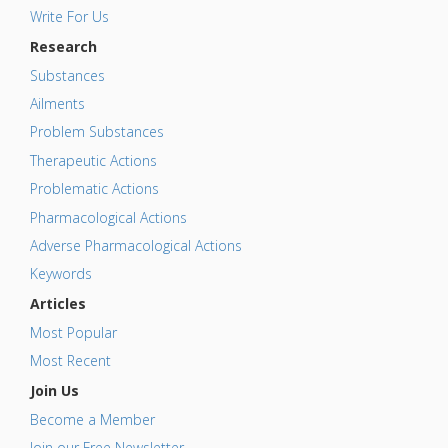
Write For Us
Research
Substances
Ailments
Problem Substances
Therapeutic Actions
Problematic Actions
Pharmacological Actions
Adverse Pharmacological Actions
Keywords
Articles
Most Popular
Most Recent
Join Us
Become a Member
Join our Free Newsletter