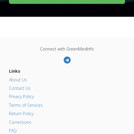
Connect with GreenMedInfo
Links
About Us
Contact Us
Privacy Policy
Terms of Services
Return Policy
Corrections
FAQ