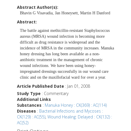
Abstract Author(s):
Bhavin G Visavadia, Jan Honeysett, Martin H Danford
Abstract:
The battle against methicillin-resistant Staphylococcus
aureus (MRSA) wound infection is becoming more
difficult as drug resistance is widespread and the
incidence of MRSA in the community increases. Manuka
honey dressing has long been available as a non-
antibiotic treatment in the management of chronic
wound infections. We have been using honey-
impregnated dressings successfully in our wound care
clinic and on the maxillofacial ward for over a year.
Article Published Date
: Jan 01, 2008
Study Type
: Commentary
Additional Links
Substances
:
Manuka Honey : CK(369) : AC(114)
Diseases
:
Bacterial Infections and Mycoses :
CK(129) : AC(55)
,
Wound Healing: Delayed : CK(132) :
AC(52)