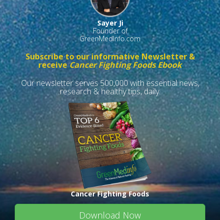
Sayer Ji
Founder of
GreenMedInfo.com
Subscribe to our informative Newsletter &
receive
Cancer Fighting Foods Ebook
Our newsletter serves 500,000 with essential news,
research & healthy tips, daily.
Cancer Fighting Foods
Download Now