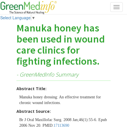
Toggl
navig
Select Language
▼
Manuka honey has
been used in wound
care clinics for
fighting infections.
- GreenMedInfo Summary
Abstract Title:
Manuka honey dressing: An effective treatment for
chronic wound infections.
Abstract Source:
Br J Oral Maxillofac Surg. 2008 Jan;46(1):55-6. Epub
2006 Nov 20. PMID:
17113690