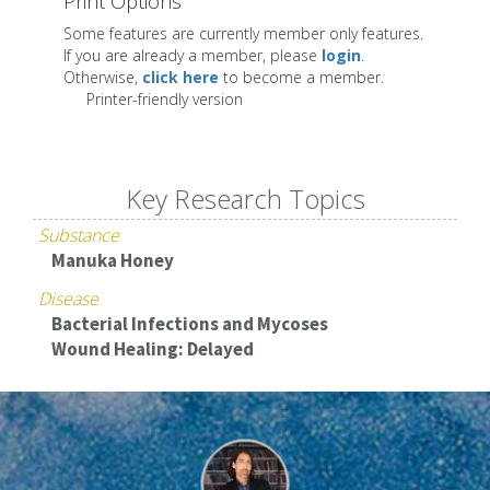
Print Options
Some features are currently member only features.
If you are already a member, please
login
.
Otherwise,
click here
to become a member.
Printer-friendly version
Key Research Topics
Substance
Manuka Honey
Disease
Bacterial Infections and Mycoses
Wound Healing: Delayed