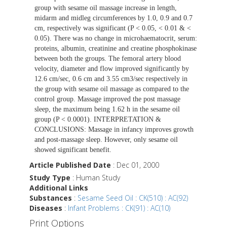
group with sesame oil massage increase in length,
midarm and midleg circumferences by 1.0, 0.9 and 0.7
cm, respectively was significant (P < 0.05, < 0.01 & <
0.05). There was no change in microhaematocrit, serum:
proteins, albumin, creatinine and creatine phosphokinase
between both the groups. The femoral artery blood
velocity, diameter and flow improved significantly by
12.6 cm/sec, 0.6 cm and 3.55 cm3/sec respectively in
the group with sesame oil massage as compared to the
control group. Massage improved the post massage
sleep, the maximum being 1.62 h in the sesame oil
group (P < 0.0001). INTERPRETATION &
CONCLUSIONS: Massage in infancy improves growth
and post-massage sleep. However, only sesame oil
showed significant benefit.
Article Published Date
: Dec 01, 2000
Study Type
: Human Study
Additional Links
Substances
:
Sesame Seed Oil : CK(510) : AC(92)
Diseases
:
Infant Problems : CK(91) : AC(10)
Print Options