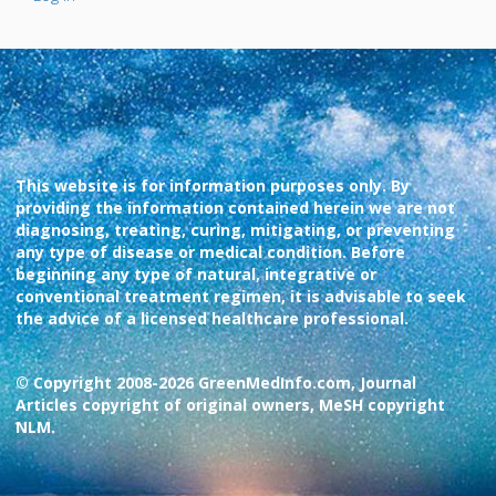
This website is for information purposes only. By
providing the information contained herein we are not
diagnosing, treating, curing, mitigating, or preventing
any type of disease or medical condition. Before
beginning any type of natural, integrative or
conventional treatment regimen, it is advisable to seek
the advice of a licensed healthcare professional.
© Copyright 2008-2026 GreenMedInfo.com, Journal
Articles copyright of original owners, MeSH copyright
NLM.