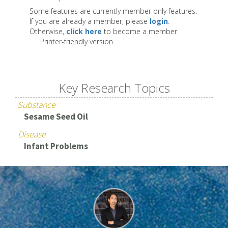
Some features are currently member only features.
If you are already a member, please
login
.
Otherwise,
click here
to become a member.
Printer-friendly version
Key Research Topics
Substance
Sesame Seed Oil
Disease
Infant Problems