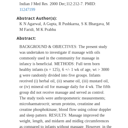
Indian J Med Res. 2000 Dec;112:212-7. PMID:
11247199
Abstract Author(s):
K N Agarwal, A Gupta, R Pushkarna, S K Bhargava, M
M Faridi, M K Prabhu
Abstract:
BACKGROUND & OBJECTIVES: The present study
was undertaken to investigate if massage with oils
commonly used in the community for massage in
infancy is beneficial. METHODS: Full term born
healthy infants (n = 125), 6 +/- 1 wk of age, wt > 3000
g were randomly divided into five groups. Infants
received (i) herbal oil, (ii) sesame oil, (iii) mustard oil,
or (iv) mineral oil for massage daily for 4 wk. The fifth
group did not receive massage and served as control.
The study tools were anthropometeric measurements;
microhaematrocrit; serum proteins, creatinine and
creatine phosphokinase; blood flow using colour doppler
and sleep pattern. RESULTS: Massage improved the
weight, length, and midarm and midleg circumferences
as compared to infants without massage. However, in the