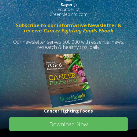
Sayer Ji
Founder of
GreenMedInfo.com
Subscribe to our informative Newsletter &
receive
Cancer Fighting Foods Ebook
Our newsletter serves 500,000 with essential news,
research & healthy tips, daily.
Cancer Fighting Foods
Download Now