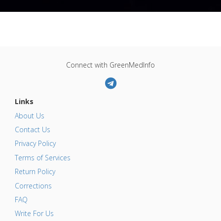
Connect with GreenMedInfo
Links
About Us
Contact Us
Privacy Policy
Terms of Services
Return Policy
Corrections
FAQ
Write For Us