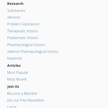
Research
Substances
Ailments
Problem Substances
Therapeutic Actions
Problematic Actions
Pharmacological Actions
Adverse Pharmacological Actions
Keywords
Articles
Most Popular
Most Recent
Join Us
Become a Member
Join our Free Newsletter
Log In