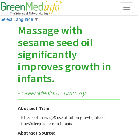
Toggl
navig
Select Language
▼
Massage with
sesame seed oil
significantly
improves growth in
infants.
- GreenMedInfo Summary
Abstract Title:
Effects of massage&use of oil on growth, blood
flow&sleep pattern in infants.
Abstract Source: