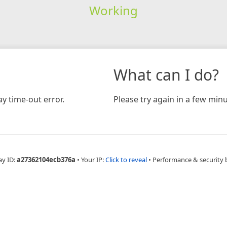
Working
What can I do?
y time-out error.
Please try again in a few minu
ay ID:
a27362104ecb376a
•
Your IP:
Click to reveal
•
Performance & security 