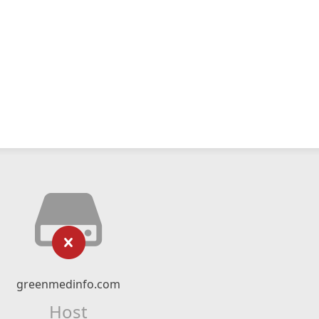
greenmedinfo.com
Host