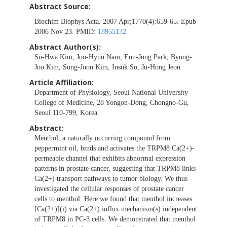
Abstract Source:
Biochim Biophys Acta. 2007 Apr;1770(4):659-65. Epub
2006 Nov 23. PMID:
18955132
Abstract Author(s):
Su-Hwa Kim, Joo-Hyun Nam, Eun-Jung Park, Byung-
Joo Kim, Sung-Joon Kim, Insuk So, Ju-Hong Jeon
Article Affiliation:
Department of Physiology, Seoul National University
College of Medicine, 28 Yongon-Dong, Chongno-Gu,
Seoul 110-799, Korea.
Abstract:
Menthol, a naturally occurring compound from
peppermint oil, binds and activates the TRPM8 Ca(2+)-
permeable channel that exhibits abnormal expression
patterns in prostate cancer, suggesting that TRPM8 links
Ca(2+) transport pathways to tumor biology. We thus
investigated the cellular responses of prostate cancer
cells to menthol. Here we found that menthol increases
[Ca(2+)](i) via Ca(2+) influx mechanism(s) independent
of TRPM8 in PC-3 cells. We demonstrated that menthol