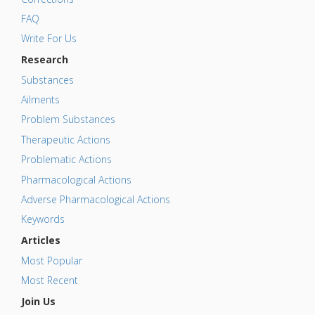
FAQ
Write For Us
Research
Substances
Ailments
Problem Substances
Therapeutic Actions
Problematic Actions
Pharmacological Actions
Adverse Pharmacological Actions
Keywords
Articles
Most Popular
Most Recent
Join Us