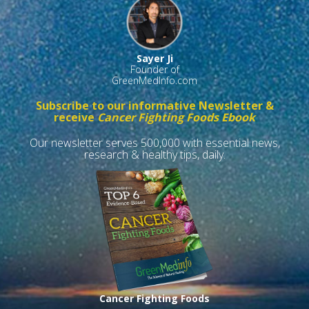
Sayer Ji
Founder of
GreenMedInfo.com
Subscribe to our informative Newsletter &
receive
Cancer Fighting Foods Ebook
Our newsletter serves 500,000 with essential news,
research & healthy tips, daily.
Cancer Fighting Foods