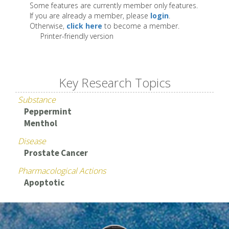
Some features are currently member only features.
If you are already a member, please
login
.
Otherwise,
click here
to become a member.
Printer-friendly version
Key Research Topics
Substance
Peppermint
Menthol
Disease
Prostate Cancer
Pharmacological Actions
Apoptotic