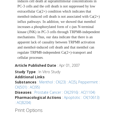
induces cell death at supramillimolar concentrations in
PC-3 cells and the cell death is not suppressed by low
extracellular Ca(2+) condition which indicates that
menthol-induced cell death is not associated with Ca(2+)
influx pathways. In addition, we showed that menthol
increases a phosphorylated form of c-jun N-terminal
kinase (JNK) in PC-3 cells through TRPM8-independent
mechanisms. Thus, our data indicate that there is an
apparent lack of causality between TRPM8 activation
and menthol-induced cell death and that menthol can
regulate TRPM8-independent Ca(2+)-transport and
cellular processes.
Article Published Date
: Apr 01, 2007
Study Type
: In Vitro Study
Additional Links
Substances
:
Menthol : CK(23) : AC(5)
,
Peppermint :
CK(501) : AC(95)
Diseases
:
Prostate Cancer : CK(2916) : AC(1104)
Pharmacological Actions
:
Apoptotic : CK(10613)
: AC(8204)
Print Options