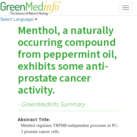
Toggl
navig
Select Language
▼
Menthol, a naturally
occurring compound
from peppermint oil,
exhibits some anti-
prostate cancer
activity.
- GreenMedInfo Summary
Abstract Title:
Menthol regulates TRPM8-independent processes in PC-
3 prostate cancer cells.