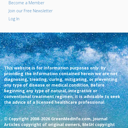
Become a Member
Join our Free Newsletter
Log In
This website is for information purposes only. By
providing the information contained herein we are not
diagnosing, treating, curing, mitigating, or preventing
any type of disease or medical condition. Before
beginning any type of natural, integrative or
conventional treatment regimen, it is advisable to seek
the advice of a licensed healthcare professional.
© Copyright 2008-2026 GreenMedInfo.com, Journal
Articles copyright of original owners, MeSH copyright