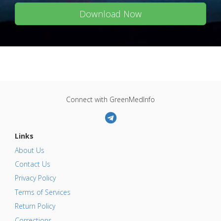
Download Now
Connect with GreenMedInfo
Links
About Us
Contact Us
Privacy Policy
Terms of Services
Return Policy
Corrections