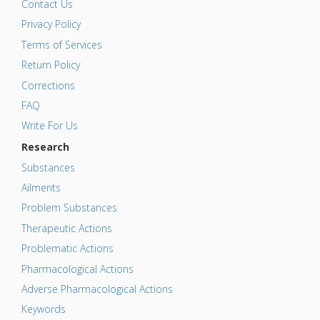
Contact Us
Privacy Policy
Terms of Services
Return Policy
Corrections
FAQ
Write For Us
Research
Substances
Ailments
Problem Substances
Therapeutic Actions
Problematic Actions
Pharmacological Actions
Adverse Pharmacological Actions
Keywords