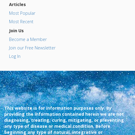
Articles
Most Popular
Most Recent
Join Us
Become a Member
Join our Free Newsletter
Log In
This website is for information purposes only. By
providing the information contained herein we are not
diagnosing, treating, curing, mitigating, or preventing
any type of disease or medical condition. Before
beginning any type of natural, integrative or