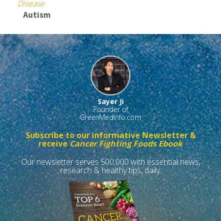
Disease
Autism
Sayer Ji
Founder of
GreenMedInfo.com
Subscribe to our informative Newsletter &
receive
Cancer Fighting Foods Ebook
Our newsletter serves 500,000 with essential news,
research & healthy tips, daily.