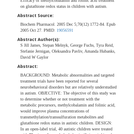
Efficacy of methylcobalamin and folinic acid treatment
on glutathione redox status in children with autism.
Abstract Source:
Biochem Pharmacol. 2005 Dec 5;70(12):1772-84. Epub
2005 Oct 27. PMID:
19056591
Abstract Author(s):
S Jill James, Stepan Melnyk, George Fuchs, Tyra Reid,
Stefanie Jernigan, Oleksandra Pavliv, Amanda Hubanks,
David W Gaylor
Abstract:
BACKGROUND: Metabolic abnormalities and targeted
treatment trials have been reported for several
neurobehavioral disorders but are relatively understudied
in autism. OBJECTIVE: The objective of this study was
to determine whether or not treatment with the
metabolic precursors, methylcobalamin and folinic acid,
would improve plasma concentrations of
transmethylation/transsulfuration metabolites and
glutathione redox status in autistic children. DESIGN:
In an open-label trial, 40 autistic children were treated