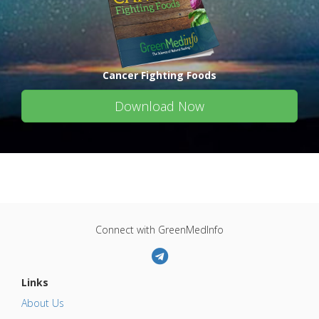
Cancer Fighting Foods
Download Now
Connect with GreenMedInfo
Links
About Us