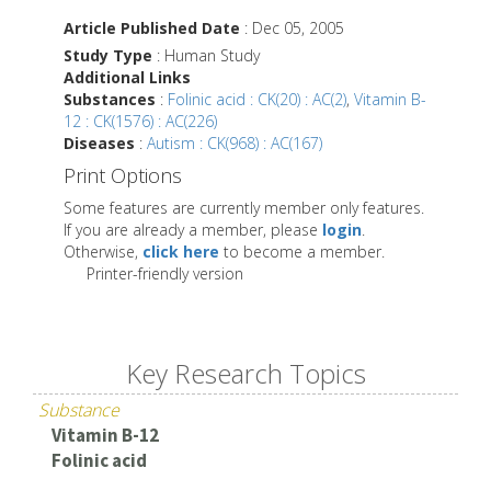
Article Published Date
: Dec 05, 2005
Study Type
: Human Study
Additional Links
Substances
:
Folinic acid : CK(20) : AC(2)
,
Vitamin B-
12 : CK(1576) : AC(226)
Diseases
:
Autism : CK(968) : AC(167)
Print Options
Some features are currently member only features.
If you are already a member, please
login
.
Otherwise,
click here
to become a member.
Printer-friendly version
Key Research Topics
Substance
Vitamin B-12
Folinic acid