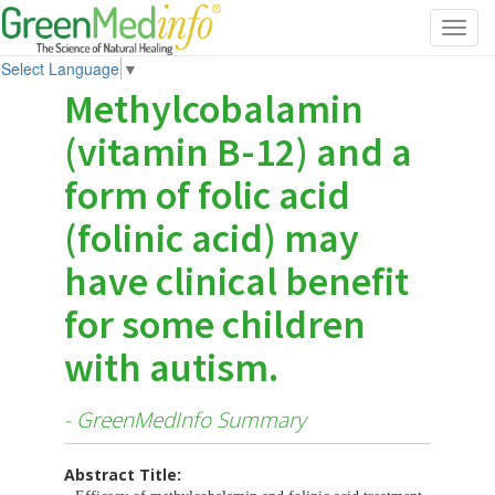
Toggl
navig
Select Language
▼
Methylcobalamin
(vitamin B-12) and a
form of folic acid
(folinic acid) may
have clinical benefit
for some children
with autism.
- GreenMedInfo Summary
Abstract Title: