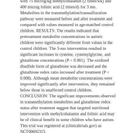
with 75 microg/kg methylcobalamin (2 times/wk) and
400 microg folinic acid (2 times/d) for 3 mo.
Metabolites in the transmethylation/transsulfuration
pathway were measured before and after treatment and
compared with values measured in age-matched control
children. RESULTS: The results indicated that
pretreatment metabolite concentrations in autistic
children were significantly different from values in the
control children. The 3-mo intervention resulted in
significant increases in cysteine, cysteinylglycine, and
glutathione concentrations (P < 0.001). The oxidized
disulfide form of glutathione was decreased and the
glutathione redox ratio increased after treatment (P <
0.008). Although mean metabolite concentrations were
improved significantly after intervention, they remained
below those in unaffected control children.
CONCLUSION: The significant improvements observed
in transmethylation metabolites and glutathione redox
status after treatment suggest that targeted nutritional
intervention with methylcobalamin and folinic acid may
be of clinical benefit in some children who have autism.
This trial was registered at (clinicaltrials.gov) as
NCT00692315.