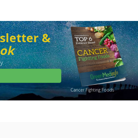
sletter &
ook
y.
Cancer Fighting Foods