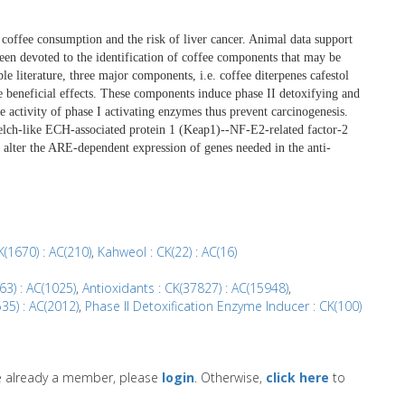
coffee consumption and the risk of liver cancer. Animal data support
been devoted to the identification of coffee components that may be
ble literature, three major components, i.e. coffee diterpenes cafestol
e beneficial effects. These components induce phase II detoxifying and
e activity of phase I activating enzymes thus prevent carcinogenesis.
lch-like ECH-associated protein 1 (Keap1)--NF-E2-related factor-2
alter the ARE-dependent expression of genes needed in the anti-
K(1670) : AC(210)
,
Kahweol : CK(22) : AC(16)
63) : AC(1025)
,
Antioxidants : CK(37827) : AC(15948)
,
535) : AC(2012)
,
Phase II Detoxification Enzyme Inducer : CK(100)
re already a member, please
login
. Otherwise,
click here
to