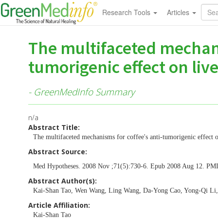
Research Tools
Articles
The multifaceted mechani
tumorigenic effect on live
- GreenMedInfo Summary
n/a
Abstract Title:
The multifaceted mechanisms for coffee's anti-tumorigenic effect o
Abstract Source:
Med Hypotheses. 2008 Nov ;71(5):730-6. Epub 2008 Aug 12. PM
Abstract Author(s):
Kai-Shan Tao, Wen Wang, Ling Wang, Da-Yong Cao, Yong-Qi Li
Article Affiliation:
Kai-Shan Tao