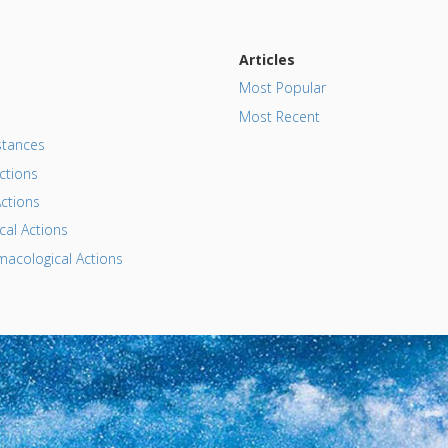
Articles
Most Popular
Most Recent
tances
ctions
ctions
al Actions
acological Actions