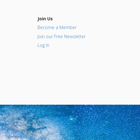
Join Us
Become a Member
Join our Free Newsletter
Log In