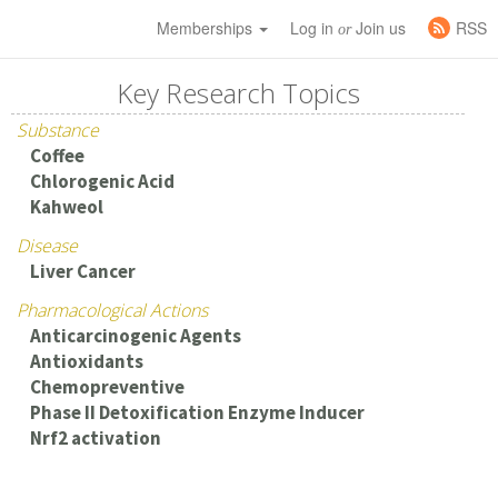
Memberships
Log in
Join us
RSS
or
Key Research Topics
Substance
Coffee
Chlorogenic Acid
Kahweol
Disease
Liver Cancer
Pharmacological Actions
Anticarcinogenic Agents
Antioxidants
Chemopreventive
Phase II Detoxification Enzyme Inducer
Nrf2 activation