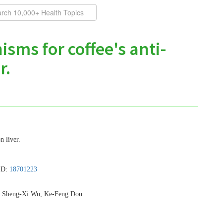
sms for coffee's anti-
r.
n liver.
ID:
18701223
, Sheng-Xi Wu, Ke-Feng Dou