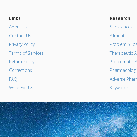
Links
Research
About Us
Substances
Contact Us
Ailments
Privacy Policy
Problem Subs
Terms of Services
Therapeutic A
Return Policy
Problematic A
Corrections
Pharmacologic
FAQ
Adverse Pharm
Write For Us
Keywords