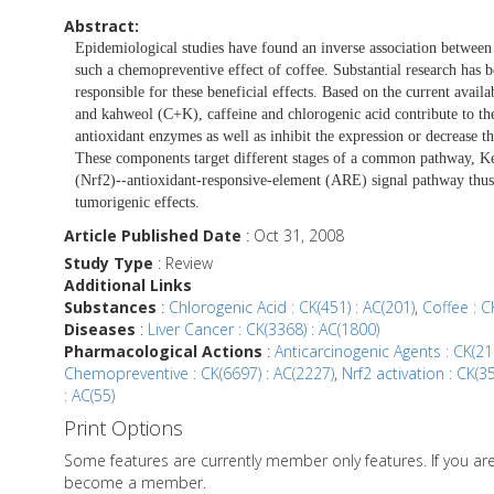
Abstract:
Epidemiological studies have found an inverse association between 
such a chemopreventive effect of coffee. Substantial research has 
responsible for these beneficial effects. Based on the current availa
and kahweol (C+K), caffeine and chlorogenic acid contribute to th
antioxidant enzymes as well as inhibit the expression or decrease th
These components target different stages of a common pathway, Ke
(Nrf2)--antioxidant-responsive-element (ARE) signal pathway thus 
tumorigenic effects.
Article Published Date
: Oct 31, 2008
Study Type
: Review
Additional Links
Substances
:
Chlorogenic Acid : CK(451) : AC(201)
,
Coffee : C
Diseases
:
Liver Cancer : CK(3368) : AC(1800)
Pharmacological Actions
:
Anticarcinogenic Agents : CK(21
Chemopreventive : CK(6697) : AC(2227)
,
Nrf2 activation : CK(3
: AC(55)
Print Options
Some features are currently member only features. If you a
become a member.