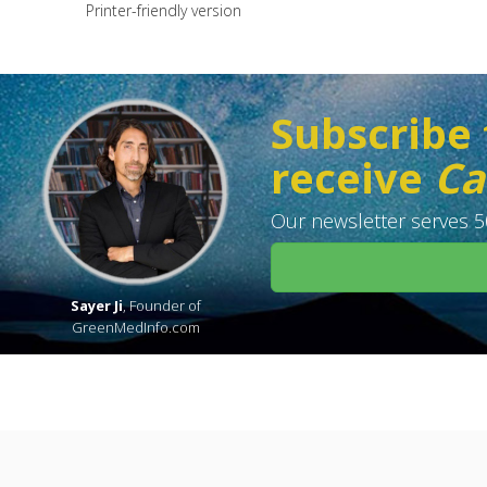
Printer-friendly version
Subscribe 
receive
Ca
Our newsletter serves 50
Sayer Ji
, Founder of
GreenMedInfo.com