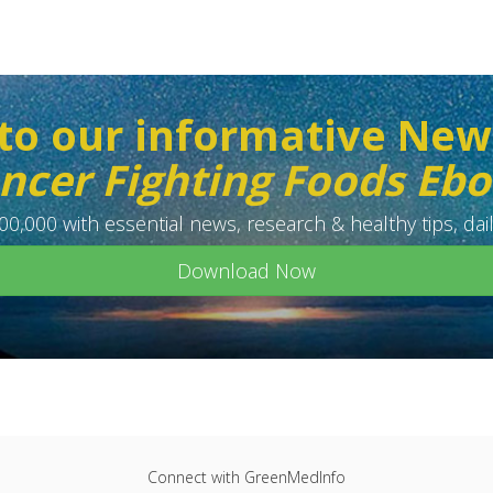
to our informative New
ncer Fighting Foods Eb
0,000 with essential news, research & healthy tips, dail
Download Now
Connect with GreenMedInfo