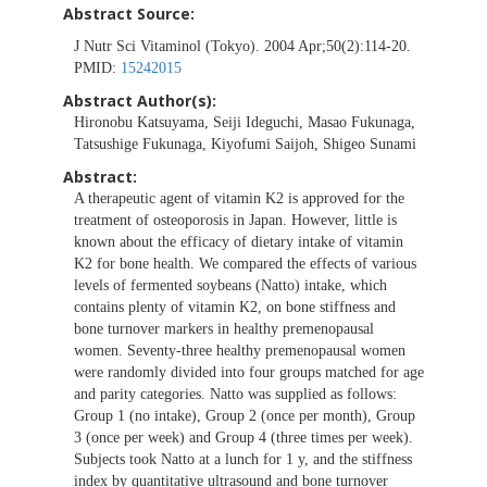
Abstract Source:
J Nutr Sci Vitaminol (Tokyo). 2004 Apr;50(2):114-20.
PMID:
15242015
Abstract Author(s):
Hironobu Katsuyama, Seiji Ideguchi, Masao Fukunaga,
Tatsushige Fukunaga, Kiyofumi Saijoh, Shigeo Sunami
Abstract:
A therapeutic agent of vitamin K2 is approved for the
treatment of osteoporosis in Japan. However, little is
known about the efficacy of dietary intake of vitamin
K2 for bone health. We compared the effects of various
levels of fermented soybeans (Natto) intake, which
contains plenty of vitamin K2, on bone stiffness and
bone turnover markers in healthy premenopausal
women. Seventy-three healthy premenopausal women
were randomly divided into four groups matched for age
and parity categories. Natto was supplied as follows:
Group 1 (no intake), Group 2 (once per month), Group
3 (once per week) and Group 4 (three times per week).
Subjects took Natto at a lunch for 1 y, and the stiffness
index by quantitative ultrasound and bone turnover