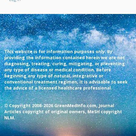
This website is for information purposes only. By
providing the information contained herein we are not
diagnosing, treating, curing, mitigating, or preventing
any type of disease or medical condition. Before
beginning any type of natural, integrative or
conventional treatment regimen, it is advisable to seek
the advice of a licensed healthcare professional.
© Copyright 2008-2026 GreenMedInfo.com, Journal
Articles copyright of original owners, MeSH copyright
NLM.