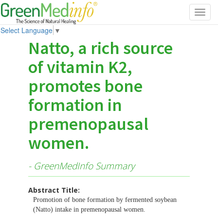
Toggl
navig
Select Language
▼
Natto, a rich source
of vitamin K2,
promotes bone
formation in
premenopausal
women.
- GreenMedInfo Summary
Abstract Title:
Promotion of bone formation by fermented soybean
(Natto) intake in premenopausal women.