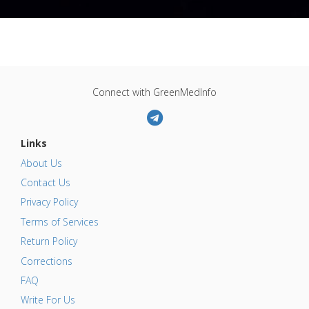
Connect with GreenMedInfo
Links
About Us
Contact Us
Privacy Policy
Terms of Services
Return Policy
Corrections
FAQ
Write For Us