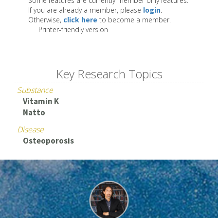
Some features are currently member only features.
If you are already a member, please
login
.
Otherwise,
click here
to become a member.
Printer-friendly version
Key Research Topics
Substance
Vitamin K
Natto
Disease
Osteoporosis