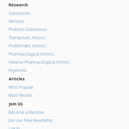
Research
Substances
Ailments
Problem Substances
Therapeutic Actions
Problematic Actions
Pharmacological Actions
Adverse Pharmacological Actions
Keywords
Articles
Most Popular
Most Recent
Join Us
Become a Member
Join our Free Newsletter
Log In