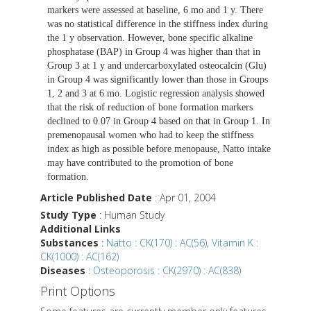
markers were assessed at baseline, 6 mo and 1 y. There
was no statistical difference in the stiffness index during
the 1 y observation. However, bone specific alkaline
phosphatase (BAP) in Group 4 was higher than that in
Group 3 at 1 y and undercarboxylated osteocalcin (Glu)
in Group 4 was significantly lower than those in Groups
1, 2 and 3 at 6 mo. Logistic regression analysis showed
that the risk of reduction of bone formation markers
declined to 0.07 in Group 4 based on that in Group 1. In
premenopausal women who had to keep the stiffness
index as high as possible before menopause, Natto intake
may have contributed to the promotion of bone
formation.
Article Published Date
: Apr 01, 2004
Study Type
: Human Study
Additional Links
Substances
:
Natto : CK(170) : AC(56)
,
Vitamin K :
CK(1000) : AC(162)
Diseases
:
Osteoporosis : CK(2970) : AC(838)
Print Options