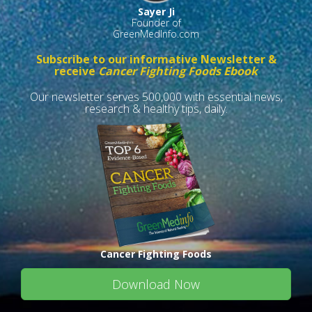
Sayer Ji
Founder of
GreenMedInfo.com
Subscribe to our informative Newsletter &
receive
Cancer Fighting Foods Ebook
Our newsletter serves 500,000 with essential news,
research & healthy tips, daily.
Cancer Fighting Foods
Download Now