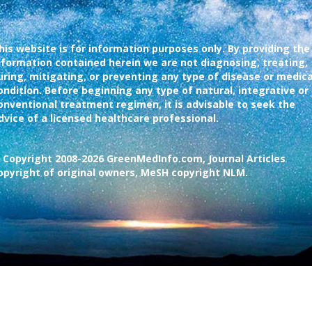
his website is for information purposes only. By providing the
nformation contained herein we are not diagnosing, treating,
uring, mitigating, or preventing any type of disease or medica
ondition. Before beginning any type of natural, integrative or
onventional treatment regimen, it is advisable to seek the
dvice of a licensed healthcare professional.
 Copyright 2008-2026 GreenMedInfo.com, Journal Articles
opyright of original owners, MeSH copyright NLM.