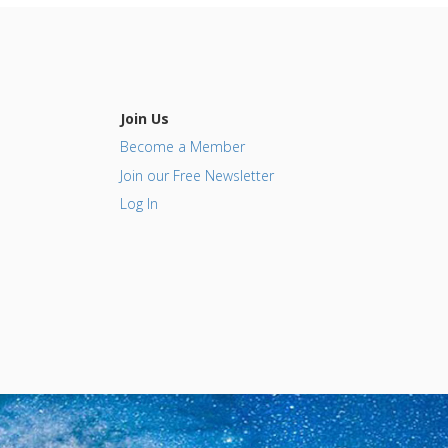
Join Us
Become a Member
Join our Free Newsletter
Log In