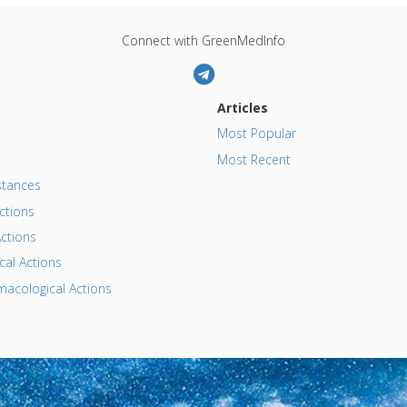
Connect with GreenMedInfo
Articles
Most Popular
Most Recent
tances
ctions
ctions
al Actions
acological Actions