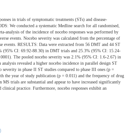
nses in trials of symptomatic treatments (STs) and disease-
DS: We conducted a systematic Medline search for all randomised,
ta-analysis of the incidence of nocebo responses was performed by
dverse events. Nocebo severity was calculated from the percentage of
dverse events. RESULTS: Data were extracted from 56 DMT and 44 ST
4.4% (95% CI: 69.92-88.30) in DMT trials and 25.3% (95% CI: 15.24-
<0.0001). The pooled nocebo severity was 2.1% (95% CI: 1.6-2.67) in
analysis revealed a higher nocebo incidence in parallel design ST
 severity in phase II ST studies compared to phase III ones (p =
th the year of study publication (p = 0.011) and the frequency of drug
 trials are substantial and appear to have increased significantly
nd clinical practice. Furthermore, nocebo responses exhibit an
)