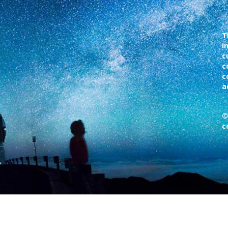
T
i
c
c
c
a
©
c