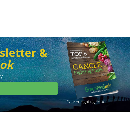
sletter &
ook
y.
Cancer Fighting Foods