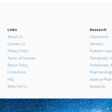
Links
Research
About Us
Substances
Contact Us
Ailments
Privacy Policy
Problem Subs
Terms of Services
Therapeutic A
Return Policy
Problematic A
Corrections
Pharmacologic
FAQ
Adverse Pharm
Write For Us
Keywords