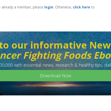
re already a member, please
login
. Otherwise,
click here
to
to our informative New
ncer Fighting Foods Eb
0,000 with essential news, research & healthy tips, dail
Download Now