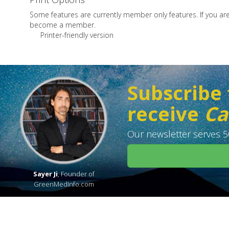
Some features are currently member only features. If you a
become a member.
Printer-friendly version
Subscribe 
receive
Ca
Our newsletter serves 50
Sayer Ji
, Founder of
GreenMedInfo.com