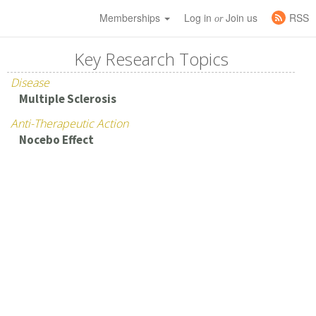
Memberships
Log in
Join us
RSS
or
Key Research Topics
Disease
Multiple Sclerosis
Anti-Therapeutic Action
Nocebo Effect