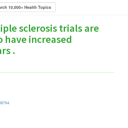
ple sclerosis trials are
o have increased
rs .
38704