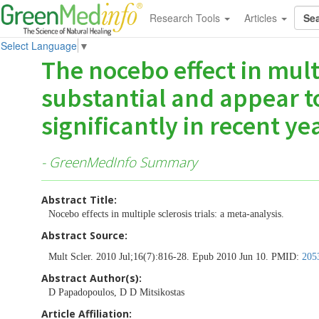
Research Tools
Articles
Select Language
▼
The nocebo effect in multi
substantial and appear t
significantly in recent yea
- GreenMedInfo Summary
Abstract Title:
Nocebo effects in multiple sclerosis trials: a meta-analysis.
Abstract Source:
Mult Scler. 2010 Jul;16(7):816-28. Epub 2010 Jun 10. PMID:
205
Abstract Author(s):
D Papadopoulos, D D Mitsikostas
Article Affiliation: