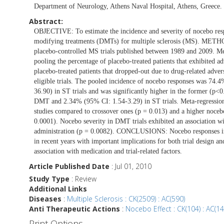
Department of Neurology, Athens Naval Hospital, Athens, Greece.
Abstract:
OBJECTIVE: To estimate the incidence and severity of nocebo respo
modifying treatments (DMTs) for multiple sclerosis (MS). METHO
placebo-controlled MS trials published between 1989 and 2009. Me
pooling the percentage of placebo-treated patients that exhibited a
placebo-treated patients that dropped-out due to drug-related a
eligible trials. The pooled incidence of nocebo responses was 7
36.90) in ST trials and was significantly higher in the former (p
DMT and 2.34% (95% CI: 1.54-3.29) in ST trials. Meta-regression 
studies compared to crossover ones (p = 0.013) and a higher nocebo
0.0001). Nocebo severity in DMT trials exhibited an association wi
administration (p = 0.0082). CONCLUSIONS: Nocebo responses in MS
in recent years with important implications for both trial design a
association with medication and trial-related factors.
Article Published Date
: Jul 01, 2010
Study Type
: Review
Additional Links
Diseases
:
Multiple Sclerosis : CK(2509) : AC(590)
Anti Therapeutic Actions
:
Nocebo Effect : CK(104) : AC(14
Print Options