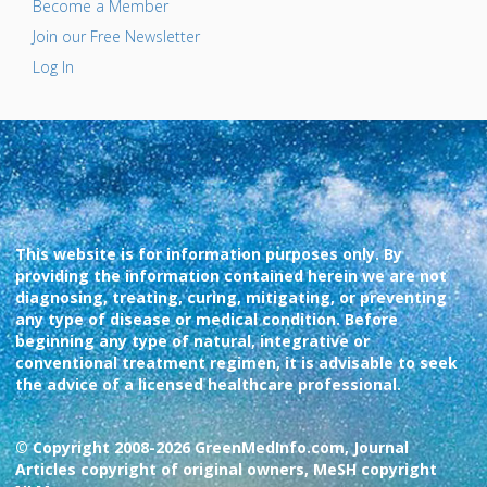
Become a Member
Join our Free Newsletter
Log In
This website is for information purposes only. By
providing the information contained herein we are not
diagnosing, treating, curing, mitigating, or preventing
any type of disease or medical condition. Before
beginning any type of natural, integrative or
conventional treatment regimen, it is advisable to seek
the advice of a licensed healthcare professional.
© Copyright 2008-2026 GreenMedInfo.com, Journal
Articles copyright of original owners, MeSH copyright