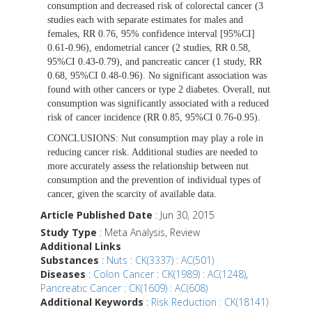
consumption and decreased risk of colorectal cancer (3
studies each with separate estimates for males and
females, RR 0.76, 95% confidence interval [95%CI]
0.61-0.96), endometrial cancer (2 studies, RR 0.58,
95%CI 0.43-0.79), and pancreatic cancer (1 study, RR
0.68, 95%CI 0.48-0.96). No significant association was
found with other cancers or type 2 diabetes. Overall, nut
consumption was significantly associated with a reduced
risk of cancer incidence (RR 0.85, 95%CI 0.76-0.95).
CONCLUSIONS:
Nut consumption may play a role in
reducing cancer risk. Additional studies are needed to
more accurately assess the relationship between nut
consumption and the prevention of individual types of
cancer, given the scarcity of available data.
Article Published Date
: Jun 30, 2015
Study Type
: Meta Analysis, Review
Additional Links
Substances
:
Nuts : CK(3337) : AC(501)
Diseases
:
Colon Cancer : CK(1989) : AC(1248)
,
Pancreatic Cancer : CK(1609) : AC(608)
Additional Keywords
:
Risk Reduction : CK(18141)