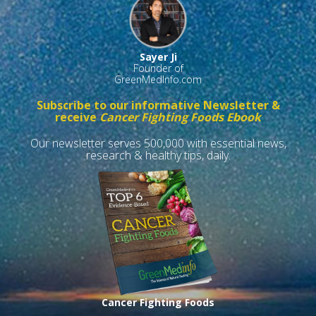
Sayer Ji
Founder of
GreenMedInfo.com
Subscribe to our informative Newsletter &
receive
Cancer Fighting Foods Ebook
Our newsletter serves 500,000 with essential news,
research & healthy tips, daily.
Cancer Fighting Foods