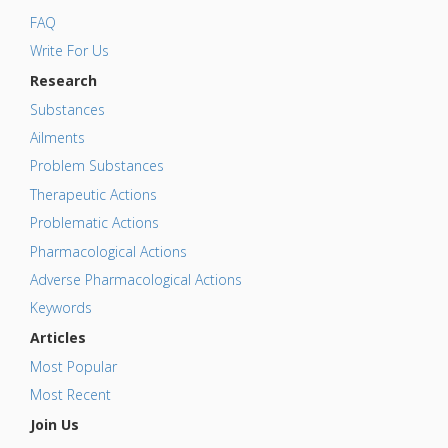
FAQ
Write For Us
Research
Substances
Ailments
Problem Substances
Therapeutic Actions
Problematic Actions
Pharmacological Actions
Adverse Pharmacological Actions
Keywords
Articles
Most Popular
Most Recent
Join Us