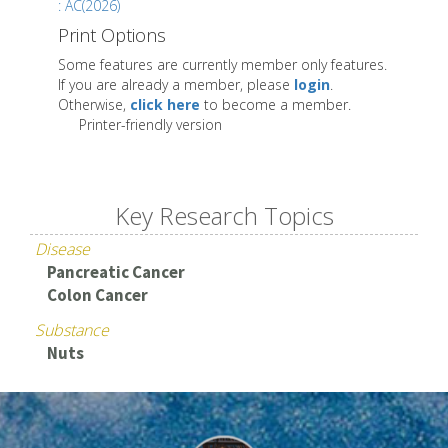
: AC(2026)
Print Options
Some features are currently member only features.
If you are already a member, please
login
.
Otherwise,
click here
to become a member.
Printer-friendly version
Key Research Topics
Disease
Pancreatic Cancer
Colon Cancer
Substance
Nuts