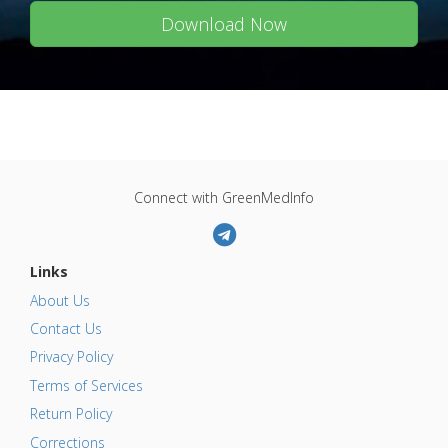
Download Now
Connect with GreenMedInfo
Links
About Us
Contact Us
Privacy Policy
Terms of Services
Return Policy
Corrections