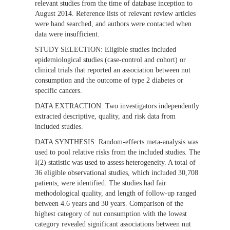
relevant studies from the time of database inception to
August 2014. Reference lists of relevant review articles
were hand searched, and authors were contacted when
data were insufficient.
STUDY SELECTION:
Eligible studies included
epidemiological studies (case-control and cohort) or
clinical trials that reported an association between nut
consumption and the outcome of type 2 diabetes or
specific cancers.
DATA EXTRACTION:
Two investigators independently
extracted descriptive, quality, and risk data from
included studies.
DATA SYNTHESIS:
Random-effects meta-analysis was
used to pool relative risks from the included studies. The
I(2) statistic was used to assess heterogeneity. A total of
36 eligible observational studies, which included 30,708
patients, were identified. The studies had fair
methodological quality, and length of follow-up ranged
between 4.6 years and 30 years. Comparison of the
highest category of nut consumption with the lowest
category revealed significant associations between nut