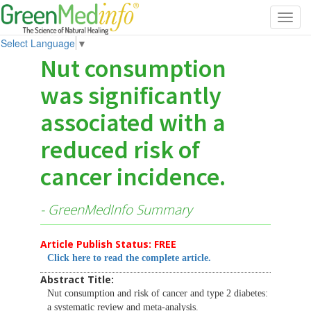
Toggl
navig
Select Language
▼
Nut consumption
was significantly
associated with a
reduced risk of
cancer incidence.
- GreenMedInfo Summary
Article Publish Status: FREE
Click here to read the complete article.
Abstract Title:
Nut consumption and risk of cancer and type 2 diabetes:
a systematic review and meta-analysis.