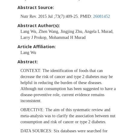
Abstract Source:
Nutr Rev. 2015 Jul ;73(7):409-25. PMID:
26081452
Abstract Author(s):
Lang Wu, Zhen Wang, Jingjing Zhu, Angela L Murad,
Larry J Prokop, Mohammad H Murad
Article Affiliation:
Lang Wu
Abstract:
CONTEXT:
The identification of foods that can
decrease the risk of cancer and type 2 diabetes may be
helpful in reducing the burden of these diseases.
Although nut consumption has been suggested to have a
disease-preventive role, current evidence remains
inconsistent.
OBJECTIVE:
The aim of this systematic review and
meta-analysis was to clarify the association between nut
consumption and risk of cancer or type 2 diabetes.
DATA SOURCES:
Six databases were searched for