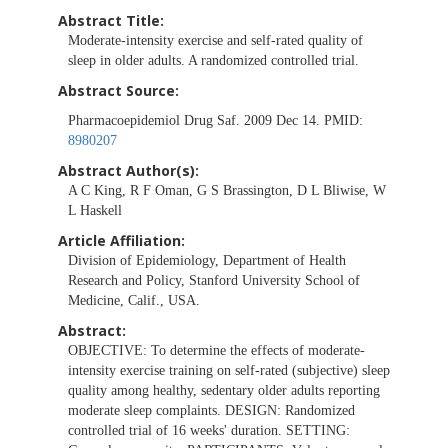
Abstract Title:
Moderate-intensity exercise and self-rated quality of
sleep in older adults. A randomized controlled trial.
Abstract Source:
Pharmacoepidemiol Drug Saf. 2009 Dec 14. PMID:
8980207
Abstract Author(s):
A C King, R F Oman, G S Brassington, D L Bliwise, W
L Haskell
Article Affiliation:
Division of Epidemiology, Department of Health
Research and Policy, Stanford University School of
Medicine, Calif., USA.
Abstract:
OBJECTIVE: To determine the effects of moderate-
intensity exercise training on self-rated (subjective) sleep
quality among healthy, sedentary older adults reporting
moderate sleep complaints. DESIGN: Randomized
controlled trial of 16 weeks' duration. SETTING: