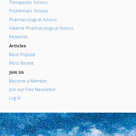
Therapeutic Actions
Problematic Actions
Pharmacological Actions
Adverse Pharmacological Actions
Keywords
Articles
Most Popular
Most Recent
Join Us
Become a Member
Join our Free Newsletter
Log In