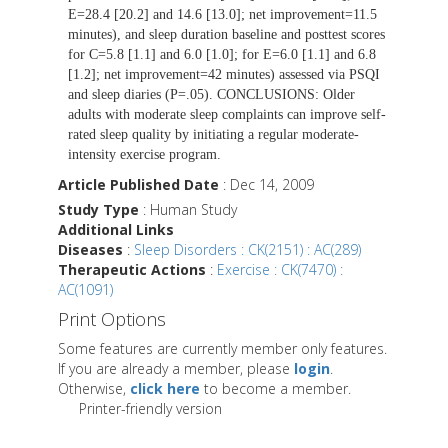
E=28.4 [20.2] and 14.6 [13.0]; net improvement=11.5
minutes), and sleep duration baseline and posttest scores
for C=5.8 [1.1] and 6.0 [1.0]; for E=6.0 [1.1] and 6.8
[1.2]; net improvement=42 minutes) assessed via PSQI
and sleep diaries (P=.05). CONCLUSIONS: Older
adults with moderate sleep complaints can improve self-
rated sleep quality by initiating a regular moderate-
intensity exercise program.
Article Published Date
: Dec 14, 2009
Study Type
: Human Study
Additional Links
Diseases
:
Sleep Disorders : CK(2151) : AC(289)
Therapeutic Actions
:
Exercise : CK(7470) :
AC(1091)
Print Options
Some features are currently member only features.
If you are already a member, please
login
.
Otherwise,
click here
to become a member.
Printer-friendly version