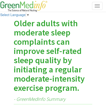
Toggl
navig
Select Language
▼
Older adults with
moderate sleep
complaints can
improve self-rated
sleep quality by
initiating a regular
moderate-intensity
exercise program.
- GreenMedInfo Summary