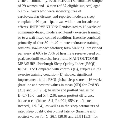
General community. PARTICIPANTS: Volunteer sample
of 29 women and 14 men (of 67 eligible subjects) aged
50 to 76 years who were sedentary, free of
cardiovascular disease, and reported moderate sleep
complaints. No participant was withdrawn for adverse
effects. INTERVENTION: Randomized to 16 weeks of
community-based, moderate-intensity exercise training
or to a wait-listed control condition. Exercise consisted
primarily of four 30- to 40-minute endurance training
sessions (low-impact aerobics; brisk walking) prescribed
per week at 60% to 75% of heart rate reserve based on
peak treadmill exercise heart rate. MAIN OUTCOME
MEASURE: Pittsburgh Sleep Quality Index (PSQI).
RESULTS: Compared with controls (C), subjects in the
exercise training condition (E) showed significant
improvement in the PSQI global sleep score at 16 weeks
(baseline and posttest values in mean [SD] for C=8.93
[3.1] and 8.8 [2.6]; baseline and posttest values for
E=8.7 [3.0] and 5.4 [2.8]; mean posttest difference
between conditions=3.4; P<.001; 95% confidence
interval, 1.9-5.4), as well as in the sleep parameters of
rated sleep quality, sleep-onset latency (baseline and
posttest values for C=26.1 [20.0] and 23.8 [15.3]; for