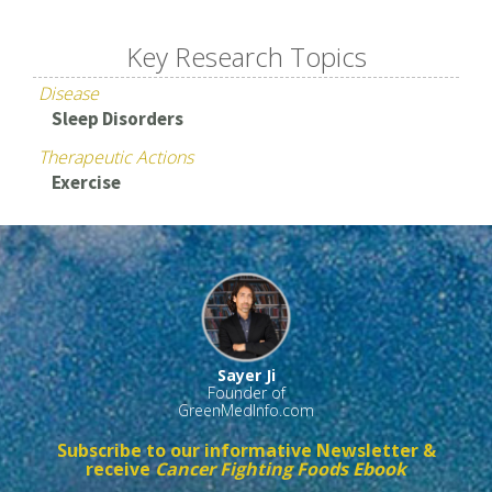
Key Research Topics
Disease
Sleep Disorders
Therapeutic Actions
Exercise
Sayer Ji
Founder of
GreenMedInfo.com
Subscribe to our informative Newsletter &
receive
Cancer Fighting Foods Ebook