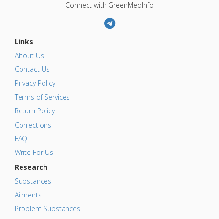
Connect with GreenMedInfo
Links
About Us
Contact Us
Privacy Policy
Terms of Services
Return Policy
Corrections
FAQ
Write For Us
Research
Substances
Ailments
Problem Substances