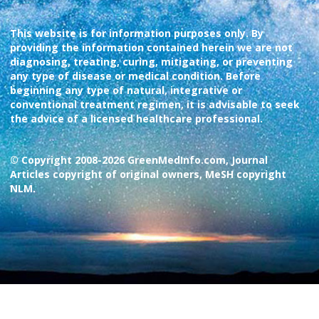
This website is for information purposes only. By
providing the information contained herein we are not
diagnosing, treating, curing, mitigating, or preventing
any type of disease or medical condition. Before
beginning any type of natural, integrative or
conventional treatment regimen, it is advisable to seek
the advice of a licensed healthcare professional.
© Copyright 2008-2026 GreenMedInfo.com, Journal
Articles copyright of original owners, MeSH copyright
NLM.