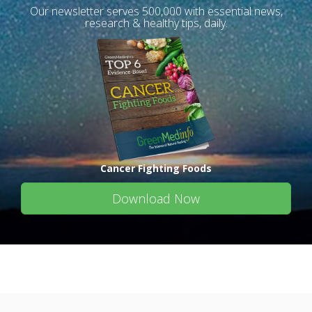
Our newsletter serves 500,000 with essential news,
research & healthy tips, daily.
Cancer Fighting Foods
Download Now