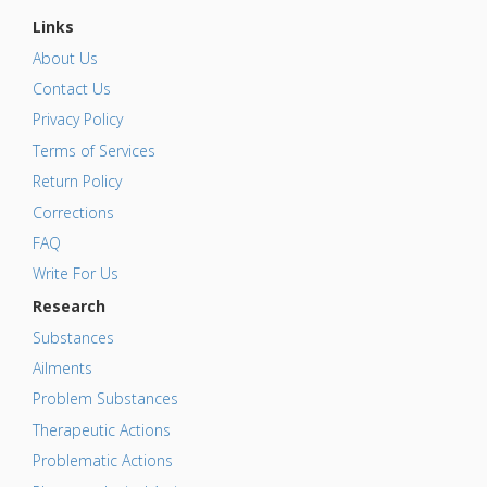
Links
About Us
Contact Us
Privacy Policy
Terms of Services
Return Policy
Corrections
FAQ
Write For Us
Research
Substances
Ailments
Problem Substances
Therapeutic Actions
Problematic Actions