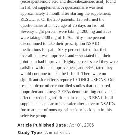
(eicosapentaenoic acid and decosahexaenoic acid) found
in fish oil supplements. A questionnaire was sent
approximately 1 month after starting the supplement.
RESULTS: Of the 250 patients, 125 returned the
questionnaire at an average of 75 days on fish oil.
Seventy-eight percent were taking 1200 mg and 22%
were taking 2400 mg of EFAs. Fifty-nine percent
discontinued to take their prescription NSAID
medications for pain. Sixty percent stated that their
overall pain was improved, and 60% stated that their
joint pain had improved. Eighty percent stated they were
satisfied with their improvement, and 88% stated they
would continue to take the fish oil. There were no
significant side effects reported. CONCLUSIONS: Our
results mirror other controlled studies that compared
ibuprofen and omega-3 EFAs demonstrating equivalent
effect in reducing arthritic pain. omega-3 EFA fish oil
supplements appear to be a safer alternative to NSAIDs
for treatment of nonsurgical neck or back pain in this
selective group.
Article Published Date
: Apr 01, 2006
Study Type
: Animal Study