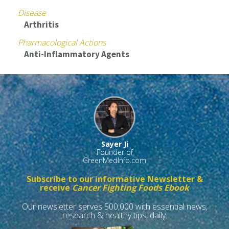
Disease
Arthritis
Pharmacological Actions
Anti-Inflammatory Agents
Sayer Ji
Founder of
GreenMedInfo.com
Subscribe to our informative Newsletter &
receive
Cancer Fighting Foods Ebook
Our newsletter serves 500,000 with essential news,
research & healthy tips, daily.