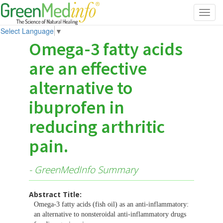
Toggl
navig
Select Language
▼
Omega-3 fatty acids
are an effective
alternative to
ibuprofen in
reducing arthritic
pain.
- GreenMedInfo Summary
Abstract Title:
Omega-3 fatty acids (fish oil) as an anti-inflammatory:
an alternative to nonsteroidal anti-inflammatory drugs