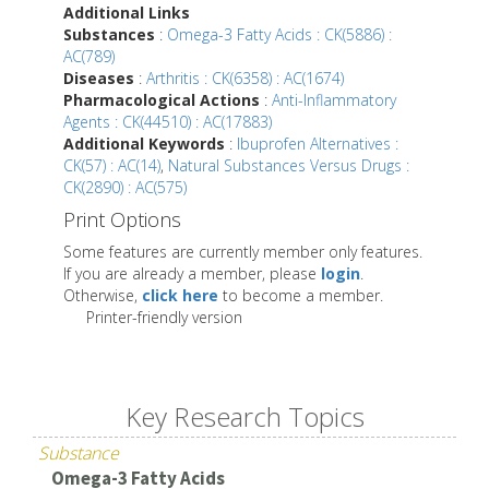
Additional Links
Substances
:
Omega-3 Fatty Acids : CK(5886) :
AC(789)
Diseases
:
Arthritis : CK(6358) : AC(1674)
Pharmacological Actions
:
Anti-Inflammatory
Agents : CK(44510) : AC(17883)
Additional Keywords
:
Ibuprofen Alternatives :
CK(57) : AC(14)
,
Natural Substances Versus Drugs :
CK(2890) : AC(575)
Print Options
Some features are currently member only features.
If you are already a member, please
login
.
Otherwise,
click here
to become a member.
Printer-friendly version
Key Research Topics
Substance
Omega-3 Fatty Acids