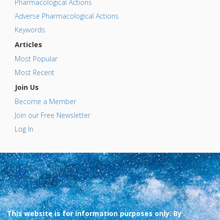
Pharmacological Actions
Adverse Pharmacological Actions
Keywords
Articles
Most Popular
Most Recent
Join Us
Become a Member
Join our Free Newsletter
Log In
This website is for information purposes only. By