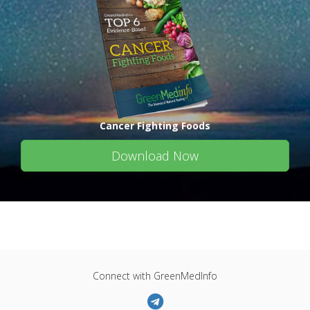
Cancer Fighting Foods
Download Now
Connect with GreenMedInfo