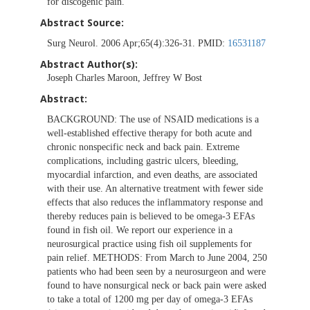
for discogenic pain.
Abstract Source:
Surg Neurol. 2006 Apr;65(4):326-31. PMID:
16531187
Abstract Author(s):
Joseph Charles Maroon, Jeffrey W Bost
Abstract:
BACKGROUND: The use of NSAID medications is a
well-established effective therapy for both acute and
chronic nonspecific neck and back pain. Extreme
complications, including gastric ulcers, bleeding,
myocardial infarction, and even deaths, are associated
with their use. An alternative treatment with fewer side
effects that also reduces the inflammatory response and
thereby reduces pain is believed to be omega-3 EFAs
found in fish oil. We report our experience in a
neurosurgical practice using fish oil supplements for
pain relief. METHODS: From March to June 2004, 250
patients who had been seen by a neurosurgeon and were
found to have nonsurgical neck or back pain were asked
to take a total of 1200 mg per day of omega-3 EFAs