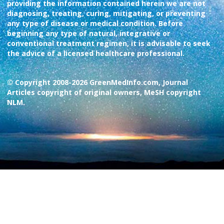
providing the information contained herein we are not
diagnosing, treating, curing, mitigating, or preventing
any type of disease or medical condition. Before
beginning any type of natural, integrative or
conventional treatment regimen, it is advisable to seek
the advice of a licensed healthcare professional.
© Copyright 2008-2026 GreenMedInfo.com, Journal
Articles copyright of original owners, MeSH copyright
NLM.