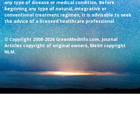
any type of disease or medical condition. Before
beginning any type of natural, integrative or
conventional treatment regimen, it is advisable to seek
the advice of a licensed healthcare professional.
© Copyright 2008-2026 GreenMedInfo.com, Journal
Articles copyright of original owners, MeSH copyright
NLM.