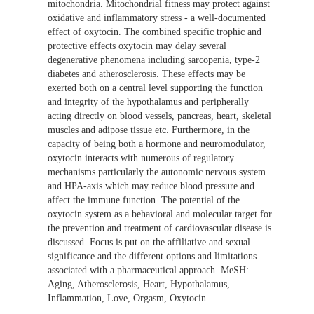
mitochondria. Mitochondrial fitness may protect against
oxidative and inflammatory stress - a well-documented
effect of oxytocin. The combined specific trophic and
protective effects oxytocin may delay several
degenerative phenomena including sarcopenia, type-2
diabetes and atherosclerosis. These effects may be
exerted both on a central level supporting the function
and integrity of the hypothalamus and peripherally
acting directly on blood vessels, pancreas, heart, skeletal
muscles and adipose tissue etc. Furthermore, in the
capacity of being both a hormone and neuromodulator,
oxytocin interacts with numerous of regulatory
mechanisms particularly the autonomic nervous system
and HPA-axis which may reduce blood pressure and
affect the immune function. The potential of the
oxytocin system as a behavioral and molecular target for
the prevention and treatment of cardiovascular disease is
discussed. Focus is put on the affiliative and sexual
significance and the different options and limitations
associated with a pharmaceutical approach. MeSH:
Aging, Atherosclerosis, Heart, Hypothalamus,
Inflammation, Love, Orgasm, Oxytocin.