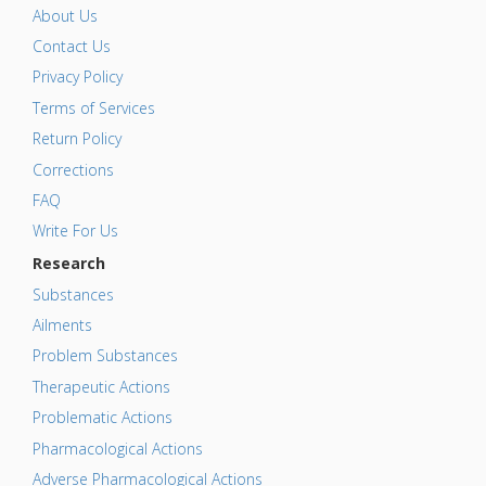
About Us
Contact Us
Privacy Policy
Terms of Services
Return Policy
Corrections
FAQ
Write For Us
Research
Substances
Ailments
Problem Substances
Therapeutic Actions
Problematic Actions
Pharmacological Actions
Adverse Pharmacological Actions