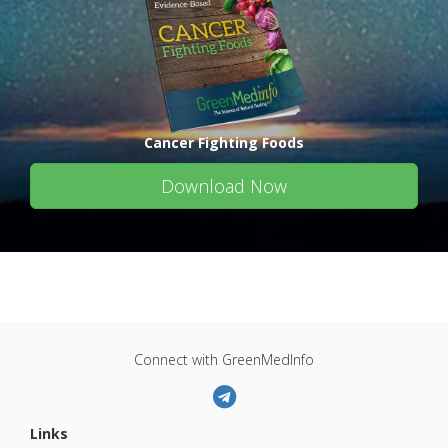
Cancer Fighting Foods
Download Now
Connect with GreenMedInfo
Links