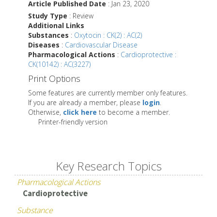
Article Published Date
: Jan 23, 2020
Study Type
: Review
Additional Links
Substances
:
Oxytocin : CK(2) : AC(2)
Diseases
:
Cardiovascular Disease
Pharmacological Actions
:
Cardioprotective :
CK(10142) : AC(3227)
Print Options
Some features are currently member only features.
If you are already a member, please
login
.
Otherwise,
click here
to become a member.
Printer-friendly version
Key Research Topics
Pharmacological Actions
Cardioprotective
Substance