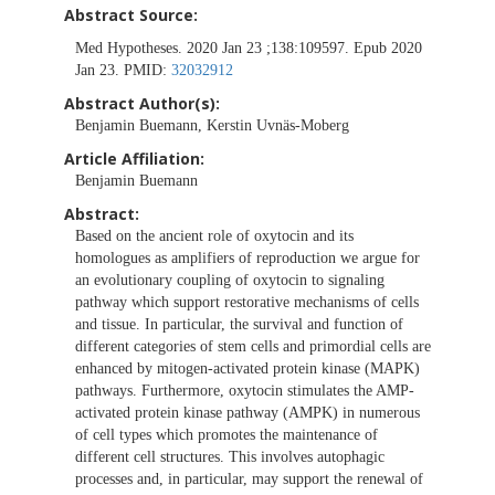
Abstract Source:
Med Hypotheses. 2020 Jan 23 ;138:109597. Epub 2020
Jan 23. PMID:
32032912
Abstract Author(s):
Benjamin Buemann, Kerstin Uvnäs-Moberg
Article Affiliation:
Benjamin Buemann
Abstract:
Based on the ancient role of oxytocin and its
homologues as amplifiers of reproduction we argue for
an evolutionary coupling of oxytocin to signaling
pathway which support restorative mechanisms of cells
and tissue. In particular, the survival and function of
different categories of stem cells and primordial cells are
enhanced by mitogen-activated protein kinase (MAPK)
pathways. Furthermore, oxytocin stimulates the AMP-
activated protein kinase pathway (AMPK) in numerous
of cell types which promotes the maintenance of
different cell structures. This involves autophagic
processes and, in particular, may support the renewal of