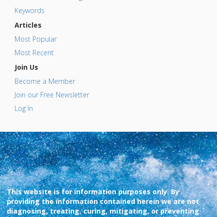
Keywords
Articles
Most Popular
Most Recent
Join Us
Become a Member
Join our Free Newsletter
Log In
This website is for information purposes only. By
providing the information contained herein we are not
diagnosing, treating, curing, mitigating, or preventing