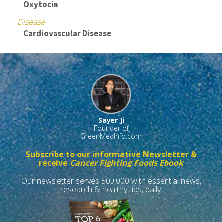
Oxytocin
Disease
Cardiovascular Disease
Sayer Ji
Founder of
GreenMedInfo.com
Subscribe to our informative Newsletter &
receive
Cancer Fighting Foods Ebook
Our newsletter serves 500,000 with essential news,
research & healthy tips, daily.