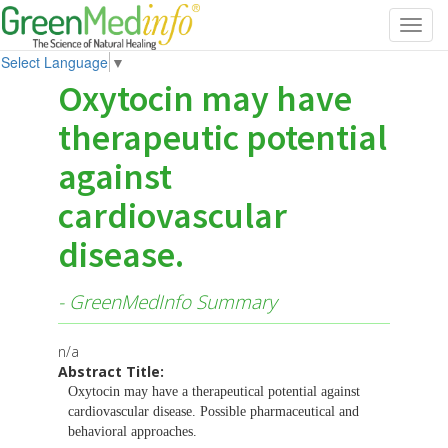
Toggl
navig
Select Language
▼
Oxytocin may have
therapeutic potential
against
cardiovascular
disease.
- GreenMedInfo Summary
n/a
Abstract Title:
Oxytocin may have a therapeutical potential against
cardiovascular disease. Possible pharmaceutical and
behavioral approaches.