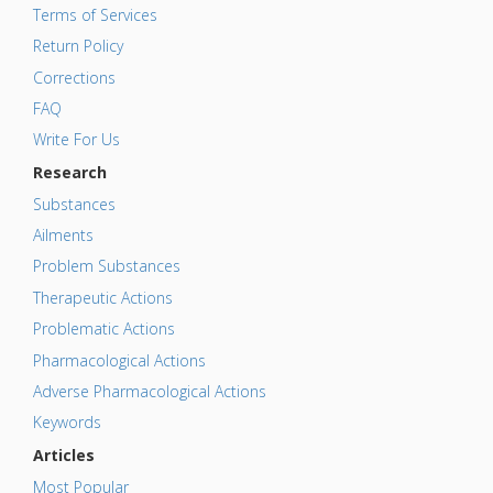
Terms of Services
Return Policy
Corrections
FAQ
Write For Us
Research
Substances
Ailments
Problem Substances
Therapeutic Actions
Problematic Actions
Pharmacological Actions
Adverse Pharmacological Actions
Keywords
Articles
Most Popular