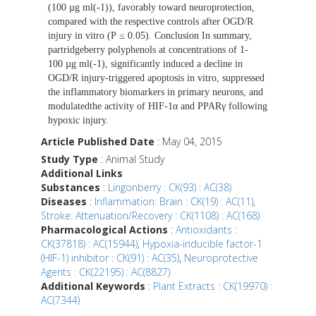
(100 µg ml(-1)), favorably toward neuroprotection,
compared with the respective controls after OGD/R
injury in vitro (P ≤ 0.05). Conclusion In summary,
partridgeberry polyphenols at concentrations of 1-
100 µg ml(-1), significantly induced a decline in
OGD/R injury-triggered apoptosis in vitro, suppressed
the inflammatory biomarkers in primary neurons, and
modulatedthe activity of HIF-1α and PPARγ following
hypoxic injury.
Article Published Date
: May 04, 2015
Study Type
: Animal Study
Additional Links
Substances
:
Lingonberry : CK(93) : AC(38)
Diseases
:
Inflammation: Brain : CK(19) : AC(11)
,
Stroke: Attenuation/Recovery : CK(1108) : AC(168)
Pharmacological Actions
:
Antioxidants :
CK(37818) : AC(15944)
,
Hypoxia-inducible factor-1
(HIF-1) inhibitor : CK(91) : AC(35)
,
Neuroprotective
Agents : CK(22195) : AC(8827)
Additional Keywords
:
Plant Extracts : CK(19970) :
AC(7344)