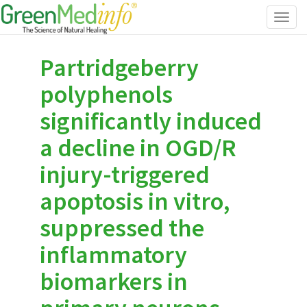
Toggl
navig
Partridgeberry
polyphenols
significantly induced
a decline in OGD/R
injury-triggered
apoptosis in vitro,
suppressed the
inflammatory
biomarkers in