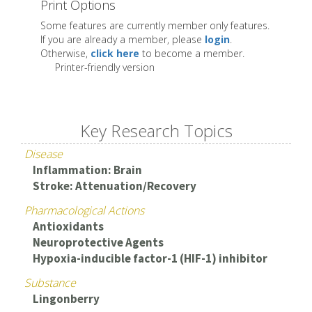
Print Options
Some features are currently member only features.
If you are already a member, please
login
.
Otherwise,
click here
to become a member.
Printer-friendly version
Key Research Topics
Disease
Inflammation: Brain
Stroke: Attenuation/Recovery
Pharmacological Actions
Antioxidants
Neuroprotective Agents
Hypoxia-inducible factor-1 (HIF-1) inhibitor
Substance
Lingonberry