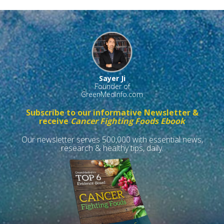
Sayer Ji
Founder of
GreenMedInfo.com
Subscribe to our informative Newsletter &
receive
Cancer Fighting Foods Ebook
Our newsletter serves 500,000 with essential news,
research & healthy tips, daily.