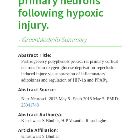
primary neurons
following hypoxic
injury.
- GreenMedInfo Summary
Abstract Title:
Partridgeberry polyphenols protect rat primary cortical
neurons from oxygen-glucose deprivation-reperfusion-
induced injury via suppression of inflammatory
adipokines and regulation of HIF-1α and PPARγ.
Abstract Source:
Nutr Neurosci. 2015 May 5. Epub 2015 May 5. PMID:
25941748
Abstract Author(s):
Khushwant S Bhullar, H P Vasantha Rupasinghe
Article Affiliation:
Khushwant S Bhullar