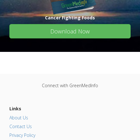
Cancer Fighting Foods
Download Now
Connect with GreenMedInfo
Links
About Us
Contact Us
Privacy Policy