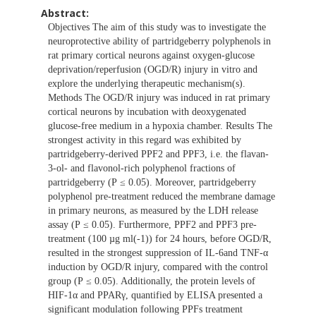
Abstract:
Objectives The aim of this study was to investigate the
neuroprotective ability of partridgeberry polyphenols in
rat primary cortical neurons against oxygen-glucose
deprivation/reperfusion (OGD/R) injury in vitro and
explore the underlying therapeutic mechanism(s).
Methods The OGD/R injury was induced in rat primary
cortical neurons by incubation with deoxygenated
glucose-free medium in a hypoxia chamber. Results The
strongest activity in this regard was exhibited by
partridgeberry-derived PPF2 and PPF3, i.e. the flavan-
3-ol- and flavonol-rich polyphenol fractions of
partridgeberry (P ≤ 0.05). Moreover, partridgeberry
polyphenol pre-treatment reduced the membrane damage
in primary neurons, as measured by the LDH release
assay (P ≤ 0.05). Furthermore, PPF2 and PPF3 pre-
treatment (100 µg ml(-1)) for 24 hours, before OGD/R,
resulted in the strongest suppression of IL-6and TNF-α
induction by OGD/R injury, compared with the control
group (P ≤ 0.05). Additionally, the protein levels of
HIF-1α and PPARγ, quantified by ELISA presented a
significant modulation following PPFs treatment