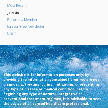
Most Recent
Join Us
Become a Member
Join our Free Newsletter
Log In
This website is for information purposes only. By
providing the information contained herein we are not
diagnosing, treating, curing, mitigating, or preventing
any type of disease or medical condition. Before
beginning any type of natural, integrative or
conventional treatment regimen, it is advisable to seek
the advice of a licensed healthcare professional.