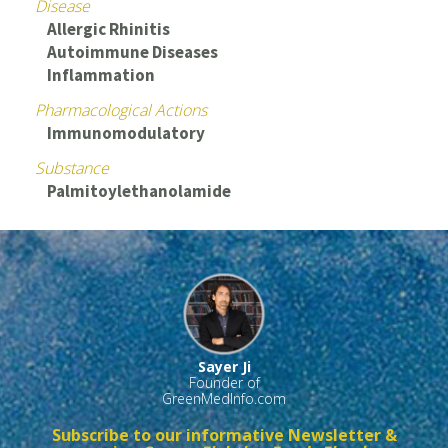
Disease
Allergic Rhinitis
Autoimmune Diseases
Inflammation
Pharmacological Actions
Immunomodulatory
Substance
Palmitoylethanolamide
Sayer Ji
Founder of
GreenMedInfo.com
Subscribe to our informative Newsletter &