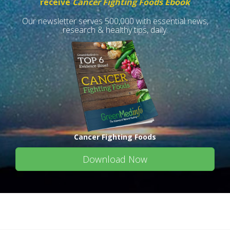
receive
Cancer Fighting Foods Ebook
Our newsletter serves 500,000 with essential news,
research & healthy tips, daily.
Cancer Fighting Foods
Download Now