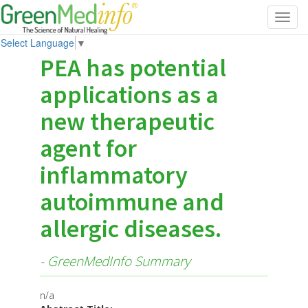
Toggl
navig
Select Language
▼
PEA has potential
applications as a
new therapeutic
agent for
inflammatory
autoimmune and
allergic diseases.
- GreenMedInfo Summary
n/a