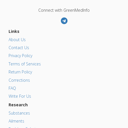
Connect with GreenMedInfo
Links
About Us
Contact Us
Privacy Policy
Terms of Services
Return Policy
Corrections
FAQ
Write For Us
Research
Substances
Ailments