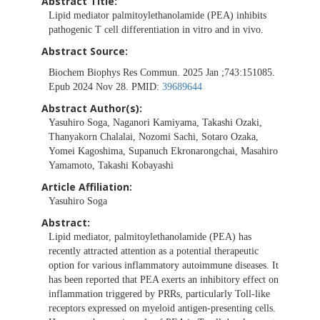
Abstract Title:
Lipid mediator palmitoylethanolamide (PEA) inhibits
pathogenic T cell differentiation in vitro and in vivo.
Abstract Source:
Biochem Biophys Res Commun. 2025 Jan ;743:151085.
Epub 2024 Nov 28. PMID:
39689644
Abstract Author(s):
Yasuhiro Soga, Naganori Kamiyama, Takashi Ozaki,
Thanyakorn Chalalai, Nozomi Sachi, Sotaro Ozaka,
Yomei Kagoshima, Supanuch Ekronarongchai, Masahiro
Yamamoto, Takashi Kobayashi
Article Affiliation:
Yasuhiro Soga
Abstract:
Lipid mediator, palmitoylethanolamide (PEA) has
recently attracted attention as a potential therapeutic
option for various inflammatory autoimmune diseases. It
has been reported that PEA exerts an inhibitory effect on
inflammation triggered by PRRs, particularly Toll-like
receptors expressed on myeloid antigen-presenting cells.