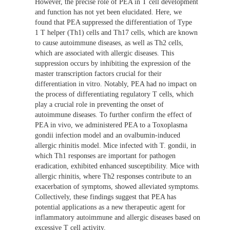
However, the precise role of PEA in T cell development
and function has not yet been elucidated. Here, we
found that PEA suppressed the differentiation of Type
1 T helper (Th1) cells and Th17 cells, which are known
to cause autoimmune diseases, as well as Th2 cells,
which are associated with allergic diseases. This
suppression occurs by inhibiting the expression of the
master transcription factors crucial for their
differentiation in vitro. Notably, PEA had no impact on
the process of differentiating regulatory T cells, which
play a crucial role in preventing the onset of
autoimmune diseases. To further confirm the effect of
PEA in vivo, we administered PEA to a Toxoplasma
gondii infection model and an ovalbumin-induced
allergic rhinitis model. Mice infected with T. gondii, in
which Th1 responses are important for pathogen
eradication, exhibited enhanced susceptibility. Mice with
allergic rhinitis, where Th2 responses contribute to an
exacerbation of symptoms, showed alleviated symptoms.
Collectively, these findings suggest that PEA has
potential applications as a new therapeutic agent for
inflammatory autoimmune and allergic diseases based on
excessive T cell activity.