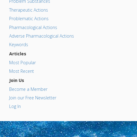
Problem Substances
Therapeutic Actions
Problematic Actions
Pharmacological Actions
Adverse Pharmacological Actions
Keywords
Articles
Most Popular
Most Recent
Join Us
Become a Member
Join our Free Newsletter
Log In