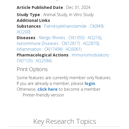
Article Published Date
: Dec 31, 2024
Study Type
: Animal Study, In Vitro Study
Additional Links
Substances
:
Palmitoylethanolamide : CK(949) :
AC(200)
Diseases
:
Allergic Rhinitis : CK(1355) : AC(216)
,
Autoimmune Diseases : CK(12817) : AC(2870)
,
Inflammation : CK(17494) : AC(6061)
Pharmacological Actions
:
Immunomodulatory :
CK(7125) : AC(2584)
Print Options
Some features are currently member only features.
If you are already a member, please
login
.
Otherwise,
click here
to become a member.
Printer-friendly version
Key Research Topics