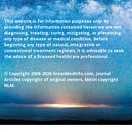
This website is for information purposes only. By
providing the information contained herein we are not
diagnosing, treating, curing, mitigating, or preventing
any type of disease or medical condition. Before
beginning any type of natural, integrative or
conventional treatment regimen, it is advisable to seek
the advice of a licensed healthcare professional.
© Copyright 2008-2026 GreenMedInfo.com, Journal
Articles copyright of original owners, MeSH copyright
NLM.