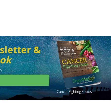
sletter &
ook
y.
Cancer Fighting Foods