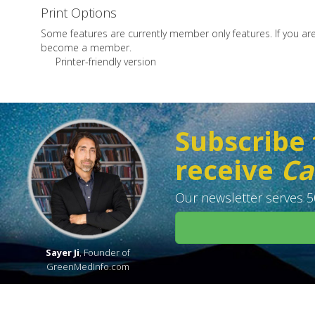
Print Options
Some features are currently member only features. If you a
become a member.
Printer-friendly version
Subscribe 
receive
Ca
Our newsletter serves 50
Sayer Ji
, Founder of
GreenMedInfo.com