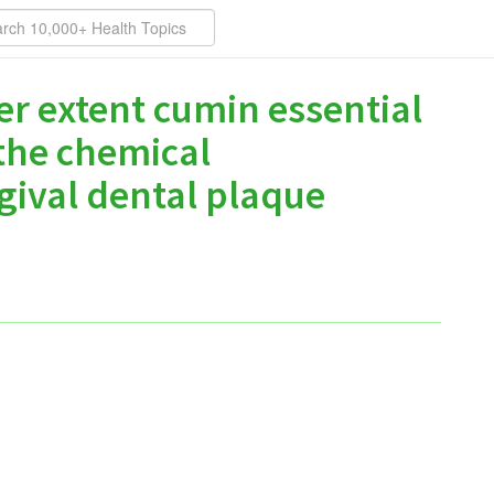
er extent cumin essential
 the chemical
gival dental plaque