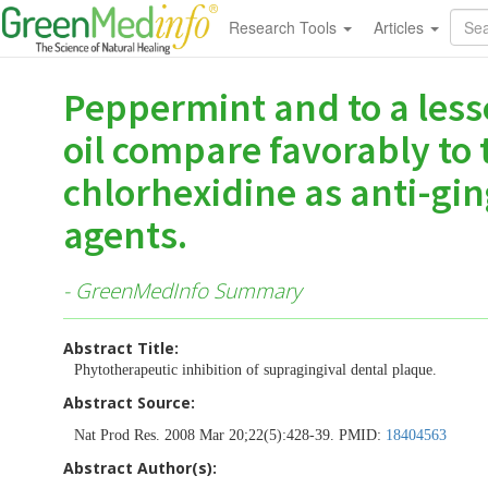
Research Tools
Articles
Peppermint and to a less
oil compare favorably to
chlorhexidine as anti-gin
agents.
- GreenMedInfo Summary
Abstract Title:
Phytotherapeutic inhibition of supragingival dental plaque.
Abstract Source:
Nat Prod Res. 2008 Mar 20;22(5):428-39. PMID:
18404563
Abstract Author(s):