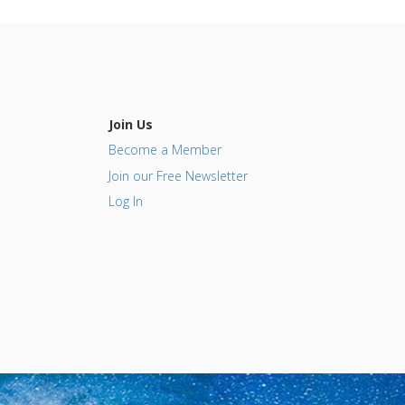
Join Us
Become a Member
Join our Free Newsletter
Log In