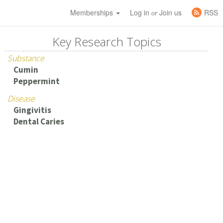
Memberships
Log in
Join us
RSS
or
Key Research Topics
Substance
Cumin
Peppermint
Disease
Gingivitis
Dental Caries