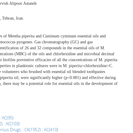
rvish Alipoor Astaneh
, Tehran, Iran.
ies of Mentha piperita and Cuminum cyminum essential oils and
reptococcus pyogenes. Gas chromatography (GC) and gas
tification of 26 and 32 compounds in the essential oils of M.
ntrations (MBC) of the oils and chlorhexidine and microbial decimal
 biofilm preventive efficacies of all the concentrations of M. piperita
operties in planktonic cultures were in M. piperita>chlorhexidine>C.
volunteers who brushed with essential oil blended toothpastes
 piperita oil, were significantly higher (p<0.001) and effective during
 there may be a potential role for essential oils in the development of
: AC(95)
2) : AC(103)
rsus Drugs : CK(1952) : AC(410)