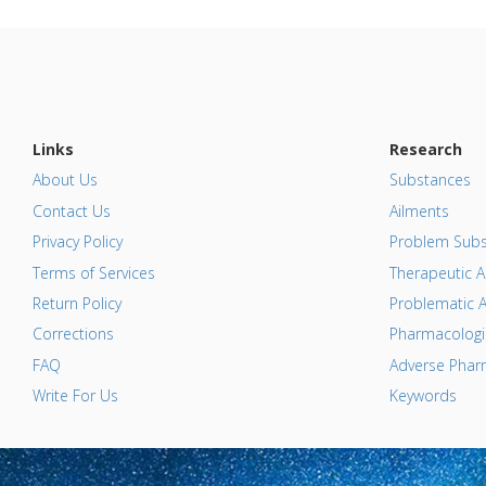
Links
Research
About Us
Substances
Contact Us
Ailments
Privacy Policy
Problem Subs
Terms of Services
Therapeutic A
Return Policy
Problematic A
Corrections
Pharmacologic
FAQ
Adverse Pharm
Write For Us
Keywords