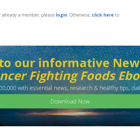
re already a member, please
login
. Otherwise,
click here
to
to our informative New
ncer Fighting Foods Eb
0,000 with essential news, research & healthy tips, dail
Download Now