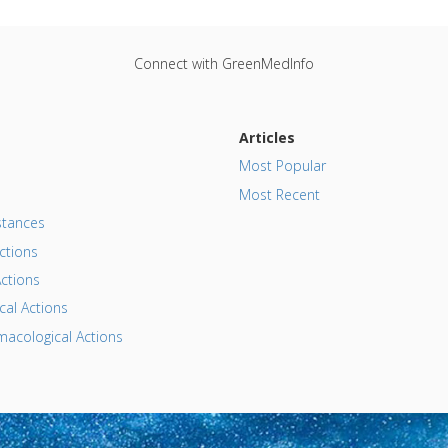
Connect with GreenMedInfo
Articles
Most Popular
Most Recent
tances
ctions
ctions
al Actions
acological Actions