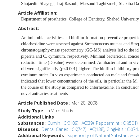
Shojaedin Shayegh, Iraj Rasooli, Massoud Taghizadeh, Shakiba Da
Article Affiliation:
Department of prosthetics, College of Dentistry, Shahed University
Abstract:
Antimicrobial activities and biofilm-formation preventive propert
chlorhexidine were assessed against Streptococcus mutans and St
chromatography-mass spectrometry (GC-MS) analysis led to the iden
piperita and C. cyminum, respectively. Minimal bactericidal conce
reduction time (D value) were determined. Antibacterial and in vivo
oil were significantly (p<0.001) higher. The biofilm inhibitory pr
cyminum order. In vivo experiments conducted on male and female 
indicated that lower concentrations of the oils, in particular the M.
the course of the study as compared to chlorhexidine. In conclusion,
novel anticaries treatments.
Article Published Date
: Mar 20, 2008
Study Type
: In Vitro Study
Additional Links
Substances
:
Cumin : CK(109) : AC(39)
,
Peppermint : CK(501) 
Diseases
:
Dental Caries : CK(747) : AC(138)
,
Gingivitis : CK(74
Additional Keywords
:
Superiority of Natural Substances ve