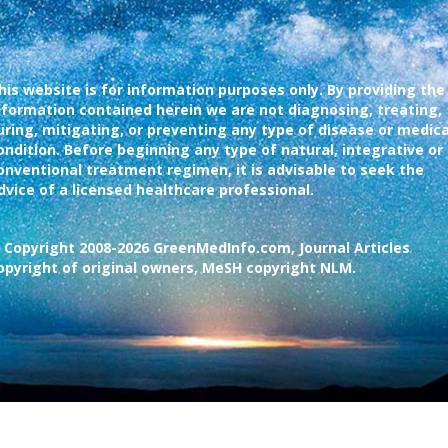
his website is for information purposes only. By providing the
nformation contained herein we are not diagnosing, treating,
uring, mitigating, or preventing any type of disease or medica
ondition. Before beginning any type of natural, integrative or
onventional treatment regimen, it is advisable to seek the
dvice of a licensed healthcare professional.
 Copyright 2008-2026 GreenMedInfo.com, Journal Articles
opyright of original owners, MeSH copyright NLM.