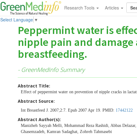
Research Tools
Articles
Select Language
▼
Peppermint water is effec
nipple pain and damage 
breastfeeding.
- GreenMedInfo Summary
Abstract Title:
Effect of peppermint water on prevention of nipple cracks in lacta
Abstract Source:
Int Breastfeed J. 2007;2:7. Epub 2007 Apr 19. PMID:
17442122
Abstract Author(s):
Manizheh Sayyah Melli, Mohammad Reza Rashidi, Abbas Delazar
Ghasemzadeh, Kamran Sadaghat, Zohreh Tahmasebi