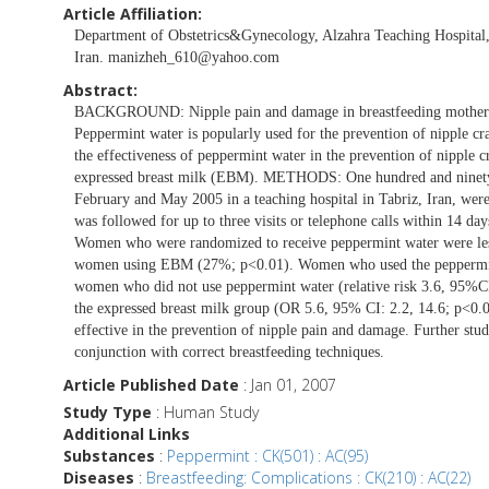
Article Affiliation:
Department of Obstetrics&Gynecology, Alzahra Teaching Hospital, 
Iran.
manizheh_610@yahoo.com
Abstract:
BACKGROUND: Nipple pain and damage in breastfeeding mothers a
Peppermint water is popularly used for the prevention of nipple cr
the effectiveness of peppermint water in the prevention of nipple c
expressed breast milk (EBM). METHODS: One hundred and ninety-
February and May 2005 in a teaching hospital in Tabriz, Iran, w
was followed for up to three visits or telephone calls within 14 
Women who were randomized to receive peppermint water were less
women using EBM (27%; p<0.01). Women who used the peppermint wa
women who did not use peppermint water (relative risk 3.6, 95%CI
the expressed breast milk group (OR 5.6, 95% CI: 2.2, 14.6; p<0
effective in the prevention of nipple pain and damage. Further stud
conjunction with correct breastfeeding techniques.
Article Published Date
: Jan 01, 2007
Study Type
: Human Study
Additional Links
Substances
:
Peppermint : CK(501) : AC(95)
Diseases
:
Breastfeeding: Complications : CK(210) : AC(22)