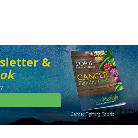
sletter &
ook
y.
Cancer Fighting Foods