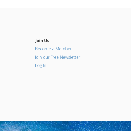
Join Us
Become a Member
Join our Free Newsletter
Log In