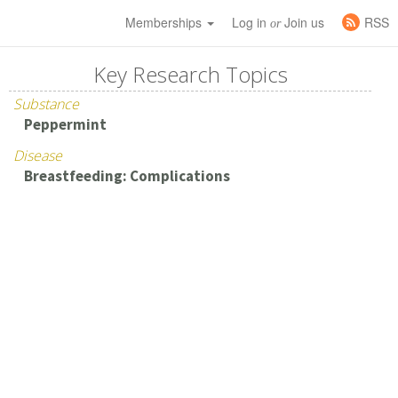
Memberships
Log in
Join us
RSS
or
Key Research Topics
Substance
Peppermint
Disease
Breastfeeding: Complications