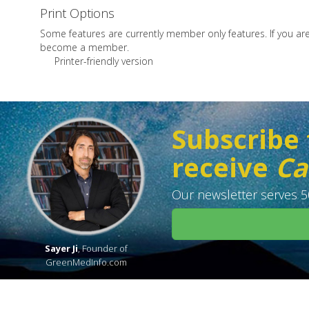
Print Options
Some features are currently member only features. If you a
become a member.
Printer-friendly version
Subscribe 
receive
Ca
Our newsletter serves 50
Sayer Ji
, Founder of
GreenMedInfo.com