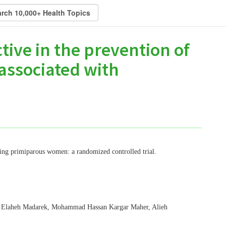
tive in the prevention of
associated with
ting primiparous women: a randomized controlled trial.
, Elaheh Madarek, Mohammad Hassan Kargar Maher, Alieh