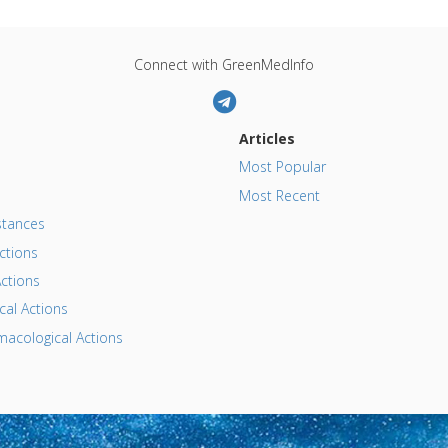
Connect with GreenMedInfo
Articles
Most Popular
Most Recent
tances
ctions
ctions
al Actions
acological Actions