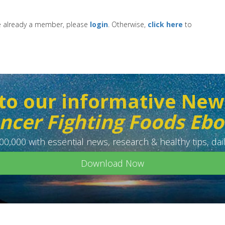
re already a member, please
login
. Otherwise,
click here
to
to our informative New
ncer Fighting Foods Eb
0,000 with essential news, research & healthy tips, dail
Download Now