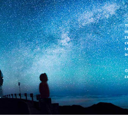
T
i
c
c
c
a
©
c