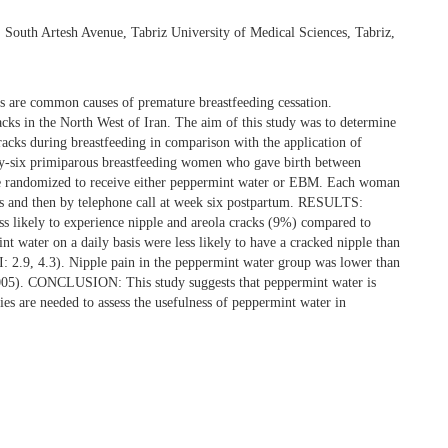
South Artesh Avenue, Tabriz University of Medical Sciences, Tabriz,
re common causes of premature breastfeeding cessation.
acks in the North West of Iran. The aim of this study was to determine
racks during breastfeeding in comparison with the application of
six primiparous breastfeeding women who gave birth between
ere randomized to receive either peppermint water or EBM. Each woman
days and then by telephone call at week six postpartum. RESULTS:
 likely to experience nipple and areola cracks (9%) compared to
ter on a daily basis were less likely to have a cracked nipple than
: 2.9, 4.3). Nipple pain in the peppermint water group was lower than
.005). CONCLUSION: This study suggests that peppermint water is
ies are needed to assess the usefulness of peppermint water in