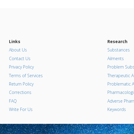
Links
Research
About Us
Substances
Contact Us
Ailments
Privacy Policy
Problem Subs
Terms of Services
Therapeutic A
Return Policy
Problematic A
Corrections
Pharmacologic
FAQ
Adverse Pharm
Write For Us
Keywords