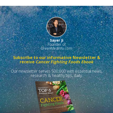
Sayer Ji
Founder of
GreenMedInfo.com
Subscribe to our informative Newsletter &
receive
Cancer Fighting Foods Ebook
Our newsletter serves 500,000 with essential news,
research & healthy tips, daily.