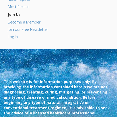
Most Recent
Join Us
Become a Member
Join our Free Newsletter
Log In
This website is for information purposes only. By
providing the information contained herein we are not
diagnosing, treating, curing, mitigating, or preventing
any type of disease or medical condition. Before
beginning any type of natural, integrative or
conventional treatment regimen, it is advisable to seek
the advice of a licensed healthcare professional.