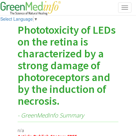
Toggl
navig
Select Language
▼
Phototoxicity of LEDs
on the retina is
characterized by a
strong damage of
photoreceptors and
by the induction of
necrosis.
- GreenMedInfo Summary
n/a