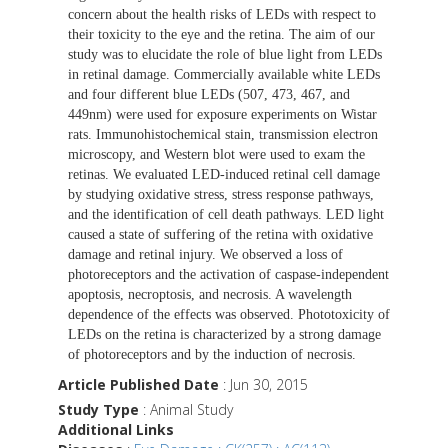
concern about the health risks of LEDs with respect to
their toxicity to the eye and the retina. The aim of our
study was to elucidate the role of blue light from LEDs
in retinal damage. Commercially available white LEDs
and four different blue LEDs (507, 473, 467, and
449nm) were used for exposure experiments on Wistar
rats. Immunohistochemical stain, transmission electron
microscopy, and Western blot were used to exam the
retinas. We evaluated LED-induced retinal cell damage
by studying oxidative stress, stress response pathways,
and the identification of cell death pathways. LED light
caused a state of suffering of the retina with oxidative
damage and retinal injury. We observed a loss of
photoreceptors and the activation of caspase-independent
apoptosis, necroptosis, and necrosis. A wavelength
dependence of the effects was observed. Phototoxicity of
LEDs on the retina is characterized by a strong damage
of photoreceptors and by the induction of necrosis.
Article Published Date
: Jun 30, 2015
Study Type
: Animal Study
Additional Links