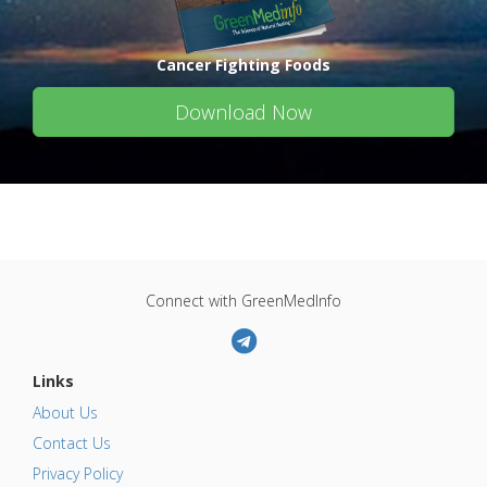
Cancer Fighting Foods
Download Now
Connect with GreenMedInfo
Links
About Us
Contact Us
Privacy Policy