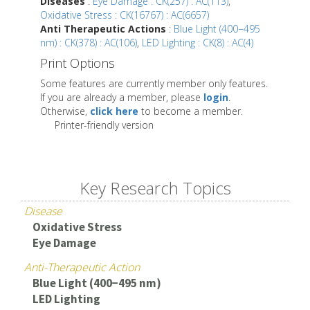
Diseases
:
Eye Damage : CK(257) : AC(113)
,
Oxidative Stress : CK(16767) : AC(6657)
Anti Therapeutic Actions
:
Blue Light (400−495
nm) : CK(378) : AC(106)
,
LED Lighting : CK(8) : AC(4)
Print Options
Some features are currently member only features.
If you are already a member, please
login
.
Otherwise,
click here
to become a member.
Printer-friendly version
Key Research Topics
Disease
Oxidative Stress
Eye Damage
Anti-Therapeutic Action
Blue Light (400−495 nm)
LED Lighting