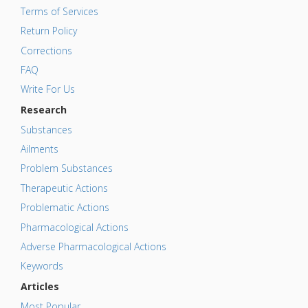
Terms of Services
Return Policy
Corrections
FAQ
Write For Us
Research
Substances
Ailments
Problem Substances
Therapeutic Actions
Problematic Actions
Pharmacological Actions
Adverse Pharmacological Actions
Keywords
Articles
Most Popular