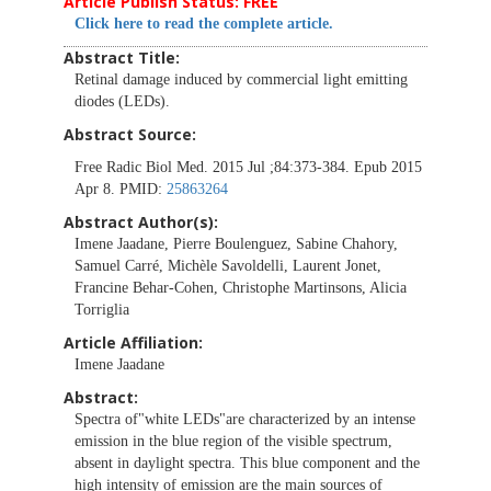
Article Publish Status: FREE
Click here to read the complete article.
Abstract Title:
Retinal damage induced by commercial light emitting
diodes (LEDs).
Abstract Source:
Free Radic Biol Med. 2015 Jul ;84:373-384. Epub 2015
Apr 8. PMID:
25863264
Abstract Author(s):
Imene Jaadane, Pierre Boulenguez, Sabine Chahory,
Samuel Carré, Michèle Savoldelli, Laurent Jonet,
Francine Behar-Cohen, Christophe Martinsons, Alicia
Torriglia
Article Affiliation:
Imene Jaadane
Abstract:
Spectra of"white LEDs"are characterized by an intense
emission in the blue region of the visible spectrum,
absent in daylight spectra. This blue component and the
high intensity of emission are the main sources of