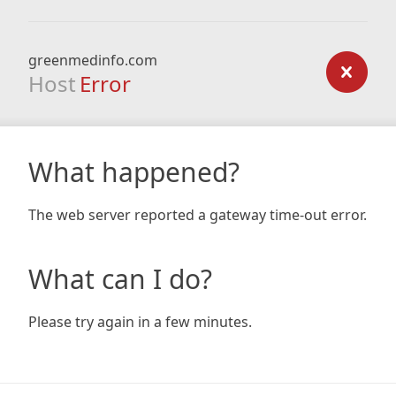
greenmedinfo.com
Host
Error
What happened?
The web server reported a gateway time-out error.
What can I do?
Please try again in a few minutes.