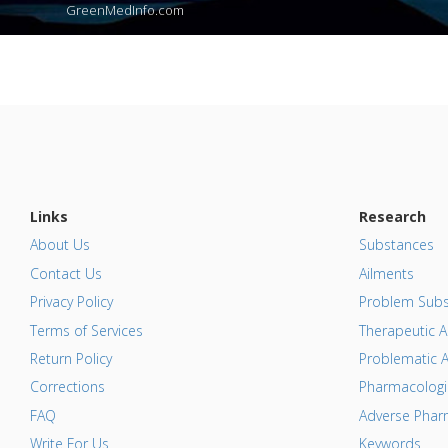
GreenMedInfo.com
Links
Research
About Us
Substances
Contact Us
Ailments
Privacy Policy
Problem Subs
Terms of Services
Therapeutic A
Return Policy
Problematic A
Corrections
Pharmacologic
FAQ
Adverse Pharm
Write For Us
Keywords