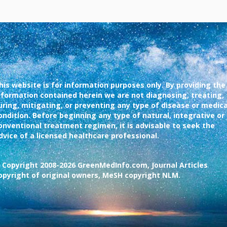
his website is for information purposes only. By providing the
nformation contained herein we are not diagnosing, treating,
uring, mitigating, or preventing any type of disease or medica
ondition. Before beginning any type of natural, integrative or
onventional treatment regimen, it is advisable to seek the
dvice of a licensed healthcare professional.
 Copyright 2008-2026 GreenMedInfo.com, Journal Articles
opyright of original owners, MeSH copyright NLM.