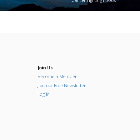
Cancer Fighting Foods
Join Us
Become a Member
Join our Free Newsletter
Log In