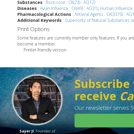
Substances
:
Rock-rose : CK(23) : AC(12)
Diseases
:
Avian Influenza : CK(49) : AC(31)
,
Human Influenza :
Pharmacological Actions
:
Antiviral Agents : CK(3370) : AC(
Additional Keywords
:
Superiority of Natural Substances ve
Print Options
Some features are currently member only features. If you a
become a member.
Printer-friendly version
Subscribe 
receive
Ca
Our newsletter serves 50
Sayer Ji
, Founder of