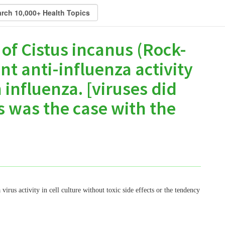
 of Cistus incanus (Rock-
nt anti-influenza activity
influenza. [viruses did
s was the case with the
irus activity in cell culture without toxic side effects or the tendency