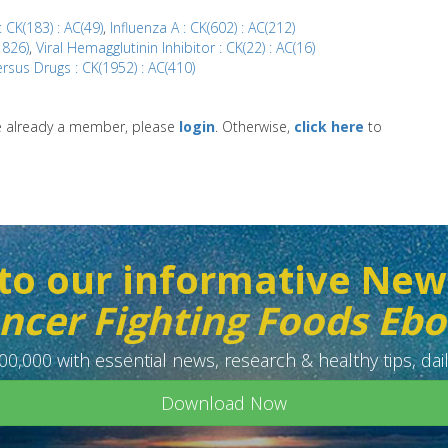
 CK(183) : AC(49)
,
Influenza A : CK(602) : AC(212)
1826)
,
Viral Hemagglutinin Inhibitor : CK(22) : AC(16)
rsus Drugs : CK(1952) : AC(410)
re already a member, please
login
. Otherwise,
click here
to
to our informative New
ncer Fighting Foods Eb
0,000 with essential news, research & healthy tips, dail
Download Now