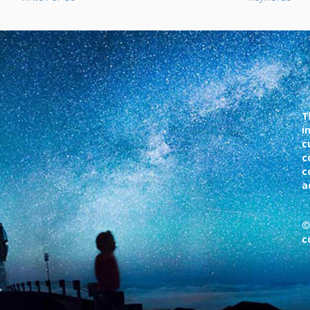
T
i
c
c
c
a
©
c