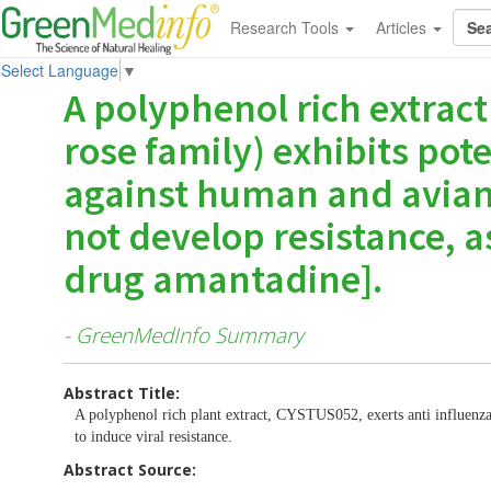
Research Tools
Articles
Select Language
▼
A polyphenol rich extract
rose family) exhibits pote
against human and avian 
not develop resistance, a
drug amantadine].
- GreenMedInfo Summary
Abstract Title:
A polyphenol rich plant extract, CYSTUS052, exerts anti influenza v
to induce viral resistance.
Abstract Source: