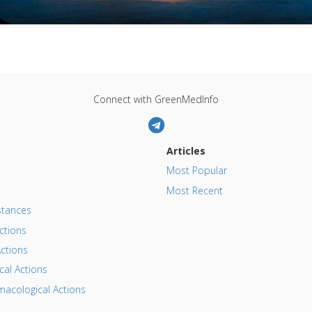
Connect with GreenMedInfo
Articles
Most Popular
Most Recent
tances
ctions
ctions
al Actions
acological Actions