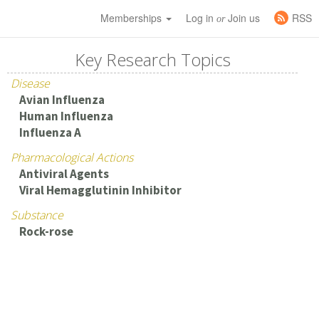
Memberships
Log in
Join us
RSS
or
Key Research Topics
Disease
Avian Influenza
Human Influenza
Influenza A
Pharmacological Actions
Antiviral Agents
Viral Hemagglutinin Inhibitor
Substance
Rock-rose