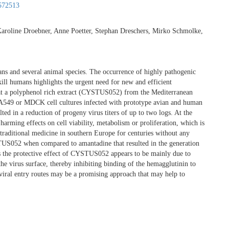
572513
 Karoline Droebner, Anne Poetter, Stephan Dreschers, Mirko Schmolke,
mans and several animal species. The occurrence of highly pathogenic
kill humans highlights the urgent need for new and efficient
that a polyphenol rich extract (CYSTUS052) from the Mediterranean
 in A549 or MDCK cell cultures infected with prototype avian and human
ed in a reduction of progeny virus titers of up to two logs. At the
harming effects on cell viability, metabolism or proliferation, which is
in traditional medicine in southern Europe for centuries without any
STUS052 when compared to amantadine that resulted in the generation
sis the protective effect of CYSTUS052 appears to be mainly due to
he virus surface, thereby inhibiting binding of the hemagglutinin to
viral entry routes may be a promising approach that may help to