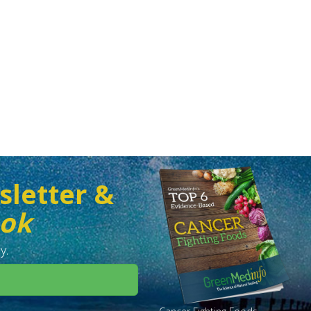
sletter &
ook
y.