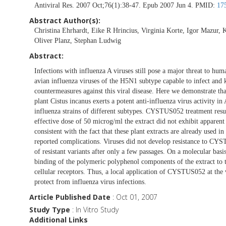
Antiviral Res. 2007 Oct;76(1):38-47. Epub 2007 Jun 4. PMID:
17
Abstract Author(s):
Christina Ehrhardt, Eike R Hrincius, Virginia Korte, Igor Mazur,
Oliver Planz, Stephan Ludwig
Abstract:
Infections with influenza A viruses still pose a major threat to hu
avian influenza viruses of the H5N1 subtype capable to infect and 
countermeasures against this viral disease. Here we demonstrate 
plant Cistus incanus exerts a potent anti-influenza virus activity
influenza strains of different subtypes. CYSTUS052 treatment result
effective dose of 50 microg/ml the extract did not exhibit apparent 
consistent with the fact that these plant extracts are already used 
reported complications. Viruses did not develop resistance to CY
of resistant variants after only a few passages. On a molecular ba
binding of the polymeric polyphenol components of the extract to t
cellular receptors. Thus, a local application of CYSTUS052 at the 
protect from influenza virus infections.
Article Published Date
: Oct 01, 2007
Study Type
: In Vitro Study
Additional Links