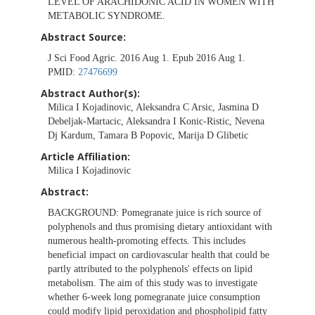
LEVEL OF ARACHIDONIC ACID IN WOMEN WITH
METABOLIC SYNDROME.
Abstract Source:
J Sci Food Agric. 2016 Aug 1. Epub 2016 Aug 1.
PMID:
27476699
Abstract Author(s):
Milica I Kojadinovic, Aleksandra C Arsic, Jasmina D
Debeljak-Martacic, Aleksandra I Konic-Ristic, Nevena
Dj Kardum, Tamara B Popovic, Marija D Glibetic
Article Affiliation:
Milica I Kojadinovic
Abstract:
BACKGROUND:
Pomegranate juice is rich source of
polyphenols and thus promising dietary antioxidant with
numerous health-promoting effects. This includes
beneficial impact on cardiovascular health that could be
partly attributed to the polyphenols' effects on lipid
metabolism. The aim of this study was to investigate
whether 6-week long pomegranate juice consumption
could modify lipid peroxidation and phospholipid fatty