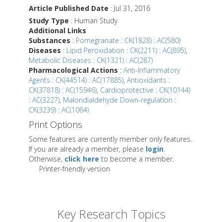
Article Published Date
: Jul 31, 2016
Study Type
: Human Study
Additional Links
Substances
:
Pomegranate : CK(1828) : AC(580)
Diseases
:
Lipid Peroxidation : CK(2211) : AC(895)
,
Metabolic Diseases : CK(1321) : AC(287)
Pharmacological Actions
:
Anti-Inflammatory
Agents : CK(44514) : AC(17885)
,
Antioxidants :
CK(37818) : AC(15946)
,
Cardioprotective : CK(10144)
: AC(3227)
,
Malondialdehyde Down-regulation :
CK(3239) : AC(1064)
Print Options
Some features are currently member only features.
If you are already a member, please
login
.
Otherwise,
click here
to become a member.
Printer-friendly version
Key Research Topics