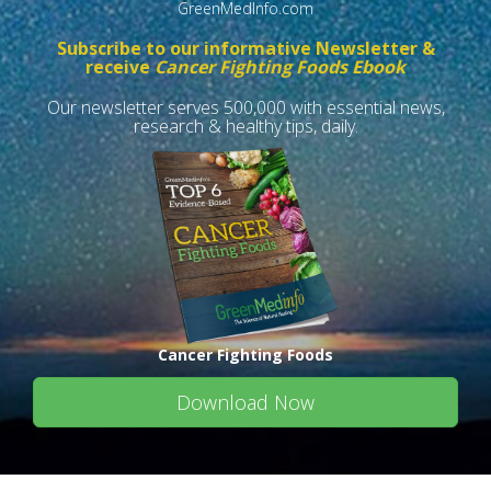
GreenMedInfo.com
Subscribe to our informative Newsletter &
receive
Cancer Fighting Foods Ebook
Our newsletter serves 500,000 with essential news,
research & healthy tips, daily.
Cancer Fighting Foods
Download Now