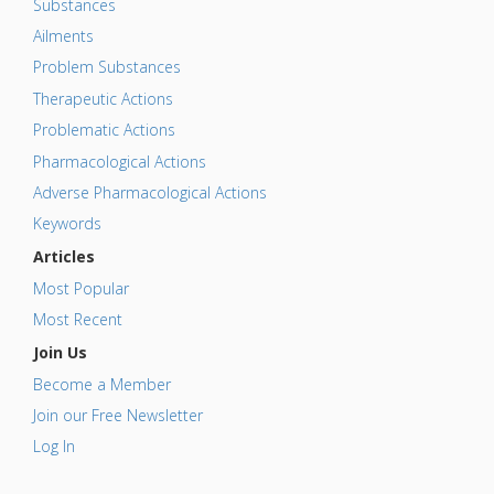
Substances
Ailments
Problem Substances
Therapeutic Actions
Problematic Actions
Pharmacological Actions
Adverse Pharmacological Actions
Keywords
Articles
Most Popular
Most Recent
Join Us
Become a Member
Join our Free Newsletter
Log In