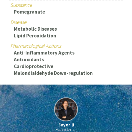
Substance
Pomegranate
Disease
Metabolic Diseases
Lipid Peroxidation
Pharmacological Actions
Anti-Inflammatory Agents
Antioxidants
Cardioprotective
Malondialdehyde Down-regulation
Sayer Ji
Founder of