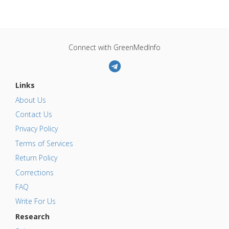
Connect with GreenMedInfo
Links
About Us
Contact Us
Privacy Policy
Terms of Services
Return Policy
Corrections
FAQ
Write For Us
Research