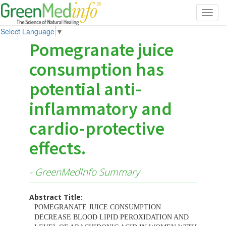
Toggl
navig
Select Language
▼
Pomegranate juice
consumption has
potential anti-
inflammatory and
cardio-protective
effects.
- GreenMedInfo Summary
Abstract Title:
POMEGRANATE JUICE CONSUMPTION
DECREASE BLOOD LIPID PEROXIDATION AND