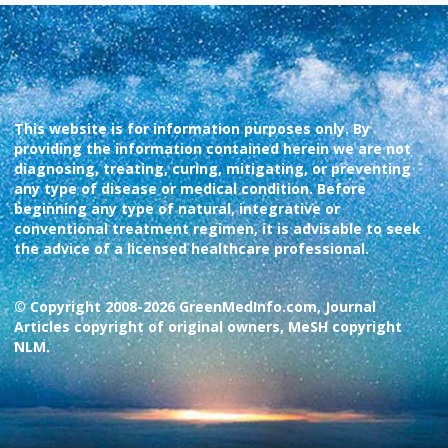
This website is for information purposes only. By
providing the information contained herein we are not
diagnosing, treating, curing, mitigating, or preventing
any type of disease or medical condition. Before
beginning any type of natural, integrative or
conventional treatment regimen, it is advisable to seek
the advice of a licensed healthcare professional.
© Copyright 2008-2026 GreenMedInfo.com, Journal
Articles copyright of original owners, MeSH copyright
NLM.