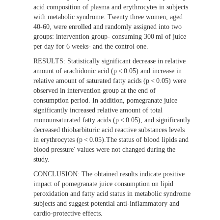
acid composition of plasma and erythrocytes in subjects
with metabolic syndrome. Twenty three women, aged
40-60, were enrolled and randomly assigned into two
groups: intervention group- consuming 300 ml of juice
per day for 6 weeks- and the control one.
RESULTS:
Statistically significant decrease in relative
amount of arachidonic acid (p < 0.05) and increase in
relative amount of saturated fatty acids (p < 0.05) were
observed in intervention group at the end of
consumption period. In addition, pomegranate juice
significantly increased relative amount of total
monounsaturated fatty acids (p < 0.05), and significantly
decreased thiobarbituric acid reactive substances levels
in erythrocytes (p < 0.05).The status of blood lipids and
blood pressure' values were not changed during the
study.
CONCLUSION:
The obtained results indicate positive
impact of pomegranate juice consumption on lipid
peroxidation and fatty acid status in metabolic syndrome
subjects and suggest potential anti-inflammatory and
cardio-protective effects.