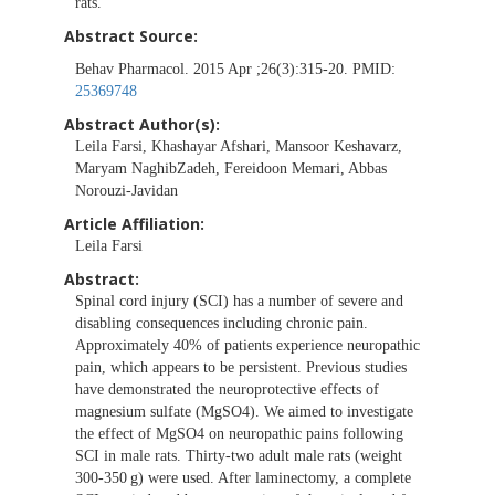
rats.
Abstract Source:
Behav Pharmacol. 2015 Apr ;26(3):315-20. PMID:
25369748
Abstract Author(s):
Leila Farsi, Khashayar Afshari, Mansoor Keshavarz,
Maryam NaghibZadeh, Fereidoon Memari, Abbas
Norouzi-Javidan
Article Affiliation:
Leila Farsi
Abstract:
Spinal cord injury (SCI) has a number of severe and
disabling consequences including chronic pain.
Approximately 40% of patients experience neuropathic
pain, which appears to be persistent. Previous studies
have demonstrated the neuroprotective effects of
magnesium sulfate (MgSO4). We aimed to investigate
the effect of MgSO4 on neuropathic pains following
SCI in male rats. Thirty-two adult male rats (weight
300-350 g) were used. After laminectomy, a complete