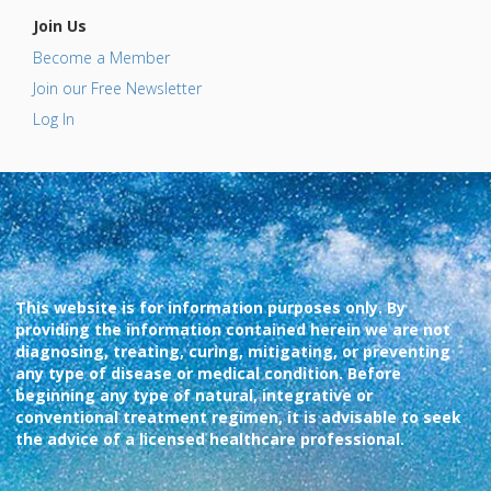
Join Us
Become a Member
Join our Free Newsletter
Log In
This website is for information purposes only. By
providing the information contained herein we are not
diagnosing, treating, curing, mitigating, or preventing
any type of disease or medical condition. Before
beginning any type of natural, integrative or
conventional treatment regimen, it is advisable to seek
the advice of a licensed healthcare professional.