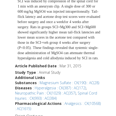
SCI was induced by compression of the spinal cord for
1 min with an aneurysm clip. A single dose of 300 or
600 mg/kg MgSO4 was injected intraperitoneally. Tail-
flick latency and acetone drop test scores were evaluated
before surgery and once a weekfor 4 weeks after
surgery. Rats in groups SCI+Mg300 and SCI+Mg600
showed significantly higher mean tail-flick latencies and
lower mean scores in the acetone test compared with
those in the SCI+veh group 4 weeks after surgery
(P<0.05). These findings revealed that systemic single-
dose administration of MgSO4 can attenuate thermal
hyperalgesia and cold allodynia induced by SCI in rats.
Article Published Date
: Mar 31, 2015
Study Type
: Animal Study
Additional Links
Substances
:
Magnesium Sulfate : CK(190) : AC(28)
Diseases
:
Hyperalgesia : CK(387) : AC(172)
,
Neuropathic Pain : CK(1029) : AC(357)
,
Spinal Cord
Injuries : CK(993) : AC(384)
Pharmacological Actions
:
Analgesics : CK(10568)
: AC(1615)