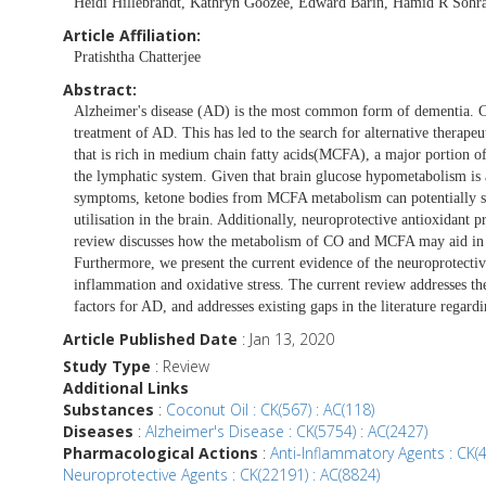
Heidi Hillebrandt, Kathryn Goozee, Edward Barin, Hamid R Sohr
Article Affiliation:
Pratishtha Chatterjee
Abstract:
Alzheimer's disease (AD) is the most common form of dementia. Cur
treatment of AD. This has led to the search for alternative therape
that is rich in medium chain fatty acids(MCFA), a major portion of 
the lymphatic system. Given that brain glucose hypometabolism is 
symptoms, ketone bodies from MCFA metabolism can potentially ser
utilisation in the brain. Additionally, neuroprotective antioxidant 
review discusses how the metabolism of CO and MCFA may aid in 
Furthermore, we present the current evidence of the neuroprotecti
inflammation and oxidative stress. The current review addresses th
factors for AD, and addresses existing gaps in the literature rega
Article Published Date
: Jan 13, 2020
Study Type
: Review
Additional Links
Substances
:
Coconut Oil : CK(567) : AC(118)
Diseases
:
Alzheimer's Disease : CK(5754) : AC(2427)
Pharmacological Actions
:
Anti-Inflammatory Agents : CK(
Neuroprotective Agents : CK(22191) : AC(8824)