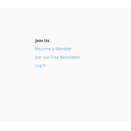
Join Us
Become a Member
Join our Free Newsletter
Log In