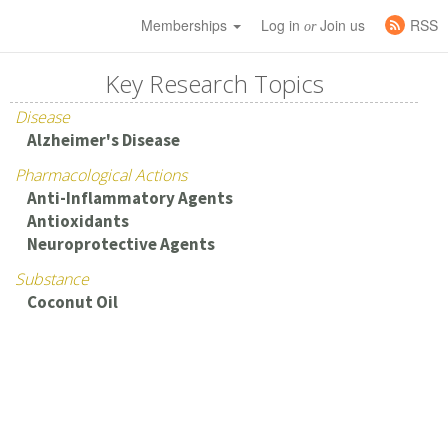
Memberships
Log in
Join us
RSS
or
Key Research Topics
Disease
Alzheimer's Disease
Pharmacological Actions
Anti-Inflammatory Agents
Antioxidants
Neuroprotective Agents
Substance
Coconut Oil