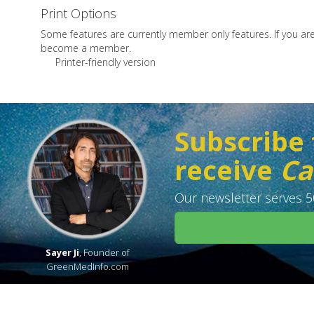
Print Options
Some features are currently member only features. If you a
become a member.
Printer-friendly version
Subscribe 
receive
Ca
Our newsletter serves 50
Sayer Ji
, Founder of
GreenMedInfo.com