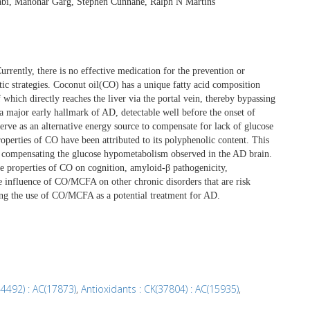
abi, Manohar Garg, Stephen Cunnane, Ralph N Martins
rently, there is no effective medication for the prevention or
utic strategies. Coconut oil(CO) has a unique fatty acid composition
which directly reaches the liver via the portal vein, thereby bypassing
a major early hallmark of AD, detectable well before the onset of
ve as an alternative energy source to compensate for lack of glucose
properties of CO have been attributed to its polyphenolic content. This
compensating the glucose hypometabolism observed in the AD brain.
ve properties of CO on cognition, amyloid-β pathogenicity,
e influence of CO/MCFA on other chronic disorders that are risk
rding the use of CO/MCFA as a potential treatment for AD.
44492) : AC(17873)
,
Antioxidants : CK(37804) : AC(15935)
,