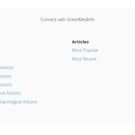
Connect with GreenMedInfo
Articles
Most Popular
Most Recent
tances
ctions
ctions
al Actions
acological Actions