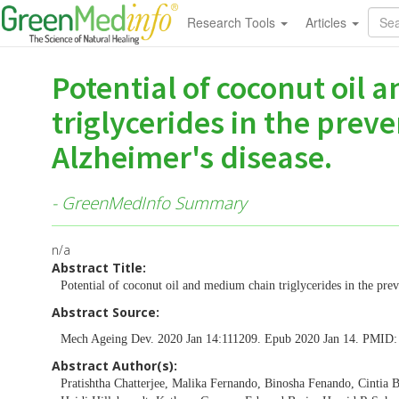
Research Tools
Articles
Potential of coconut oil
triglycerides in the prev
Alzheimer's disease.
- GreenMedInfo Summary
n/a
Abstract Title:
Potential of coconut oil and medium chain triglycerides in the prev
Abstract Source:
Mech Ageing Dev. 2020 Jan 14:111209. Epub 2020 Jan 14. PMID
Abstract Author(s):
Pratishtha Chatterjee, Malika Fernando, Binosha Fenando, Cintia B