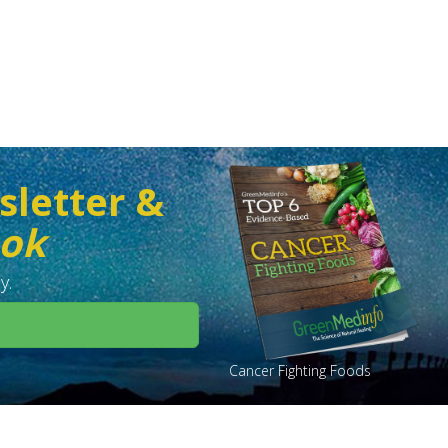
sletter &
ook
y.
Cancer Fighting Foods