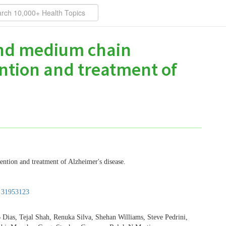
 and medium chain
ention and treatment of
ention and treatment of Alzheimer's disease.
:
31953123
 Dias, Tejal Shah, Renuka Silva, Shehan Williams, Steve Pedrini,