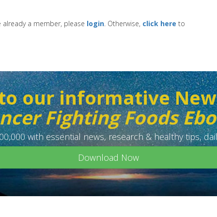
re already a member, please
login
. Otherwise,
click here
to
to our informative New
ncer Fighting Foods Eb
0,000 with essential news, research & healthy tips, dail
Download Now