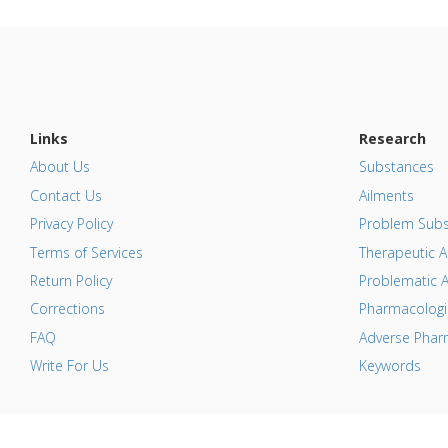
Links
Research
About Us
Substances
Contact Us
Ailments
Privacy Policy
Problem Subs
Terms of Services
Therapeutic A
Return Policy
Problematic A
Corrections
Pharmacologic
FAQ
Adverse Pharm
Write For Us
Keywords