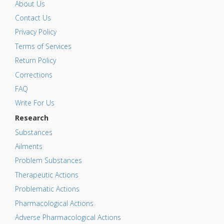
About Us
Contact Us
Privacy Policy
Terms of Services
Return Policy
Corrections
FAQ
Write For Us
Research
Substances
Ailments
Problem Substances
Therapeutic Actions
Problematic Actions
Pharmacological Actions
Adverse Pharmacological Actions