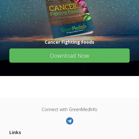
Cancer Fighting Foods
Download Now
Connect with GreenMedInfo
Links