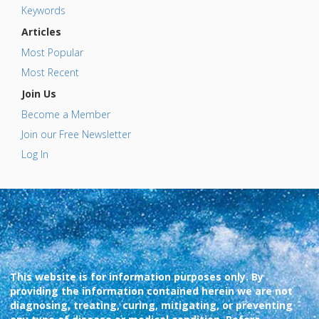
Keywords
Articles
Most Popular
Most Recent
Join Us
Become a Member
Join our Free Newsletter
Log In
This website is for information purposes only. By
providing the information contained herein we are not
diagnosing, treating, curing, mitigating, or preventing