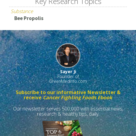
Key Research Topics
Substance
Bee Propolis
Sayer Ji
Founder of
GreenMedInfo.com
Subscribe to our informative Newsletter &
receive
Cancer Fighting Foods Ebook
Our newsletter serves 500,000 with essential news,
research & healthy tips, daily.