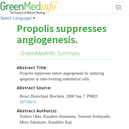
Toggl
navig
Select Language
▼
Propolis suppresses
angiogenesis.
- GreenMedInfo Summary
Abstract Title:
Propolis suppresses tumor angiogenesis by inducing
apoptosis in tube-forming endothelial cells.
Abstract Source:
Biosci Biotechnol Biochem. 2008 Sep 7. PMID:
18776674
Abstract Author(s):
Toshiro Ohta, Kazuhiro Kunimasa, Tomomi Kobayashi,
Miwa Sakamoto, Kazuhiko Kaji