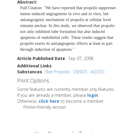
Abstract:
Full Citation: "We have reported that propolis suppresses
tumor-induced angiogenesis in vivo and in vitro, but
antiangiogenic mechanism of propolis at cellular level
remains unclear. In this study, we observed that propolis
not only inhibited tube formation but also induced
apoptosis of endothelial cells. These results suggest that
propolis exerts its antiangiogenic effects at least in part
through induction of apoptosis."
Article Published Date
: Sep 07, 2008
Additional Links
Substances
:
Bee Propolis : CK(907) : AC(301)
Print Options
Some features are currently member only features.
If you are already a member, please
login
.
Otherwise,
click here
to become a member.
Printer-friendly version