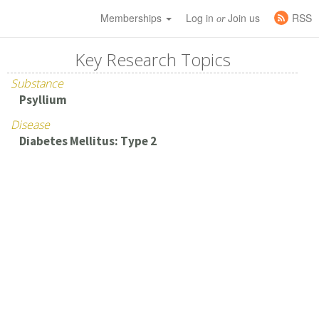
Memberships
Log in
Join us
RSS
or
Key Research Topics
Substance
Psyllium
Disease
Diabetes Mellitus: Type 2