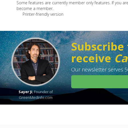
Some features are currently member only features. If you a
become a member.
Printer-friendly version
Subscribe 
receive
Ca
Our newsletter serves 50
Sayer Ji
, Founder of
GreenMedInfo.com