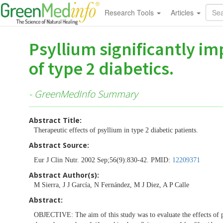
Research Tools
Articles
Psyllium significantly i
of type 2 diabetics.
- GreenMedInfo Summary
Abstract Title:
Therapeutic effects of psyllium in type 2 diabetic patients.
Abstract Source:
Eur J Clin Nutr. 2002 Sep;56(9):830-42. PMID:
12209371
Abstract Author(s):
M Sierra, J J García, N Fernández, M J Diez, A P Calle
Abstract:
OBJECTIVE: The aim of this study was to evaluate the effects of 