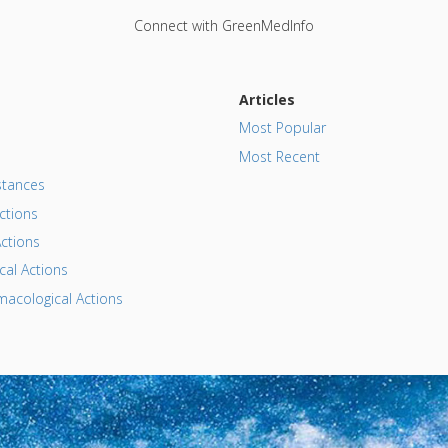
Connect with GreenMedInfo
Articles
Most Popular
Most Recent
tances
ctions
ctions
al Actions
acological Actions