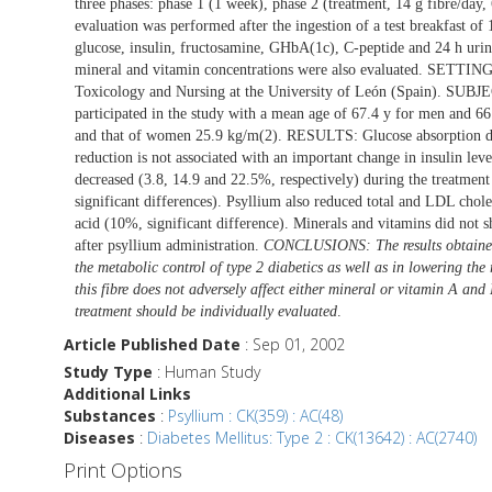
three phases: phase 1 (1 week), phase 2 (treatment, 14 g fibre/day,
evaluation was performed after the ingestion of a test breakfast o
glucose, insulin, fructosamine, GHbA(1c), C-peptide and 24 h urinar
mineral and vitamin concentrations were also evaluated. SETTIN
Toxicology and Nursing at the University of León (Spain). SUBJ
participated in the study with a mean age of 67.4 y for men and
and that of women 25.9 kg/m(2). RESULTS: Glucose absorption decr
reduction is not associated with an important change in insulin le
decreased (3.8, 14.9 and 22.5%, respectively) during the treatment 
significant differences). Psyllium also reduced total and LDL choles
acid (10%, significant difference). Minerals and vitamins did not 
after psyllium administration.
CONCLUSIONS: The results obtained i
the metabolic control of type 2 diabetics as well as in lowering the
this fibre does not adversely affect either mineral or vitamin A and 
treatment should be individually evaluated
.
Article Published Date
: Sep 01, 2002
Study Type
: Human Study
Additional Links
Substances
:
Psyllium : CK(359) : AC(48)
Diseases
:
Diabetes Mellitus: Type 2 : CK(13642) : AC(2740)
Print Options