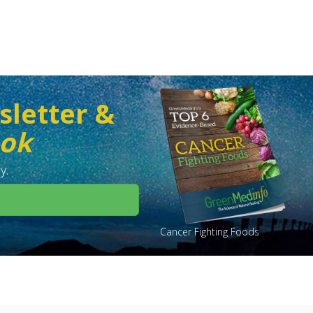
sletter &
ook
y.
Cancer Fighting Foods