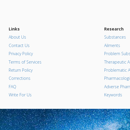
Links
Research
About Us
Substances
Contact Us
Ailments
Privacy Policy
Problem Subs
Terms of Services
Therapeutic A
Return Policy
Problematic A
Corrections
Pharmacologic
FAQ
Adverse Pharm
Write For Us
Keywords