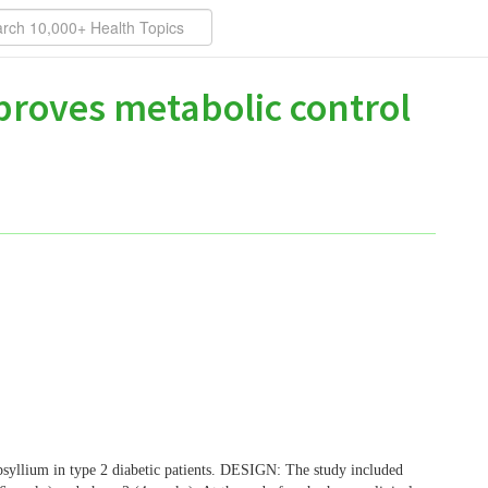
mproves metabolic control
psyllium in type 2 diabetic patients. DESIGN: The study included