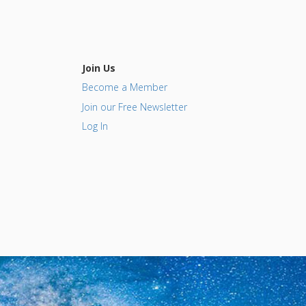
Join Us
Become a Member
Join our Free Newsletter
Log In