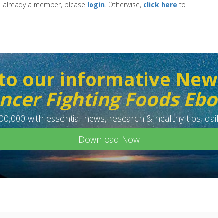
re already a member, please
login
. Otherwise,
click here
to
to our informative New
ncer Fighting Foods Eb
0,000 with essential news, research & healthy tips, dail
Download Now