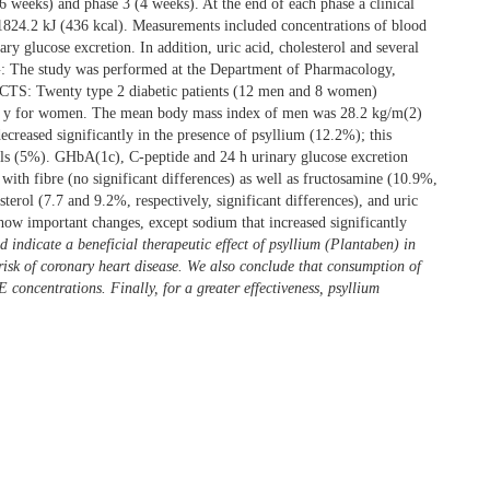
 6 weeks) and phase 3 (4 weeks). At the end of each phase a clinical
f 1824.2 kJ (436 kcal). Measurements included concentrations of blood
y glucose excretion. In addition, uric acid, cholesterol and several
G: The study was performed at the Department of Pharmacology,
ECTS: Twenty type 2 diabetic patients (12 men and 8 women)
 66 y for women. The mean body mass index of men was 28.2 kg/m(2)
eased significantly in the presence of psyllium (12.2%); this
vels (5%). GHbA(1c), C-peptide and 24 h urinary glucose excretion
with fibre (no significant differences) as well as fructosamine (10.9%,
terol (7.7 and 9.2%, respectively, significant differences), and uric
show important changes, except sodium that increased significantly
ndicate a beneficial therapeutic effect of psyllium (Plantaben) in
 risk of coronary heart disease. We also conclude that consumption of
E concentrations. Finally, for a greater effectiveness, psyllium