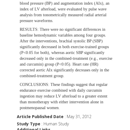
blood pressure (BP) and augmentation index (AIx), an
index of LV afterload, were evaluated by pulse wave
analysis from tonometrically measured radial arterial
pressure waveforms.
RESULTS:
There were no significant differences in
baseline hemodynamic variables among four groups.
After the interventions, brachial systolic BP (SBP)
significantly decreased in both exercise-trained groups
(P<0.05 for both), whereas aortic SBP significantly
decreased only in the combined-treatment (e.g., exercise
and curcumin) group (P<0.05). Heart rate (HR)
corrected aortic AIx significantly decreases only in the
combined-treatment group.
CONCLUSIONS:
These findings suggest that regular
endurance exercise combined with daily curcumin
ingestion may reduce LV afterload to a greater extent
than monotherapy with either intervention alone in
postmenopausal women.
Article Published Date
: May 31, 2012
Study Type
: Human Study
Additional Links