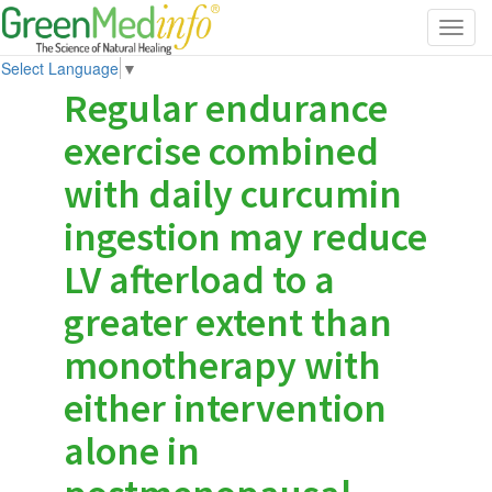
Toggl
navig
Select Language
▼
Regular endurance
exercise combined
with daily curcumin
ingestion may reduce
LV afterload to a
greater extent than
monotherapy with
either intervention
alone in