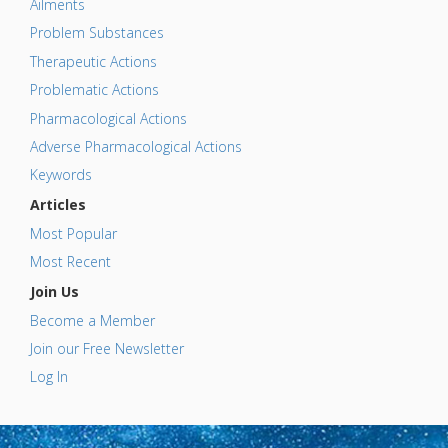
Ailments
Problem Substances
Therapeutic Actions
Problematic Actions
Pharmacological Actions
Adverse Pharmacological Actions
Keywords
Articles
Most Popular
Most Recent
Join Us
Become a Member
Join our Free Newsletter
Log In