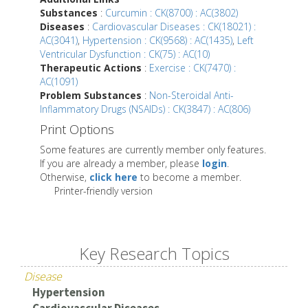
Substances
:
Curcumin : CK(8700) : AC(3802)
Diseases
:
Cardiovascular Diseases : CK(18021) :
AC(3041)
,
Hypertension : CK(9568) : AC(1435)
,
Left
Ventricular Dysfunction : CK(75) : AC(10)
Therapeutic Actions
:
Exercise : CK(7470) :
AC(1091)
Problem Substances
:
Non-Steroidal Anti-
Inflammatory Drugs (NSAIDs) : CK(3847) : AC(806)
Print Options
Some features are currently member only features.
If you are already a member, please
login
.
Otherwise,
click here
to become a member.
Printer-friendly version
Key Research Topics
Disease
Hypertension