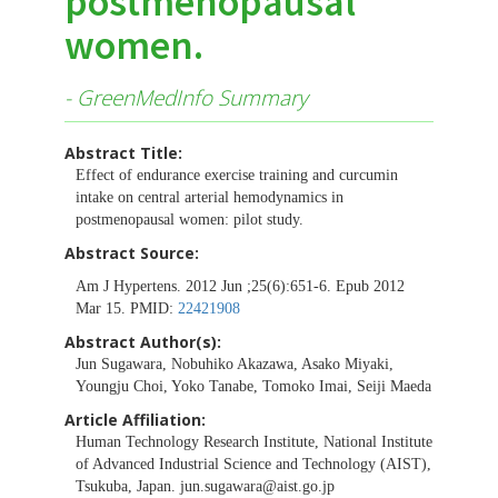
postmenopausal
women.
- GreenMedInfo Summary
Abstract Title:
Effect of endurance exercise training and curcumin
intake on central arterial hemodynamics in
postmenopausal women: pilot study.
Abstract Source:
Am J Hypertens. 2012 Jun ;25(6):651-6. Epub 2012
Mar 15. PMID:
22421908
Abstract Author(s):
Jun Sugawara, Nobuhiko Akazawa, Asako Miyaki,
Youngju Choi, Yoko Tanabe, Tomoko Imai, Seiji Maeda
Article Affiliation:
Human Technology Research Institute, National Institute
of Advanced Industrial Science and Technology (AIST),
Tsukuba, Japan.
jun.sugawara@aist.go.jp