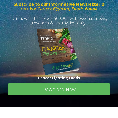
Subscribe to our informative Newsletter &
receive
Cancer Fighting Foods Ebook
Our newsletter serves 500,000 with essential news,
research & healthy tips, daily.
Cancer Fighting Foods
Download Now