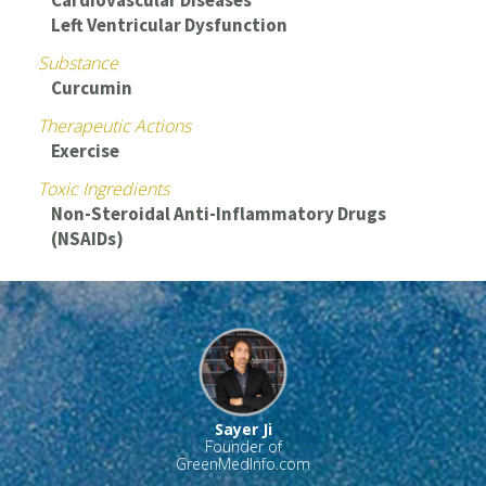
Cardiovascular Diseases
Left Ventricular Dysfunction
Substance
Curcumin
Therapeutic Actions
Exercise
Toxic Ingredients
Non-Steroidal Anti-Inflammatory Drugs
(NSAIDs)
Sayer Ji
Founder of
GreenMedInfo.com