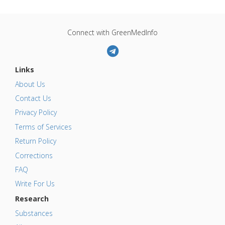
Connect with GreenMedInfo
Links
About Us
Contact Us
Privacy Policy
Terms of Services
Return Policy
Corrections
FAQ
Write For Us
Research
Substances