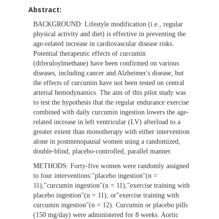
Abstract:
BACKGROUND:
Lifestyle modification (i.e., regular
physical activity and diet) is effective in preventing the
age-related increase in cardiovascular disease risks.
Potential therapeutic effects of curcumin
(diferuloylmethane) have been confirmed on various
diseases, including cancer and Alzheimer's disease, but
the effects of curcumin have not been tested on central
arterial hemodynamics. The aim of this pilot study was
to test the hypothesis that the regular endurance exercise
combined with daily curcumin ingestion lowers the age-
related increase in left ventricular (LV) afterload to a
greater extent than monotherapy with either intervention
alone in postmenopausal women using a randomized,
double-blind, placebo-controlled, parallel manner.
METHODS:
Forty-five women were randomly assigned
to four interventions:"placebo ingestion"(n =
11),"curcumin ingestion"(n = 11),"exercise training with
placebo ingestion"(n = 11), or"exercise training with
curcumin ingestion"(n = 12). Curcumin or placebo pills
(150 mg/day) were administered for 8 weeks. Aortic