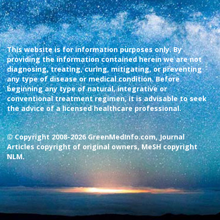
This website is for information purposes only. By
providing the information contained herein we are not
diagnosing, treating, curing, mitigating, or preventing
any type of disease or medical condition. Before
beginning any type of natural, integrative or
conventional treatment regimen, it is advisable to seek
the advice of a licensed healthcare professional.
© Copyright 2008-2026 GreenMedInfo.com, Journal
Articles copyright of original owners, MeSH copyright
NLM.