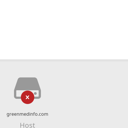
greenmedinfo.com
Host