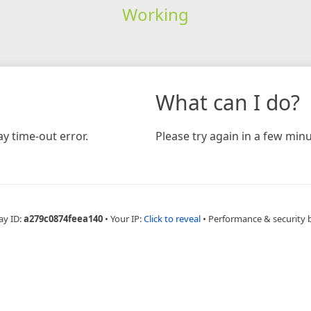
Working
What can I do?
y time-out error.
Please try again in a few minu
ay ID:
a279c0874feea140
•
Your IP:
Click to reveal
•
Performance & security 